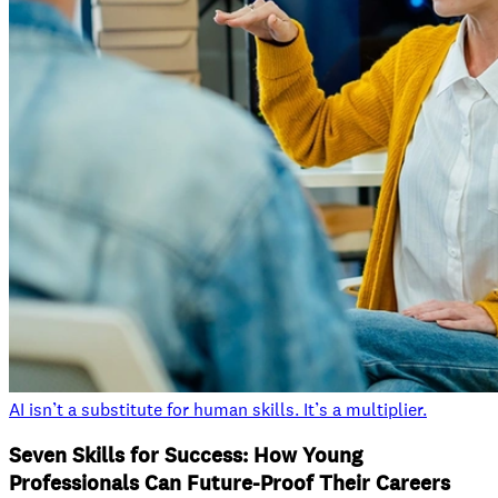
AI isn’t a substitute for human skills. It’s a multiplier.
Seven Skills for Success: How Young
Professionals Can Future-Proof Their Careers