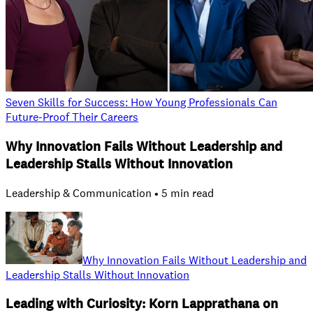
Seven Skills for Success: How Young Professionals Can
Future-Proof Their Careers
Why Innovation Fails Without Leadership and
Leadership Stalls Without Innovation
Leadership & Communication • 5 min read
Why Innovation Fails Without Leadership and
Leadership Stalls Without Innovation
Leading with Curiosity: Korn Lapprathana on