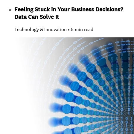
Feeling Stuck in Your Business Decisions?
Data Can Solve It
Technology & Innovation • 5 min read