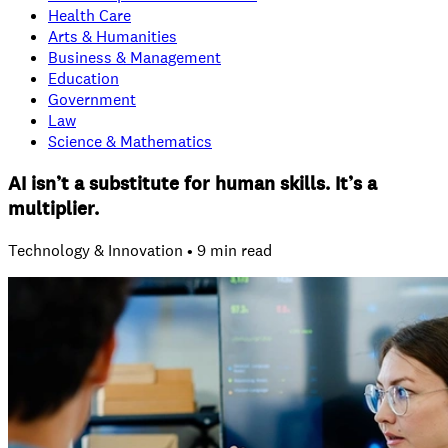
Health Care
Arts & Humanities
Business & Management
Education
Government
Law
Science & Mathematics
AI isn’t a substitute for human skills. It’s a
multiplier.
Technology & Innovation • 9 min read