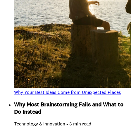
Why Your Best Ideas Come from Unexpected Places
Why Most Brainstorming Fails and What to
Do Instead
Technology & Innovation • 3 min read