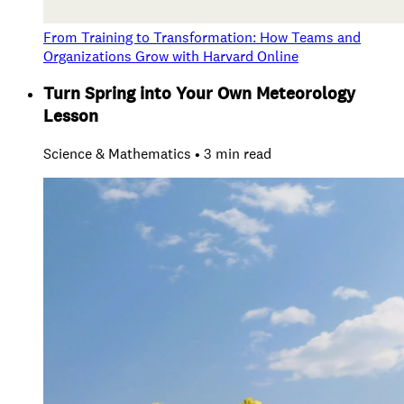
From Training to Transformation: How Teams and
Organizations Grow with Harvard Online
Turn Spring into Your Own Meteorology
Lesson
Science & Mathematics • 3 min read