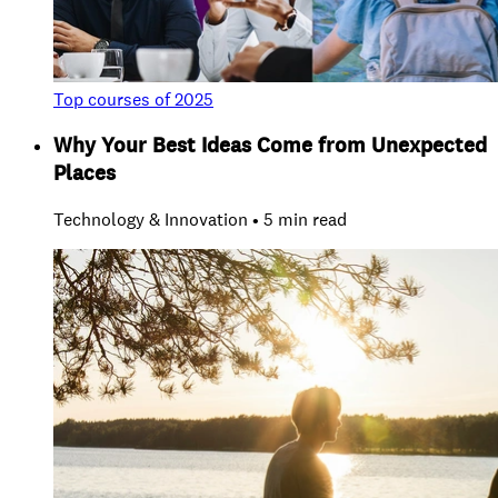
Top courses of 2025
Why Your Best Ideas Come from Unexpected
Places
Technology & Innovation • 5 min read