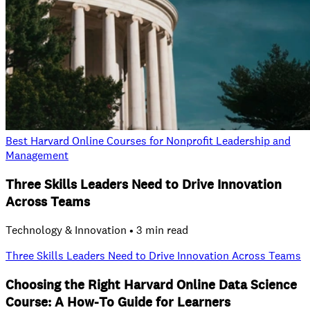
Best Harvard Online Courses for Nonprofit Leadership and
Management
Three Skills Leaders Need to Drive Innovation
Across Teams
Technology & Innovation • 3 min read
Three Skills Leaders Need to Drive Innovation Across Teams
Choosing the Right Harvard Online Data Science
Course: A How‑To Guide for Learners