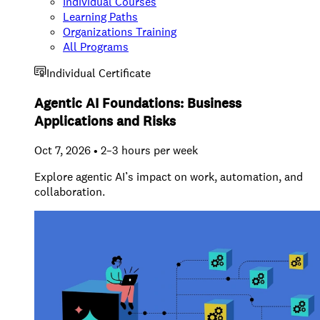
Individual Courses
Learning Paths
Organizations Training
All Programs
Individual Certificate
Agentic AI Foundations: Business
Applications and Risks
Oct 7, 2026 • 2–3 hours per week
Explore agentic AI’s impact on work, automation, and
collaboration.