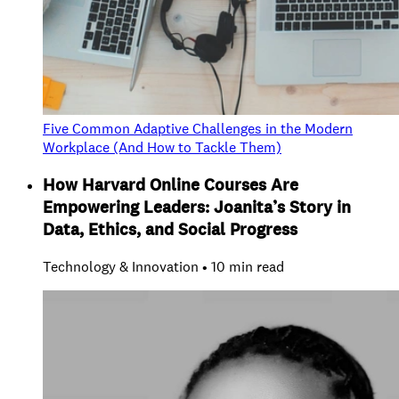
Five Common Adaptive Challenges in the Modern
Workplace (And How to Tackle Them)
How Harvard Online Courses Are
Empowering Leaders: Joanita’s Story in
Data, Ethics, and Social Progress
Technology & Innovation • 10 min read