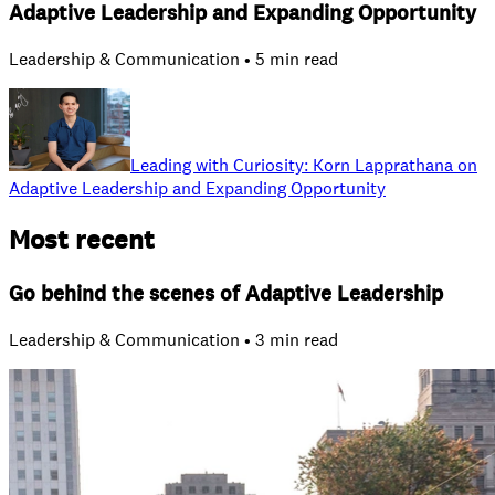
Adaptive Leadership and Expanding Opportunity
Leadership & Communication • 5 min read
Leading with Curiosity: Korn Lapprathana on
Adaptive Leadership and Expanding Opportunity
Most recent
Go behind the scenes of Adaptive Leadership
Leadership & Communication • 3 min read