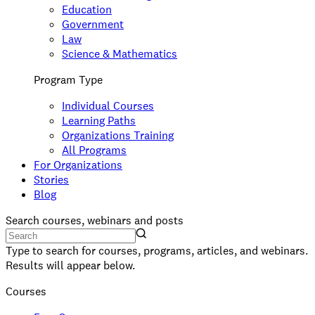
Education
Government
Law
Science & Mathematics
Program Type
Individual Courses
Learning Paths
Organizations Training
All Programs
For Organizations
Stories
Blog
Search courses, webinars and posts
Type to search for courses, programs, articles, and webinars.
Results will appear below.
Courses