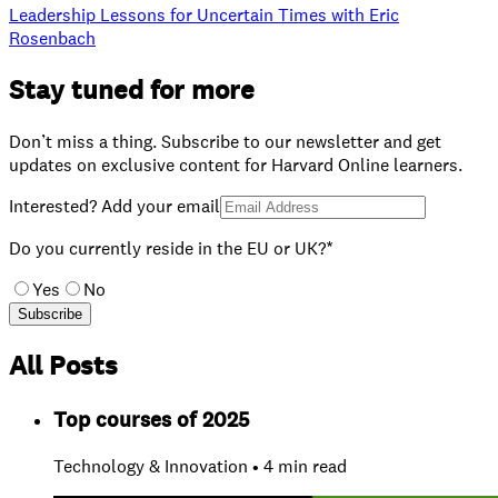
Leadership Lessons for Uncertain Times with Eric
Rosenbach
Stay tuned for more
Don’t miss a thing. Subscribe to our newsletter and get
updates on exclusive content for Harvard Online learners.
Interested? Add your email
Do you currently reside in the EU or UK?*
Yes
No
Subscribe
All Posts
Top courses of 2025
Technology & Innovation • 4 min read