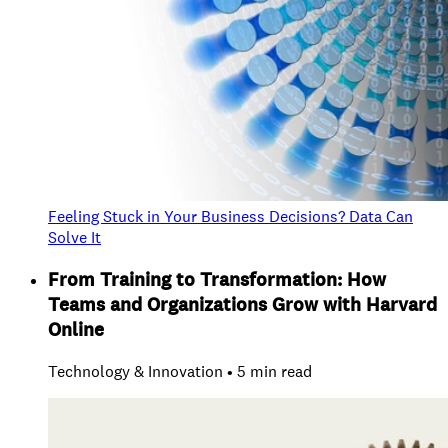
Feeling Stuck in Your Business Decisions? Data Can
Solve It
From Training to Transformation: How
Teams and Organizations Grow with Harvard
Online
Technology & Innovation • 5 min read