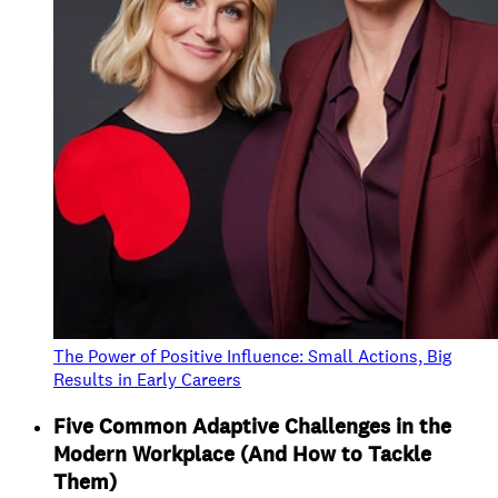
The Power of Positive Influence: Small Actions, Big
Results in Early Careers
Five Common Adaptive Challenges in the
Modern Workplace (And How to Tackle
Them)