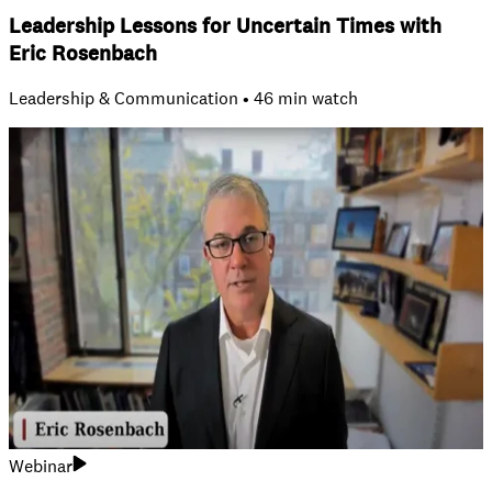
Leadership Lessons for Uncertain Times with
Eric Rosenbach
Leadership & Communication • 46 min watch
Webinar