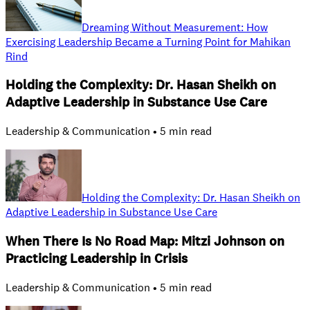
Dreaming Without Measurement: How
Exercising Leadership Became a Turning Point for Mahikan
Rind
Holding the Complexity: Dr. Hasan Sheikh on
Adaptive Leadership in Substance Use Care
Leadership & Communication • 5 min read
Holding the Complexity: Dr. Hasan Sheikh on
Adaptive Leadership in Substance Use Care
When There Is No Road Map: Mitzi Johnson on
Practicing Leadership in Crisis
Leadership & Communication • 5 min read