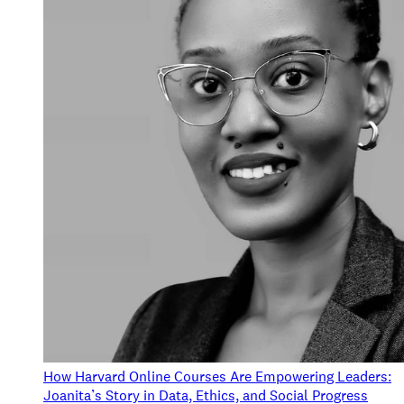
How Harvard Online Courses Are Empowering Leaders:
Joanita’s Story in Data, Ethics, and Social Progress