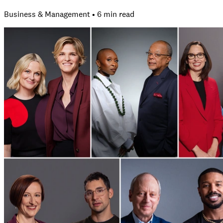
Business & Management • 6 min read