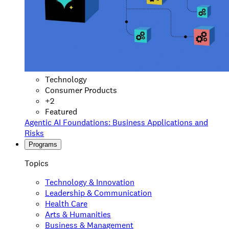
Technology
Consumer Products
+
2
Featured
Agentic AI Foundations: Business Applications and
Risks
Programs
Topics
Technology & Innovation
Leadership & Communication
Health Care
Arts & Humanities
Business & Management