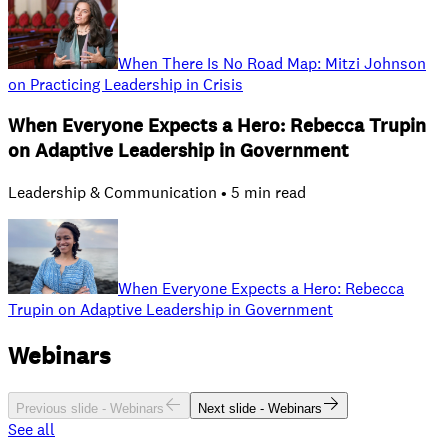
When There Is No Road Map: Mitzi Johnson
on Practicing Leadership in Crisis
When Everyone Expects a Hero: Rebecca Trupin
on Adaptive Leadership in Government
Leadership & Communication • 5 min read
When Everyone Expects a Hero: Rebecca
Trupin on Adaptive Leadership in Government
Webinars
Previous slide -
Webinars
Next slide -
Webinars
See all