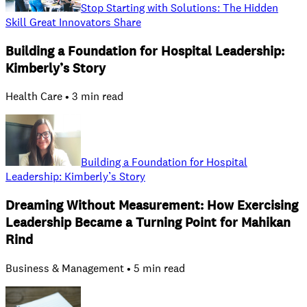
Stop Starting with Solutions: The Hidden
Skill Great Innovators Share
Building a Foundation for Hospital Leadership:
Kimberly’s Story
Health Care • 3 min read
Building a Foundation for Hospital
Leadership: Kimberly’s Story
Dreaming Without Measurement: How Exercising
Leadership Became a Turning Point for Mahikan
Rind
Business & Management • 5 min read