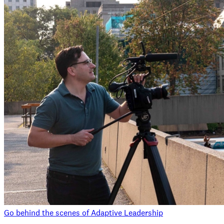
Go behind the scenes of Adaptive Leadership