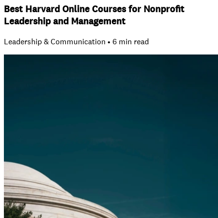
Best Harvard Online Courses for Nonprofit
Leadership and Management
Leadership & Communication • 6 min read