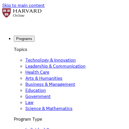
Skip to main content
Programs
Topics
Technology & Innovation
Leadership & Communication
Health Care
Arts & Humanities
Business & Management
Education
Government
Law
Science & Mathematics
Program Type