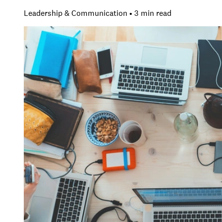
Leadership & Communication • 3 min read