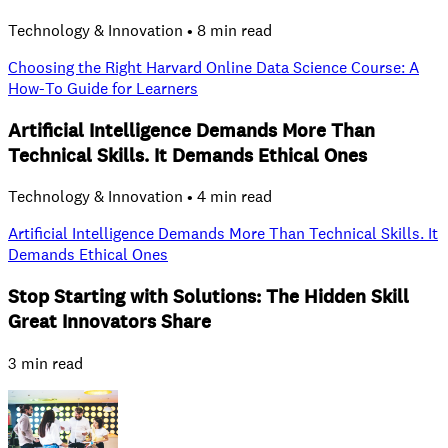
Technology & Innovation • 8 min read
Choosing the Right Harvard Online Data Science Course: A
How‑To Guide for Learners
Artificial Intelligence Demands More Than
Technical Skills. It Demands Ethical Ones
Technology & Innovation • 4 min read
Artificial Intelligence Demands More Than Technical Skills. It
Demands Ethical Ones
Stop Starting with Solutions: The Hidden Skill
Great Innovators Share
3 min read