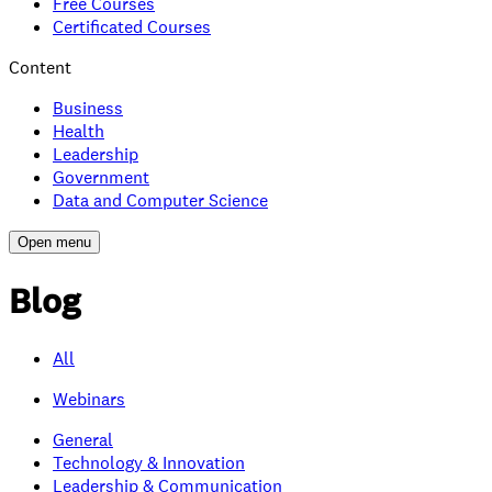
Free Courses
Certificated Courses
Content
Business
Health
Leadership
Government
Data and Computer Science
Open menu
Blog
All
Webinars
General
Technology & Innovation
Leadership & Communication