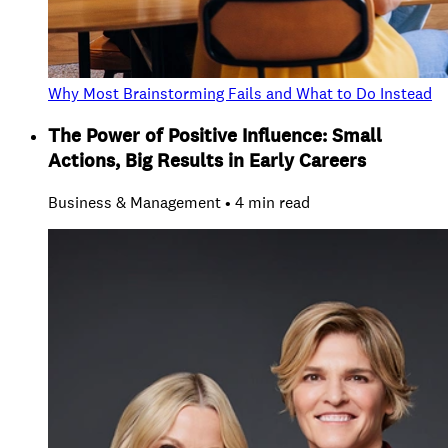
Why Most Brainstorming Fails and What to Do Instead
The Power of Positive Influence: Small
Actions, Big Results in Early Careers
Business & Management • 4 min read