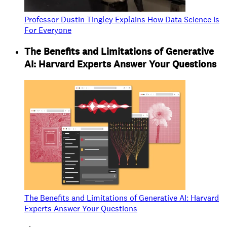
Professor Dustin Tingley Explains How Data Science Is
For Everyone
The Benefits and Limitations of Generative
AI: Harvard Experts Answer Your Questions
The Benefits and Limitations of Generative AI: Harvard
Experts Answer Your Questions