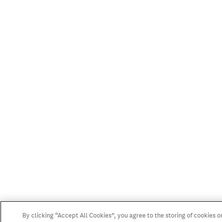
By clicking “Accept All Cookies”, you agree to the storing of cookies o