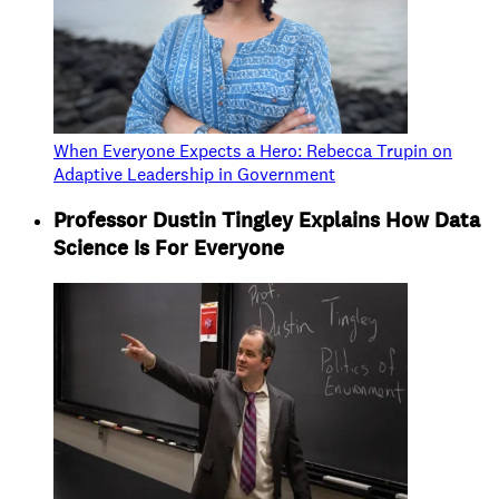
When Everyone Expects a Hero: Rebecca Trupin on
Adaptive Leadership in Government
Professor Dustin Tingley Explains How Data
Science Is For Everyone