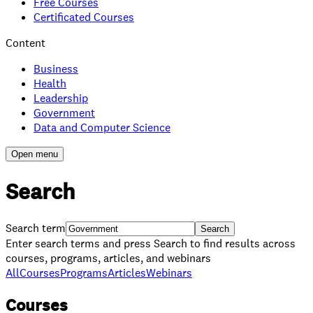
Free Courses
Certificated Courses
Content
Business
Health
Leadership
Government
Data and Computer Science
Open menu
Search
Search term
Search
Enter search terms and press Search to find results across
courses, programs, articles, and webinars
All
Courses
Programs
Articles
Webinars
Courses