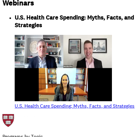
Webinars
U.S. Health Care Spending: Myths, Facts, and
Strategies
U.S. Health Care Spending: Myths, Facts, and Strategies
Programs by Topic