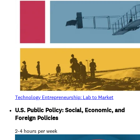
Technology Entrepreneurship: Lab to Market
U.S. Public Policy: Social, Economic, and
Foreign Policies
2-4 hours per week