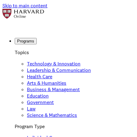
Skip to main content
Programs
Topics
Technology & Innovation
Leadership & Communication
Health Care
Arts & Humanities
Business & Management
Education
Government
Law
Science & Mathematics
Program Type