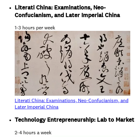
Literati China: Examinations, Neo-
Confucianism, and Later Imperial China
1-3 hours per week
Literati China: Examinations, Neo-Confucianism, and
Later Imperial China
Technology Entrepreneurship: Lab to Market
2-4 hours a week