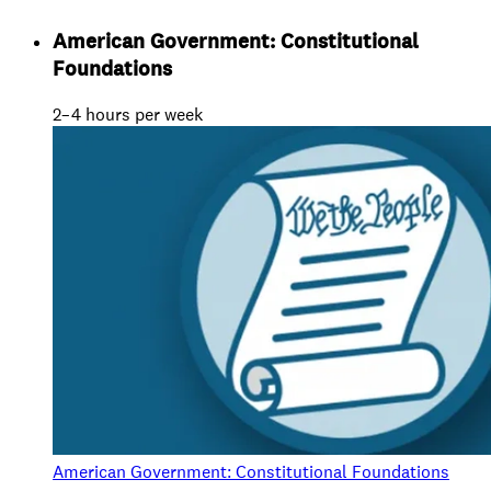
American Government: Constitutional
Foundations
2–4 hours per week
American Government: Constitutional Foundations