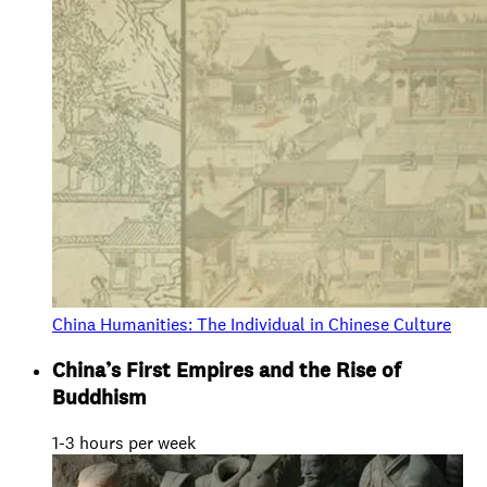
China Humanities: The Individual in Chinese Culture
China’s First Empires and the Rise of
Buddhism
1-3 hours per week