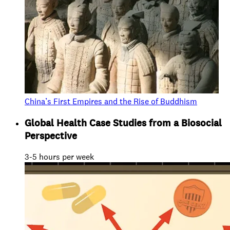
China’s First Empires and the Rise of Buddhism
Global Health Case Studies from a Biosocial
Perspective
3-5 hours per week