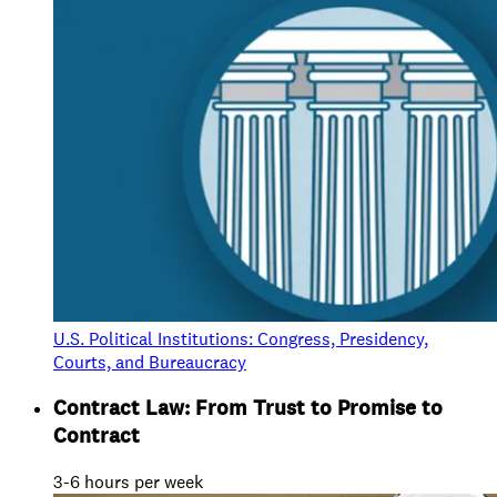
U.S. Political Institutions: Congress, Presidency,
Courts, and Bureaucracy
Contract Law: From Trust to Promise to
Contract
3-6 hours per week