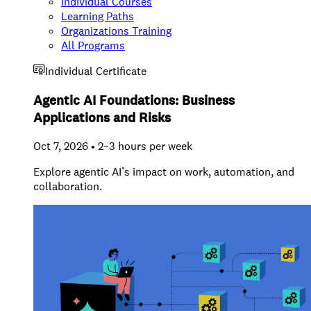
Individual Courses
Learning Paths
Organizations Training
All Programs
Individual Certificate
Agentic AI Foundations: Business
Applications and Risks
Oct 7, 2026 • 2–3 hours per week
Explore agentic AI’s impact on work, automation, and
collaboration.