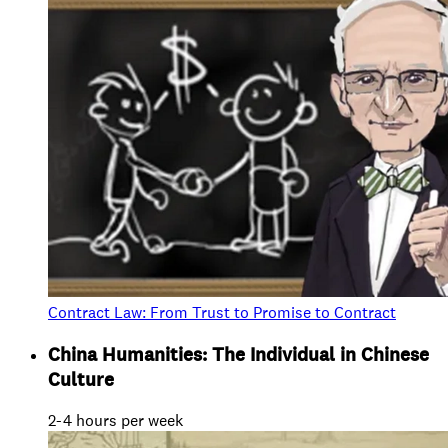
Contract Law: From Trust to Promise to Contract
China Humanities: The Individual in Chinese
Culture
2-4 hours per week