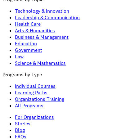
Technology & Innovation
Leadership & Communication
Health Care
Arts & Humanities
Business & Management
Education
Government
Law
Science & Mathematics
Programs by Type
Individual Courses
Learning Paths
Organizations Training
All Programs
For Organizations
Stories
Blog
FAQs