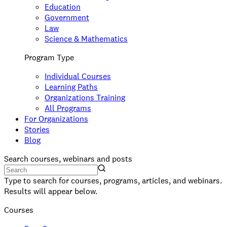
Education
Government
Law
Science & Mathematics
Program Type
Individual Courses
Learning Paths
Organizations Training
All Programs
For Organizations
Stories
Blog
Search courses, webinars and posts
Type to search for courses, programs, articles, and webinars.
Results will appear below.
Courses