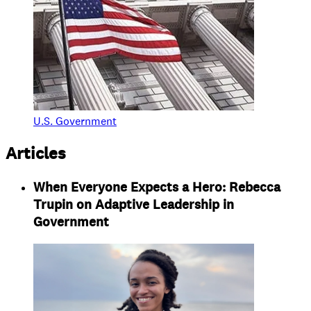
U.S. Government
Articles
When Everyone Expects a Hero: Rebecca
Trupin on Adaptive Leadership in
Government