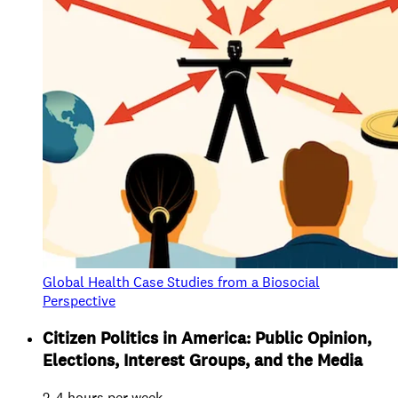
Global Health Case Studies from a Biosocial
Perspective
Citizen Politics in America: Public Opinion,
Elections, Interest Groups, and the Media
2-4 hours per week