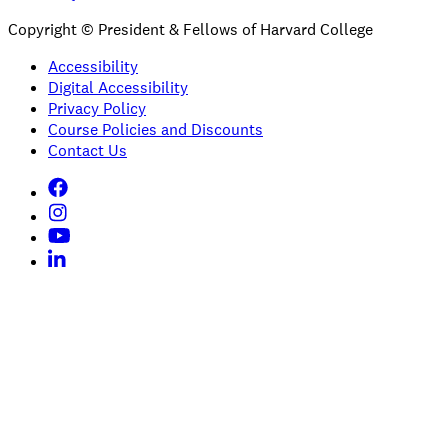
Copyright © President & Fellows of Harvard College
Accessibility
Digital Accessibility
Privacy Policy
Course Policies and Discounts
Contact Us