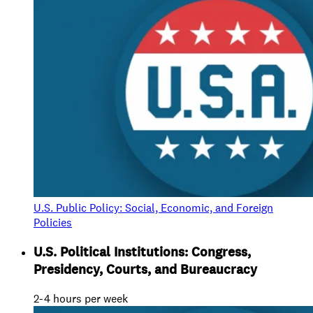
U.S. Public Policy: Social, Economic, and Foreign
Policies
U.S. Political Institutions: Congress,
Presidency, Courts, and Bureaucracy
2-4 hours per week