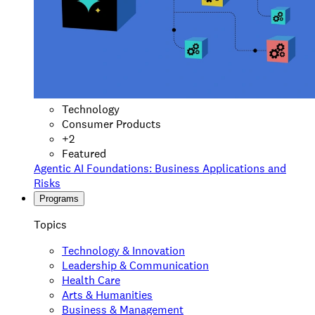
Technology
Consumer Products
+
2
Featured
Agentic AI Foundations: Business Applications and
Risks
Programs
Topics
Technology & Innovation
Leadership & Communication
Health Care
Arts & Humanities
Business & Management