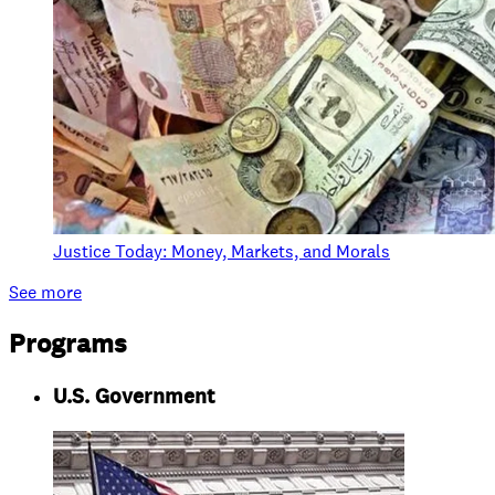
Justice Today: Money, Markets, and Morals
See more
Programs
U.S. Government