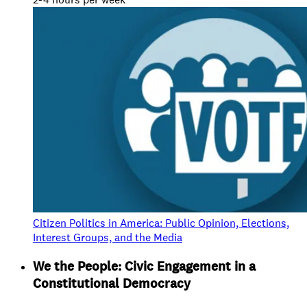
Citizen Politics in America: Public Opinion, Elections,
Interest Groups, and the Media
We the People: Civic Engagement in a
Constitutional Democracy