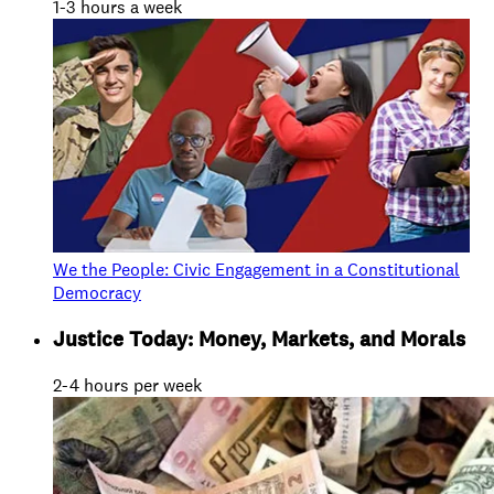
1-3 hours a week
We the People: Civic Engagement in a Constitutional
Democracy
Justice Today: Money, Markets, and Morals
2-4 hours per week