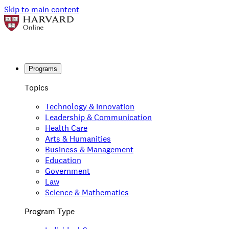
Skip to main content
Programs
Topics
Technology & Innovation
Leadership & Communication
Health Care
Arts & Humanities
Business & Management
Education
Government
Law
Science & Mathematics
Program Type