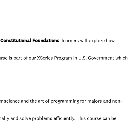
Constitutional Foundations
, learners will explore how
rse is part of our XSeries Program in U.S. Government which
ter science and the art of programming for majors and non-
cally and solve problems efficiently. This course can be