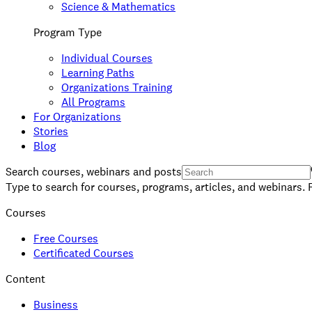
Science & Mathematics
Program Type
Individual Courses
Learning Paths
Organizations Training
All Programs
For Organizations
Stories
Blog
Search courses, webinars and posts
Type to search for courses, programs, articles, and webinars. 
Courses
Free Courses
Certificated Courses
Content
Business