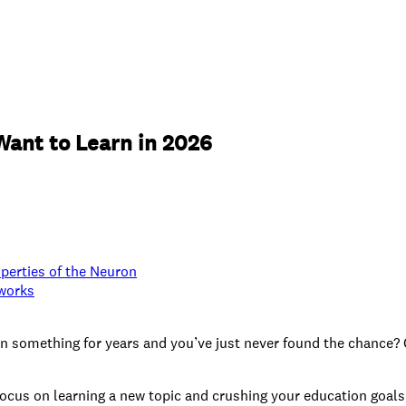
Want to Learn in 2026
operties of the Neuron
tworks
rn something for years and you’ve just never found the chance? 
ocus on learning a new topic and crushing your education goals.