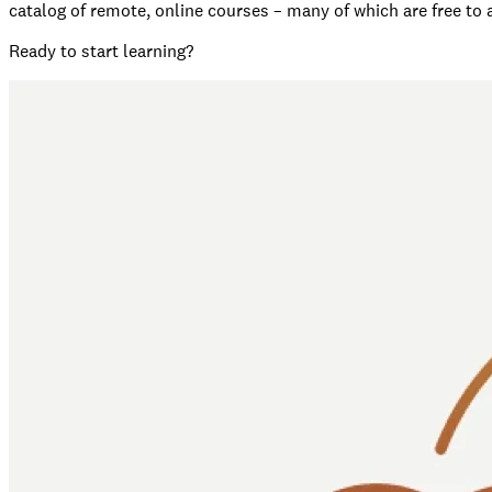
catalog of remote, online courses – many of which are free to
Ready to start learning?