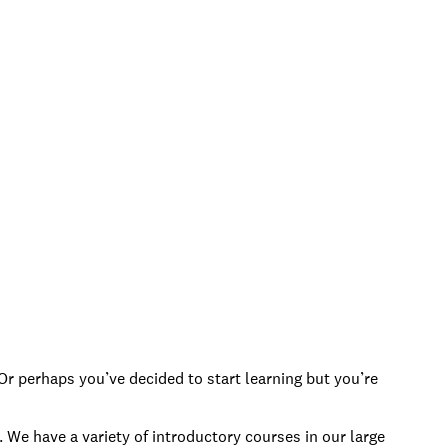
Or perhaps you’ve decided to start learning but you’re
 We have a variety of introductory courses in our large