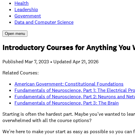
Health
Leadership
Government
Data and Computer Science
Open menu
Introductory Courses for Anything You 
Published
Mar 7, 2023
• Updated Apr 21, 2026
Related Courses:
American Government: Constitutional Foundations
Fundamentals of Neuroscience, Part 1: The Electrical Pr
Fundamentals of Neuroscience, Part 2: Neurons and Ne
Fundamentals of Neuroscience, Part 3: The Brain
Starting is often the hardest part. Maybe you’ve wanted to lea
overwhelmed with all the course options?
We’re here to make your start as easy as possible so you can f