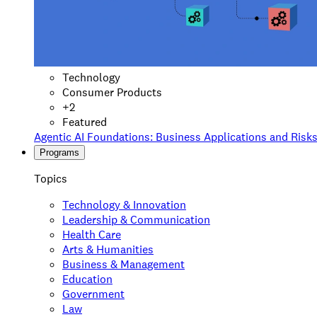
Technology
Consumer Products
+
2
Featured
Agentic AI Foundations: Business Applications and Risk
Programs
Topics
Technology & Innovation
Leadership & Communication
Health Care
Arts & Humanities
Business & Management
Education
Government
Law