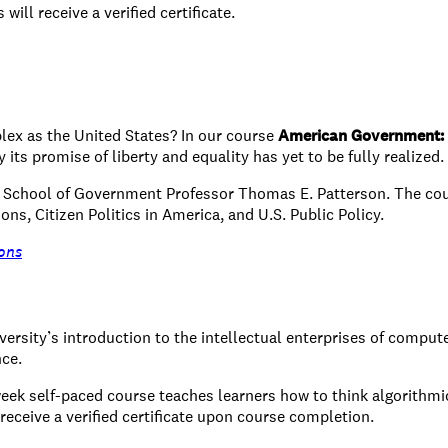
ill receive a verified certificate.
lex as the United States? In our course
American Government: 
its promise of liberty and equality has yet to be fully realized.
y School of Government Professor Thomas E. Patterson. The cou
ions, Citizen Politics in America, and U.S. Public Policy.
ons
versity’s introduction to the intellectual enterprises of compu
nce.
-week self-paced course teaches learners how to think algorithmi
 receive a verified certificate upon course completion.