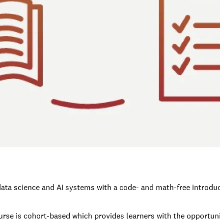
ata science and AI systems with a code- and math-free introducti
urse is cohort-based which provides learners with the opportunit