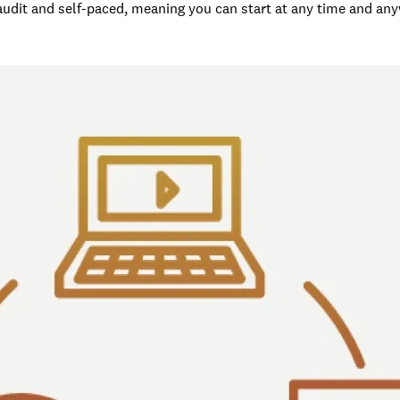
 audit and self-paced, meaning you can start at any time and an