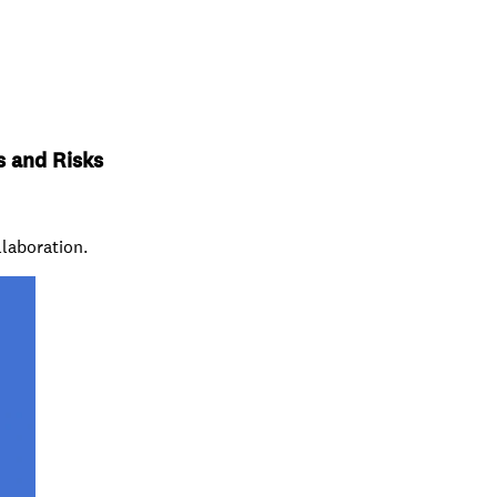
s and Risks
llaboration.