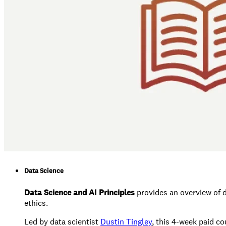
Data Science
Data Science and AI Principles
provides an overview of d
ethics.
Led by data scientist
Dustin Tingley
, this 4-week paid co