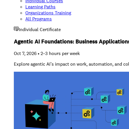
Individual Courses
Learning Paths
Organizations Training
All Programs
Individual Certificate
Agentic AI Foundations: Business Application
Oct 7, 2026 • 2–3 hours per week
Explore agentic AI’s impact on work, automation, and co