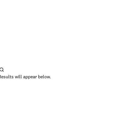
Results will appear below.