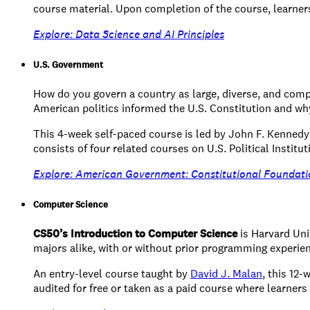
course material. Upon completion of the course, learners w
Explore: Data Science and AI Principles
U.S. Government
How do you govern a country as large, diverse, and comp
American politics informed the U.S. Constitution and why 
This 4-week self-paced course is led by John F. Kenned
consists of four related courses on U.S. Political Institut
Explore: American Government: Constitutional Foundati
Computer Science
CS50’s Introduction to Computer Science
is Harvard Uni
majors alike, with or without prior programming experie
An entry-level course taught by
David J. Malan
, this 12
audited for free or taken as a paid course where learners