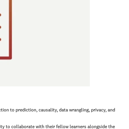
on to prediction, causality, data wrangling, privacy, and
y to collaborate with their fellow learners alongside the