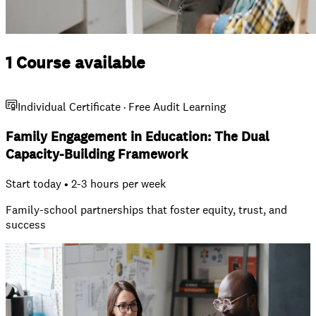
1 Course available
Individual Certificate · Free Audit Learning
Family Engagement in Education: The Dual
Capacity-Building Framework
Start today • 2-3 hours per week
Family-school partnerships that foster equity, trust, and
success