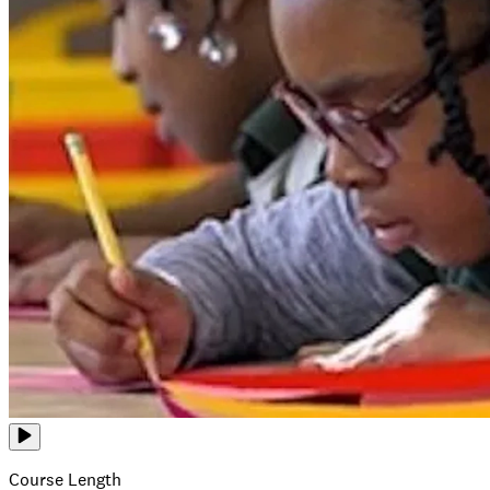
Course Length