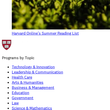
Harvard Online’s Summer Reading List
Programs by Topic
Technology & Innovation
Leadership & Communication
Health Care
Arts & Humanities
Business & Management
Education
Government
Law
Science & Mathematics