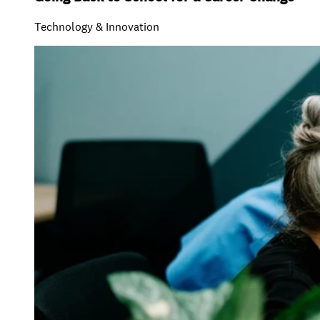
Technology & Innovation