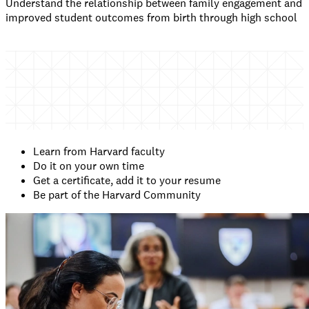
Understand the relationship between family engagement and
improved student outcomes from birth through high school
Learn from Harvard faculty
Do it on your own time
Get a certificate, add it to your resume
Be part of the Harvard Community