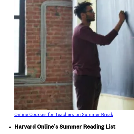
Online Courses for Teachers on Summer Break
Harvard Online’s Summer Reading List