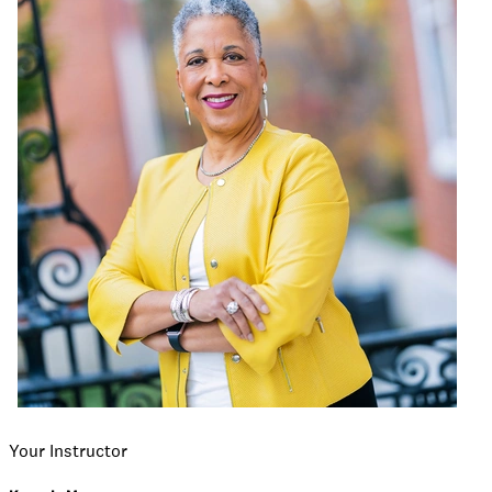
Your Instructor