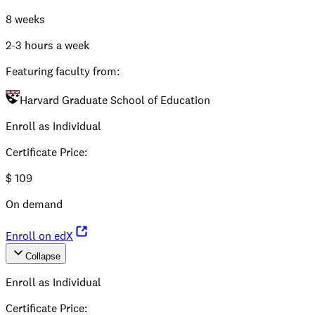
8 weeks
2-3 hours a week
Featuring faculty from:
Harvard Graduate School of Education
Enroll as Individual
Certificate Price
:
$
109
On demand
Enroll on edX
Collapse
Enroll as Individual
Certificate Price
: