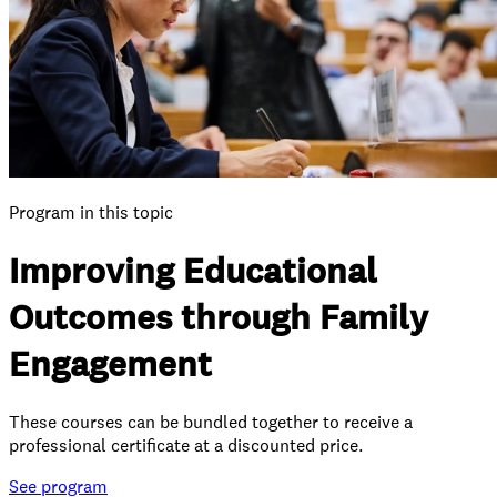
Program in this topic
Improving Educational
Outcomes through Family
Engagement
These courses can be bundled together to receive a
professional certificate at a discounted price.
See
program