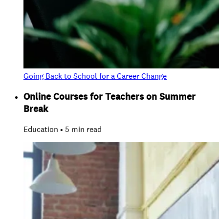
Going Back to School for a Career Change
Online Courses for Teachers on Summer
Break
Education • 5 min read