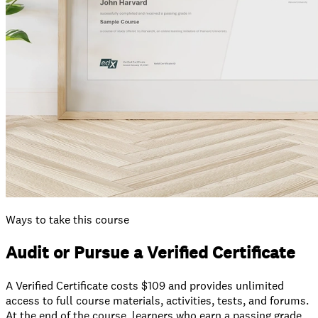
Ways to take this course
Audit or Pursue a Verified Certificate
A Verified Certificate costs $109 and provides unlimited
access to full course materials, activities, tests, and forums.
At the end of the course, learners who earn a passing grade