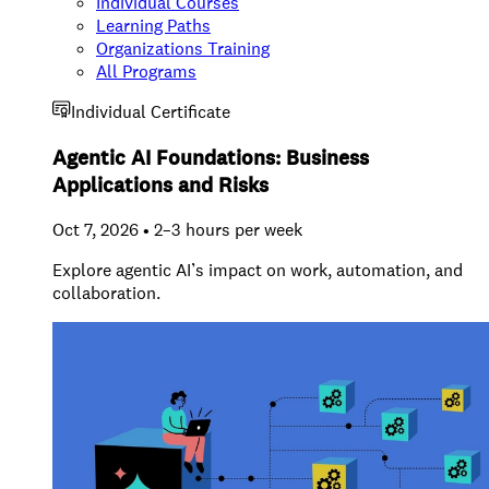
Individual Courses
Learning Paths
Organizations Training
All Programs
Individual Certificate
Agentic AI Foundations: Business
Applications and Risks
Oct 7, 2026 • 2–3 hours per week
Explore agentic AI’s impact on work, automation, and
collaboration.