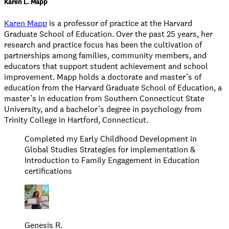
Karen L. Mapp
Karen Mapp
is a professor of practice at the Harvard
Graduate School of Education. Over the past 25 years, her
research and practice focus has been the cultivation of
partnerships among families, community members, and
educators that support student achievement and school
improvement. Mapp holds a doctorate and master’s of
education from the Harvard Graduate School of Education, a
master’s in education from Southern Connecticut State
University, and a bachelor’s degree in psychology from
Trinity College in Hartford, Connecticut.
Completed my Early Childhood Development in
Global Studies Strategies for implementation &
Introduction to Family Engagement in Education
certifications
Genesis R.