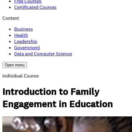
Free Courses
Certificated Courses
Content
Business
Health
Leadership
Government
Data and Computer Science
Open menu
Individual Course
Introduction to Family
Engagement in Education