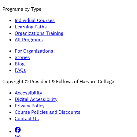
Programs by Type
Individual Courses
Learning Paths
Organizations Training
All Programs
For Organizations
Stories
Blog
FAQs
Copyright © President & Fellows of Harvard College
Accessibility
Digital Accessibility
Privacy Policy
Course Policies and Discounts
Contact Us