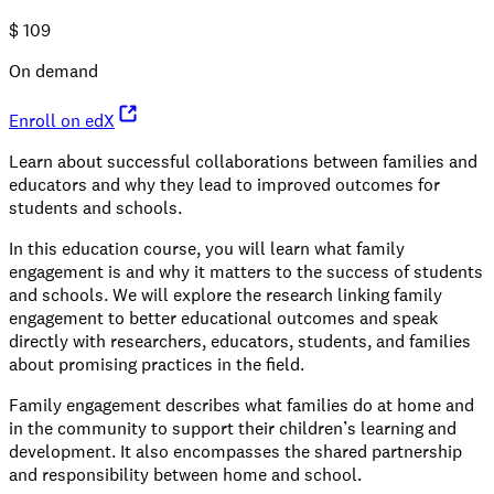
$
109
On demand
Enroll on edX
Learn about successful collaborations between families and
educators and why they lead to improved outcomes for
students and schools.
In this education course, you will learn what family
engagement is and why it matters to the success of students
and schools. We will explore the research linking family
engagement to better educational outcomes and speak
directly with researchers, educators, students, and families
about promising practices in the field.
Family engagement describes what families do at home and
in the community to support their children’s learning and
development. It also encompasses the shared partnership
and responsibility between home and school.