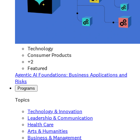
Technology
Consumer Products
+
2
Featured
Agentic AI Foundations: Business Applications and
Risks
Programs
Topics
Technology & Innovation
Leadership & Communication
Health Care
Arts & Humanities
Business & Management