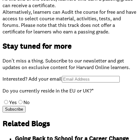
can receive a certificate.
⁠Alternatively, learners can Audit the course for free and have
access to select course material, activities, tests, and
forums. Please note that this track does not offer a
certificate for learners who earn a passing grade.
Stay tuned for more
Don’t miss a thing. Subscribe to our newsletter and get
updates on exclusive content for Harvard Online learners.
Interested? Add your email
Do you currently reside in the EU or UK?*
Yes
No
Subscribe
Related Blogs
Going Back to School for a Career Change