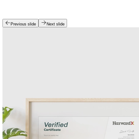
Previous slide
Next slide