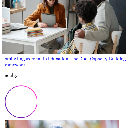
Family Engagement in Education: The Dual Capacity-Building
Framework
Faculty