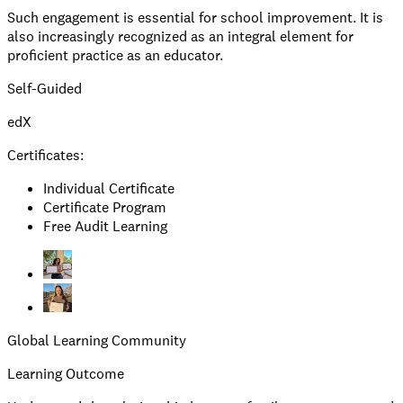
Such engagement is essential for school improvement. It is
also increasingly recognized as an integral element for
proficient practice as an educator.
Self-Guided
edX
Certificates:
Individual Certificate
Certificate Program
Free Audit Learning
Global Learning Community
Learning Outcome