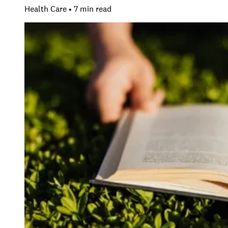
Health Care • 7 min read