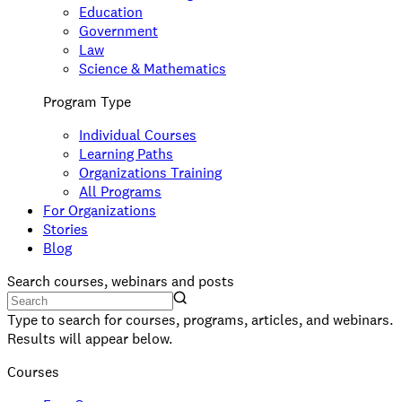
Education
Government
Law
Science & Mathematics
Program Type
Individual Courses
Learning Paths
Organizations Training
All Programs
For Organizations
Stories
Blog
Search courses, webinars and posts
Type to search for courses, programs, articles, and webinars.
Results will appear below.
Courses