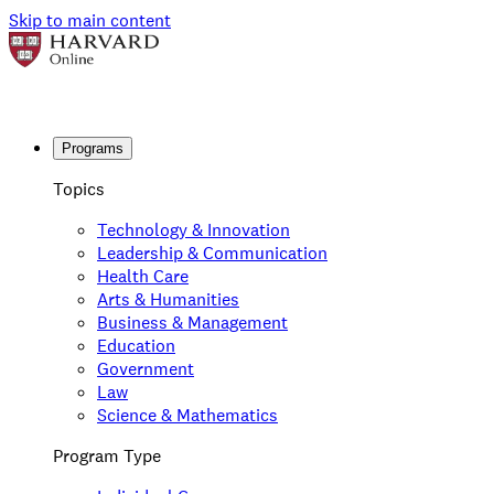
Skip to main content
Programs
Topics
Technology & Innovation
Leadership & Communication
Health Care
Arts & Humanities
Business & Management
Education
Government
Law
Science & Mathematics
Program Type