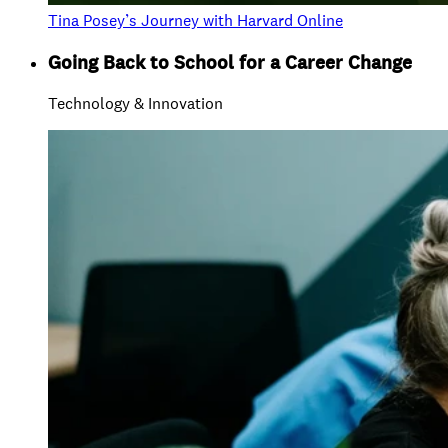
Tina Posey’s Journey with Harvard Online
Going Back to School for a Career Change
Technology & Innovation