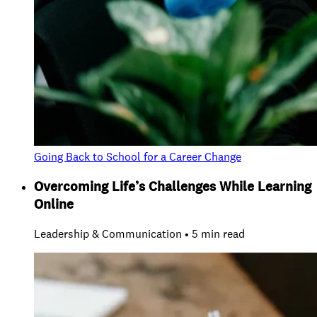
Going Back to School for a Career Change
Overcoming Life’s Challenges While Learning
Online
Leadership & Communication • 5 min read