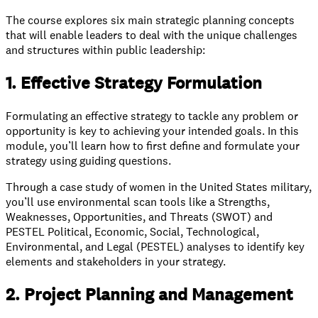
The course explores six main strategic planning concepts
that will enable leaders to deal with the unique challenges
and structures within public leadership:
1. Effective Strategy Formulation
Formulating an effective strategy to tackle any problem or
opportunity is key to achieving your intended goals. In this
module, you’ll learn how to first define and formulate your
strategy using guiding questions.
Through a case study of women in the United States military,
you’ll use environmental scan tools like a Strengths,
Weaknesses, Opportunities, and Threats (SWOT) and
PESTEL Political, Economic, Social, Technological,
Environmental, and Legal (PESTEL) analyses to identify key
elements and stakeholders in your strategy.
2. Project Planning and Management