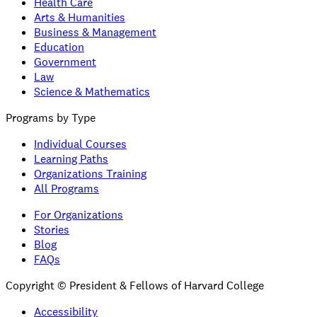
Health Care
Arts & Humanities
Business & Management
Education
Government
Law
Science & Mathematics
Programs by Type
Individual Courses
Learning Paths
Organizations Training
All Programs
For Organizations
Stories
Blog
FAQs
Copyright © President & Fellows of Harvard College
Accessibility