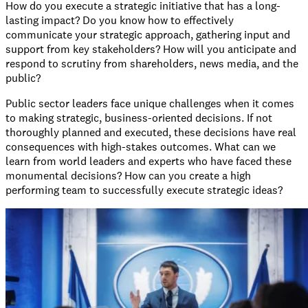
How do you execute a strategic initiative that has a long-
lasting impact? Do you know how to effectively
communicate your strategic approach, gathering input and
support from key stakeholders? How will you anticipate and
respond to scrutiny from shareholders, news media, and the
public?
Public sector leaders face unique challenges when it comes
to making strategic, business-oriented decisions. If not
thoroughly planned and executed, these decisions have real
consequences with high-stakes outcomes. What can we
learn from world leaders and experts who have faced these
monumental decisions? How can you create a high
performing team to successfully execute strategic ideas?