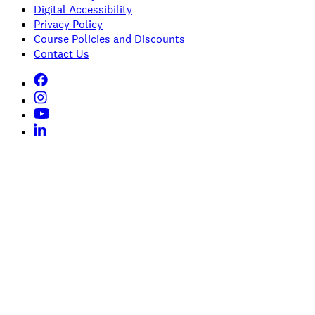
Digital Accessibility
Privacy Policy
Course Policies and Discounts
Contact Us