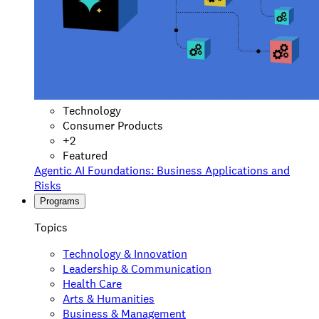
Technology
Consumer Products
+
2
Featured
Agentic AI Foundations: Business Applications and
Risks
Programs
Topics
Technology & Innovation
Leadership & Communication
Health Care
Arts & Humanities
Business & Management