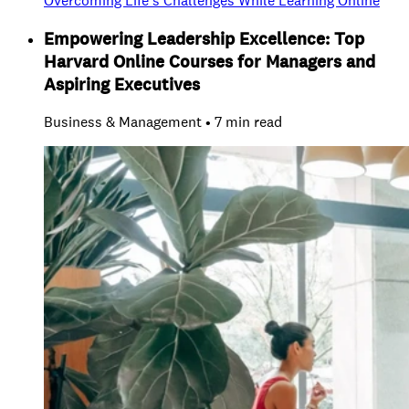
Overcoming Life’s Challenges While Learning Online
Empowering Leadership Excellence: Top
Harvard Online Courses for Managers and
Aspiring Executives
Business & Management • 7 min read