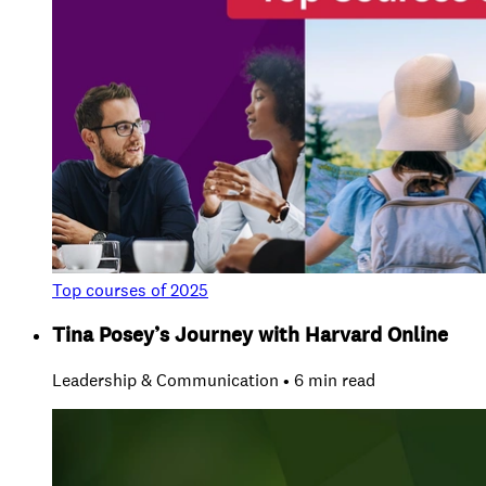
Top courses of 2025
Tina Posey’s Journey with Harvard Online
Leadership & Communication • 6 min read