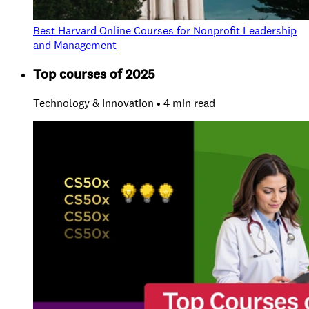
Best Harvard Online Courses for Nonprofit Leadership
and Management
Top courses of 2025
Technology & Innovation • 4 min read