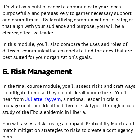
It’s vital as a public leader to communicate your ideas
purposefully and persuasively to garner necessary support
and commitment. By identifying communications strategies
that align with your audience and purpose, you will be a
clearer, effective leader.
In this module, you’ll also compare the uses and roles of
different communication channels to find the ones that are
best suited for your organization’s goals.
6. Risk Management
In the final course module, you’ll assess risks and craft ways
to mitigate them so they do not derail your efforts. You’ll
hear from
Juliette Kayyem
, a national leader in crisis
management, and identify different risk types through a case
study of the Ebola epidemic in Liberia.
You will assess risks using an Impact-Probability Matrix and
match mitigation strategies to risks to create a contingency
plan.