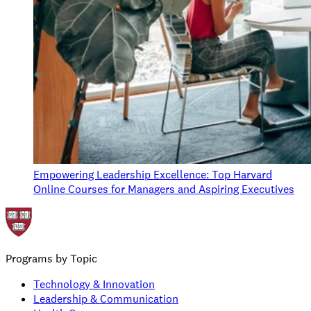
Empowering Leadership Excellence: Top Harvard
Online Courses for Managers and Aspiring Executives
Programs by Topic
Technology & Innovation
Leadership & Communication