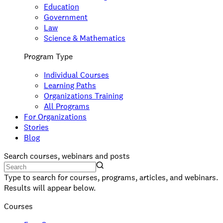
Education
Government
Law
Science & Mathematics
Program Type
Individual Courses
Learning Paths
Organizations Training
All Programs
For Organizations
Stories
Blog
Search courses, webinars and posts
Type to search for courses, programs, articles, and webinars.
Results will appear below.
Courses