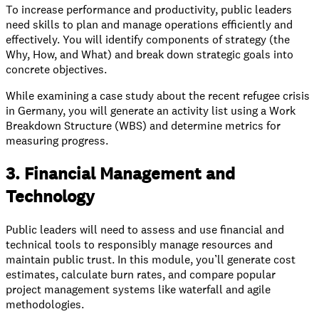
To increase performance and productivity, public leaders
need skills to plan and manage operations efficiently and
effectively. You will identify components of strategy (the
Why, How, and What) and break down strategic goals into
concrete objectives.
While examining a case study about the recent refugee crisis
in Germany, you will generate an activity list using a Work
Breakdown Structure (WBS) and determine metrics for
measuring progress.
3. Financial Management and
Technology
Public leaders will need to assess and use financial and
technical tools to responsibly manage resources and
maintain public trust. In this module, you’ll generate cost
estimates, calculate burn rates, and compare popular
project management systems like waterfall and agile
methodologies.