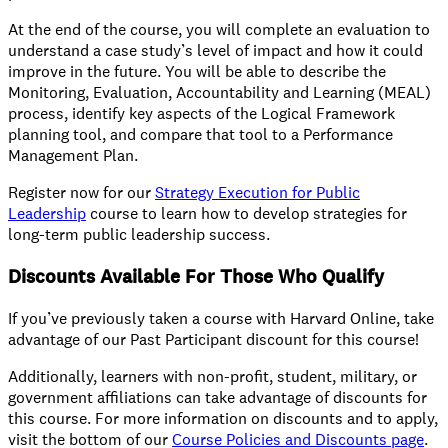
At the end of the course, you will complete an evaluation to
understand a case study’s level of impact and how it could
improve in the future. You will be able to describe the
Monitoring, Evaluation, Accountability and Learning (MEAL)
process, identify key aspects of the Logical Framework
planning tool, and compare that tool to a Performance
Management Plan.
Register now for our
Strategy Execution for Public
Leadership
course to learn how to develop strategies for
long-term public leadership success.
Discounts Available For Those Who Qualify
If you’ve previously taken a course with Harvard Online, take
advantage of our Past Participant discount for this course!
Additionally, learners with non-profit, student, military, or
government affiliations can take advantage of discounts for
this course. For more information on discounts and to apply,
visit the bottom of our
Course Policies and Discounts page
.