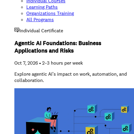
Individual Courses
Learning Paths
Organizations Training
All Programs
Individual Certificate
Agentic AI Foundations: Business
Applications and Risks
Oct 7, 2026 • 2–3 hours per week
Explore agentic AI’s impact on work, automation, and
collaboration.