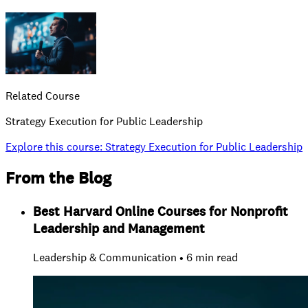
Related Course
Strategy Execution for Public Leadership
Explore this course
:
Strategy Execution for Public Leadership
From the Blog
Best Harvard Online Courses for Nonprofit
Leadership and Management
Leadership & Communication • 6 min read