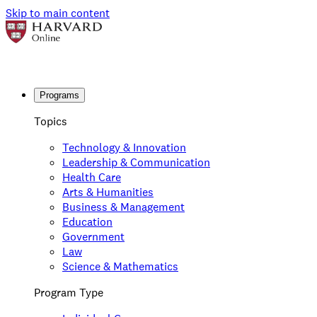
Skip to main content
Programs
Topics
Technology & Innovation
Leadership & Communication
Health Care
Arts & Humanities
Business & Management
Education
Government
Law
Science & Mathematics
Program Type