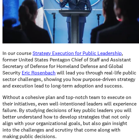
In our course
Strategy Execution for Public Leadership
,
former United States Pentagon Chief of Staff and Assistant
Secretary of Defense for Homeland Defense and Global
Security
Eric Rosenbach
will lead you through real-life public
sector challenges, showing you how purpose-driven strategy
and execution lead to long-term adoption and success.
Without a cohesive plan and top-notch team to execute on
their initiatives, even well-intentioned leaders will experience
failure. By studying decisions of key public leaders you will
better understand how to develop strategies that not only
align with your organizational goals, but also gain insight
into the challenges and scrutiny that come along with
making public decisions.