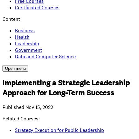
Free Courses
Certificated Courses
Content
Business
Health
Leadership
Government
Data and Computer Science
Open menu
Implementing a Strategic Leadership
Approach for Long-Term Success
Published
Nov 15, 2022
Related Courses:
Strategy Execution for Public Leadership