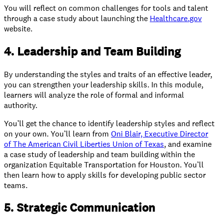
You will reflect on common challenges for tools and talent
through a case study about launching the
Healthcare.gov
website.
4. Leadership and Team Building
By understanding the styles and traits of an effective leader,
you can strengthen your leadership skills. In this module,
learners will analyze the role of formal and informal
authority.
You’ll get the chance to identify leadership styles and reflect
on your own. You’ll learn from
Oni Blair, Executive Director
of The American Civil Liberties Union of Texas
, and examine
a case study of leadership and team building within the
organization Equitable Transportation for Houston. You’ll
then learn how to apply skills for developing public sector
teams.
5. Strategic Communication