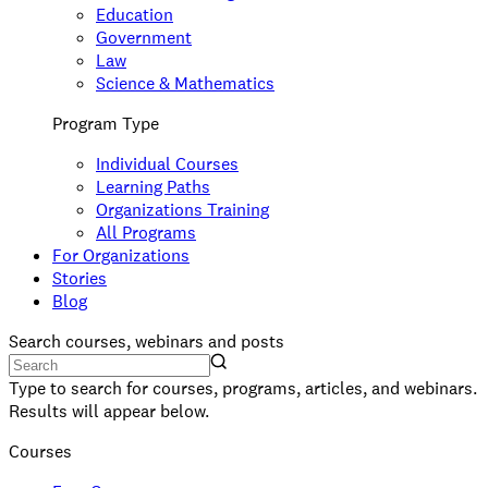
Education
Government
Law
Science & Mathematics
Program Type
Individual Courses
Learning Paths
Organizations Training
All Programs
For Organizations
Stories
Blog
Search courses, webinars and posts
Type to search for courses, programs, articles, and webinars.
Results will appear below.
Courses