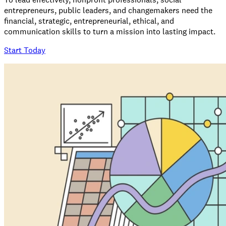
entrepreneurs, public leaders, and changemakers need the
financial, strategic, entrepreneurial, ethical, and
communication skills to turn a mission into lasting impact.
Start Today