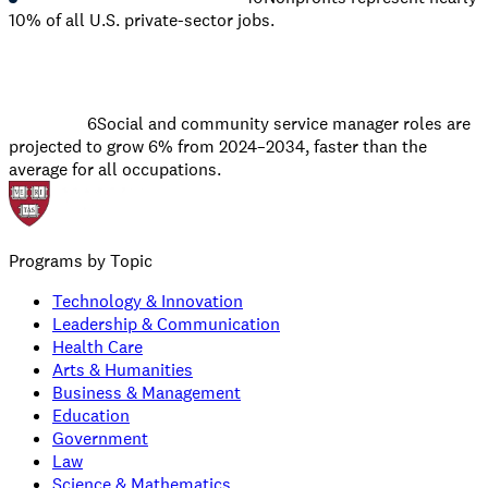
10% of all U.S. private-sector jobs.
6
Social and community service manager roles are
projected to grow 6% from 2024–2034, faster than the
average for all occupations.
Programs by Topic
Technology & Innovation
Leadership & Communication
Health Care
Arts & Humanities
Business & Management
Education
Government
Law
Science & Mathematics