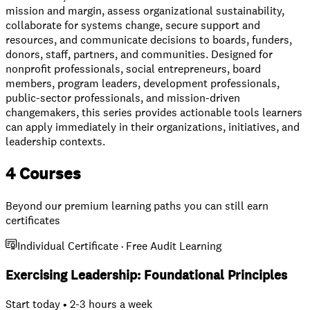
mission and margin, assess organizational sustainability,
collaborate for systems change, secure support and
resources, and communicate decisions to boards, funders,
donors, staff, partners, and communities. Designed for
nonprofit professionals, social entrepreneurs, board
members, program leaders, development professionals,
public-sector professionals, and mission-driven
changemakers, this series provides actionable tools learners
can apply immediately in their organizations, initiatives, and
leadership contexts.
4 Courses
Beyond our premium learning paths you can still earn
certificates
Individual Certificate · Free Audit Learning
Exercising Leadership: Foundational Principles
Start today • 2-3 hours a week