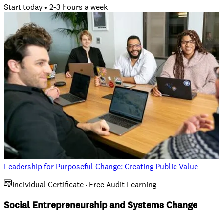
Start today • 2-3 hours a week
Leadership for Purposeful Change: Creating Public Value
Individual Certificate · Free Audit Learning
Social Entrepreneurship and Systems Change