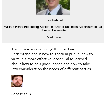
Brian Trelstad
William Henry Bloomberg Senior Lecturer of Business Administration at
Harvard University
Read more
The course was amazing. It helped me
understand about how to speak in public, how to
write in a more effective leader. I also learned
about how to be a good leader, and how to take
into consideration the needs of different parties.
Sebastian S.