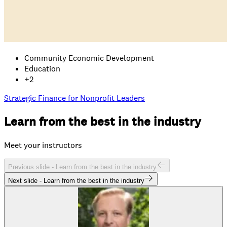
Community Economic Development
Education
+
2
Strategic Finance for Nonprofit Leaders
Learn from the
best
in the industry
Meet your instructors
Previous slide -
Learn from the best in the industry
Next slide -
Learn from the best in the industry