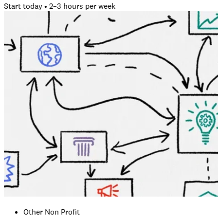
Start today • 2–3 hours per week
Other Non Profit