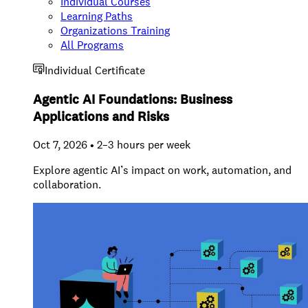
Individual Courses
Learning Paths
Organizations Training
All Programs
Individual Certificate
Agentic AI Foundations: Business
Applications and Risks
Oct 7, 2026 • 2–3 hours per week
Explore agentic AI’s impact on work, automation, and
collaboration.