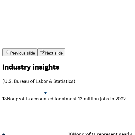
Previous slide
Next slide
Industry insights
(U.S. Bureau of Labor & Statistics)
13
Nonprofits accounted for almost 13 million jobs in 2022.
10
Nonprofits represent nearly