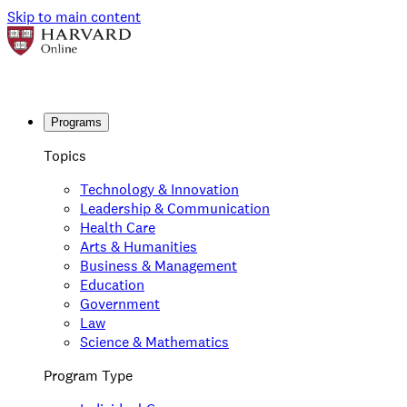
Skip to main content
Programs
Topics
Technology & Innovation
Leadership & Communication
Health Care
Arts & Humanities
Business & Management
Education
Government
Law
Science & Mathematics
Program Type