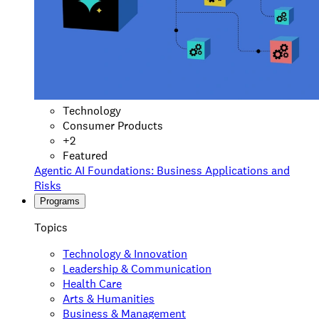
Technology
Consumer Products
+
2
Featured
Agentic AI Foundations: Business Applications and
Risks
Programs
Topics
Technology & Innovation
Leadership & Communication
Health Care
Arts & Humanities
Business & Management