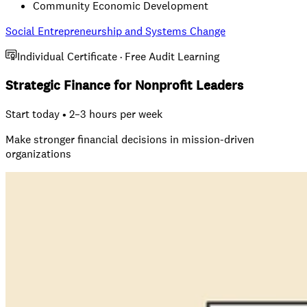
Community Economic Development
Social Entrepreneurship and Systems Change
Individual Certificate · Free Audit Learning
Strategic Finance for Nonprofit Leaders
Start today • 2–3 hours per week
Make stronger financial decisions in mission-driven
organizations