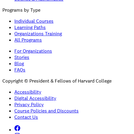
Programs by Type
Individual Courses
Learning Paths
Organizations Training
All Programs
For Organizations
Stories
Blog
FAQs
Copyright © President & Fellows of Harvard College
Accessibility
Digital Accessibility
Privacy Policy
Course Policies and Discounts
Contact Us