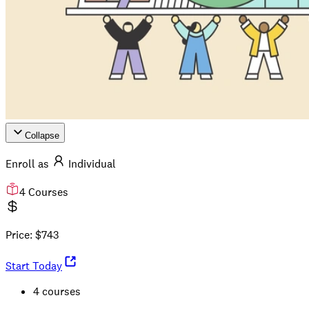
Collapse
Enroll as
Individual
4
Courses
Price:
$
743
Start Today
4 courses