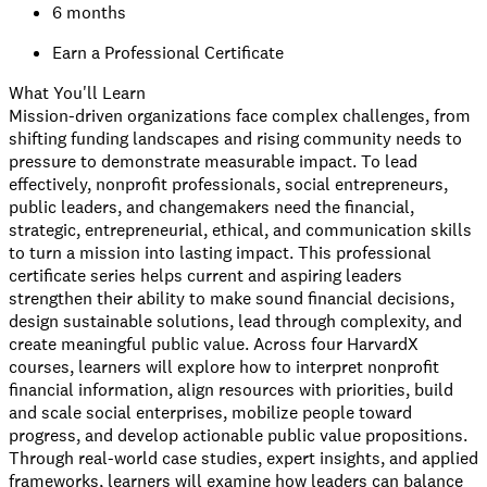
6 months
Earn a Professional Certificate
What You'll Learn
Mission-driven organizations face complex challenges, from
shifting funding landscapes and rising community needs to
pressure to demonstrate measurable impact. To lead
effectively, nonprofit professionals, social entrepreneurs,
public leaders, and changemakers need the financial,
strategic, entrepreneurial, ethical, and communication skills
to turn a mission into lasting impact. This professional
certificate series helps current and aspiring leaders
strengthen their ability to make sound financial decisions,
design sustainable solutions, lead through complexity, and
create meaningful public value. Across four HarvardX
courses, learners will explore how to interpret nonprofit
financial information, align resources with priorities, build
and scale social enterprises, mobilize people toward
progress, and develop actionable public value propositions.
Through real-world case studies, expert insights, and applied
frameworks, learners will examine how leaders can balance