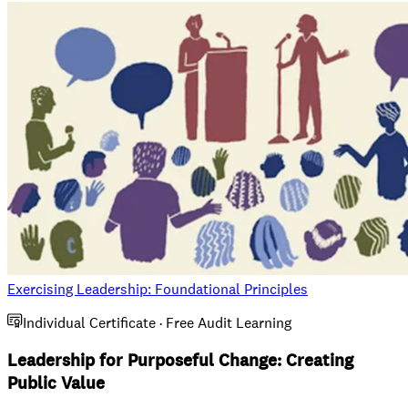
Exercising Leadership: Foundational Principles
Individual Certificate · Free Audit Learning
Leadership for Purposeful Change: Creating
Public Value