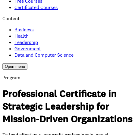
Free Courses
Certificated Courses
Content
Business
Health
Leadership
Government
Data and Computer Science
Open menu
Program
Professional Certificate in
Strategic Leadership for
Mission-Driven Organizations
To lead effectively, nonprofit professionals, social