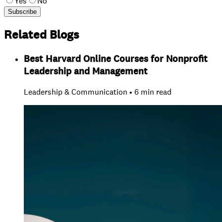
Yes
No
Subscribe
Related Blogs
Best Harvard Online Courses for Nonprofit
Leadership and Management
Leadership & Communication • 6 min read