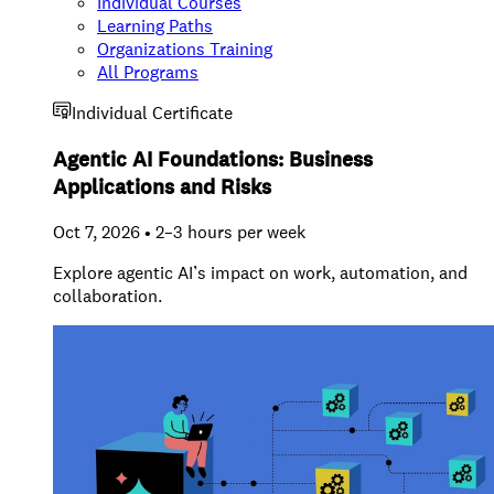
Individual Courses
Learning Paths
Organizations Training
All Programs
Individual Certificate
Agentic AI Foundations: Business
Applications and Risks
Oct 7, 2026 • 2–3 hours per week
Explore agentic AI’s impact on work, automation, and
collaboration.