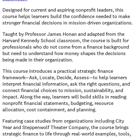
Designed for current and aspiring nonprofit leaders, this
course helps learners build the confidence needed to make
stronger financial decisions in mission-driven organizations.
Taught by Professor James Honan and adapted from the
Harvard Kennedy School classroom, the course is built for
professionals who do not come from a finance background
but need to understand how money shapes the decisions
being made in their organization.
This course introduces a practical strategic finance
framework—Ask, Locate, Decide, Assess—to help learners
interpret financial information, ask the right questions, and
connect financial choices to mission, sustainability, and
impact. Along the way, learners will build skills in reading
nonprofit financial statements, budgeting, resource
allocation, cost containment, and planning.
Featuring case studies from organizations including City
Year and Steppenwolf Theater Company, the course brings
strategic finance to life through real-world examples, tools,