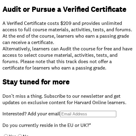
Audit or Pursue a Verified Certificate
A Verified Certificate costs $209 and provides unlimited
access to full course materials, activities, tests, and forums.
At the end of the course, learners who earn a passing grade
can receive a certificate.
⁠Alternatively, learners can Audit the course for free and have
access to select course material, activities, tests, and
forums. Please note that this track does not offer a
certificate for learners who earn a passing grade.
Stay tuned for more
Don’t miss a thing. Subscribe to our newsletter and get
updates on exclusive content for Harvard Online learners.
Interested? Add your email
Do you currently reside in the EU or UK?*