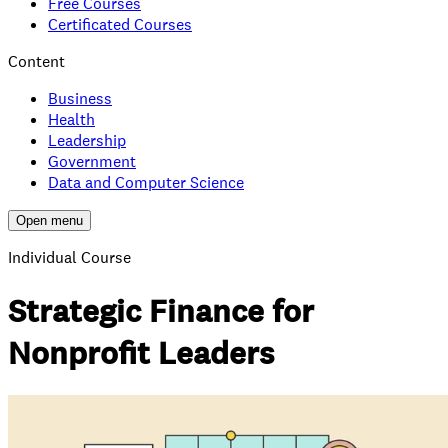
Free Courses
Certificated Courses
Content
Business
Health
Leadership
Government
Data and Computer Science
Open menu
Individual Course
Strategic Finance for
Nonprofit Leaders