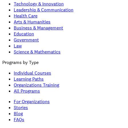
Technology & Innovation
Leadership & Communication
Health Care
Arts & Humanities
Business & Management
Education
Government
Law
Science & Mathematics
Programs by Type
Individual Courses
Learning Paths
Organizations Training
All Programs
For Organizations
Stories
Blog
FAQs