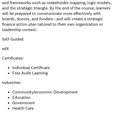
and frameworks such as stakeholder mapping, logic models,
and the strategic triangle. By the end of the course, learners
will be prepared to communicate more effectively with
boards, donors, and funders—and will create a strategic
finance action plan tailored to their own organization or
leadership context.
Self-Guided
edX
Certificates:
Individual Certificate
Free Audit Learning
Industries:
Community/economic Development
Education
Government
Health Care