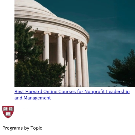
Best Harvard Online Courses for Nonprofit Leadership
and Management
Programs by Topic