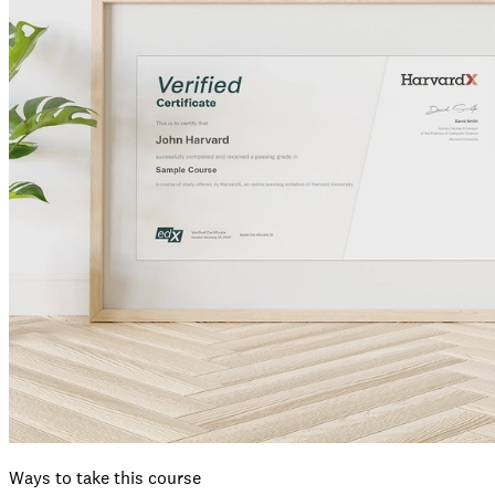
Ways to take this course