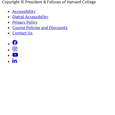
Copyright © President & Fellows of Harvard College
Accessibility
Digital Accessibility
Privacy Policy
Course Policies and Discounts
Contact Us