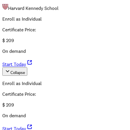
Harvard Kennedy School
Enroll as Individual
Certificate Price
:
$
209
On demand
Start Today
Collapse
Enroll as Individual
Certificate Price
:
$
209
On demand
Start Today