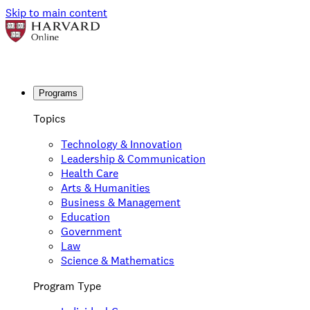
Skip to main content
Programs
Topics
Technology & Innovation
Leadership & Communication
Health Care
Arts & Humanities
Business & Management
Education
Government
Law
Science & Mathematics
Program Type