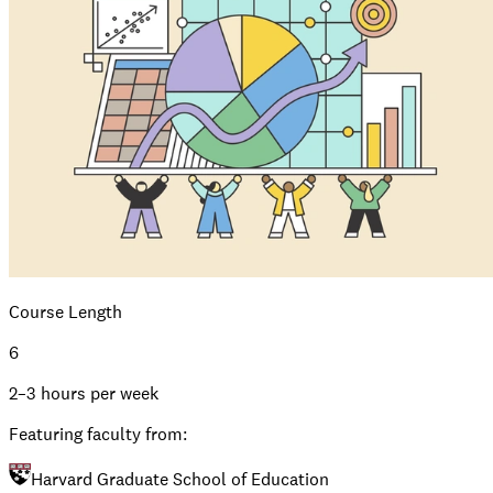
Course Length
6
2–3 hours per week
Featuring faculty from:
Harvard Graduate School of Education