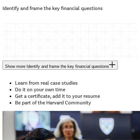
Identify and frame the key financial questions
Show
more
Identify and frame the key financial questions
Learn from real case studies
Do it on your own time
Get a certificate, add it to your resume
Be part of the Harvard Community