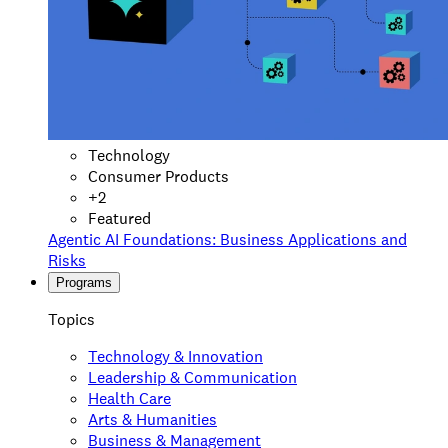
Technology
Consumer Products
+
2
Featured
Agentic AI Foundations: Business Applications and
Risks
Programs
Topics
Technology & Innovation
Leadership & Communication
Health Care
Arts & Humanities
Business & Management