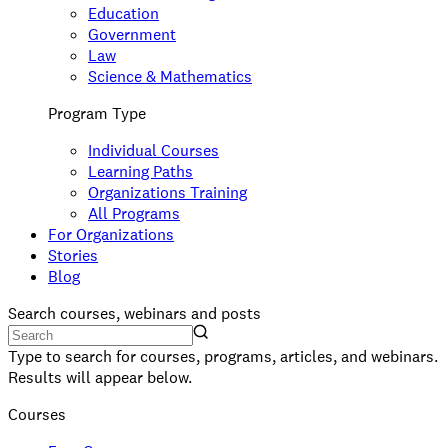
Education
Government
Law
Science & Mathematics
Program Type
Individual Courses
Learning Paths
Organizations Training
All Programs
For Organizations
Stories
Blog
Search courses, webinars and posts
Type to search for courses, programs, articles, and webinars.
Results will appear below.
Courses