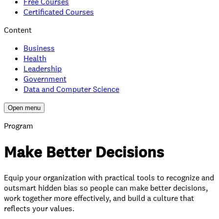
Free Courses
Certificated Courses
Content
Business
Health
Leadership
Government
Data and Computer Science
Open menu
Program
Make Better Decisions
Equip your organization with practical tools to recognize and
outsmart hidden bias so people can make better decisions,
work together more effectively, and build a culture that
reflects your values.