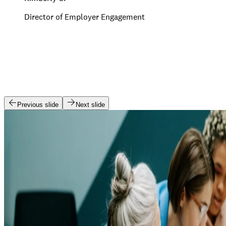
Director of Employer Engagement
Previous slide
Next slide