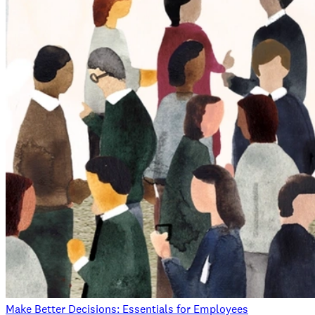
Make Better Decisions: Essentials for Employees