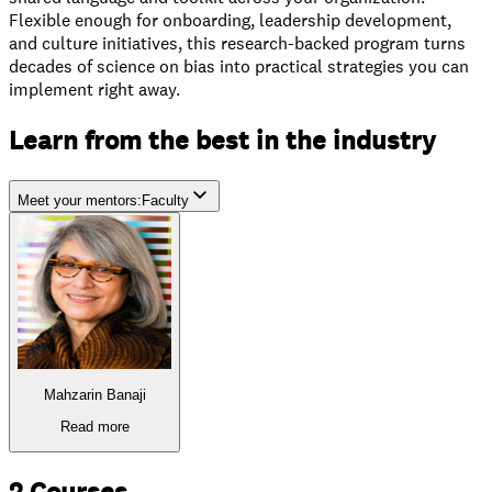
Flexible enough for onboarding, leadership development,
and culture initiatives, this research-backed program turns
decades of science on bias into practical strategies you can
implement right away.
Learn from the best in the industry
Meet your mentors
:
Faculty
Faculty
Industry Experts
Mahzarin Banaji
Read more