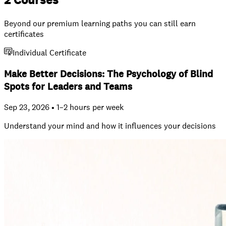
2 Courses
Beyond our premium learning paths you can still earn
certificates
Individual Certificate
Make Better Decisions: The Psychology of Blind
Spots for Leaders and Teams
Sep 23, 2026 • 1–2 hours per week
Understand your mind and how it influences your decisions