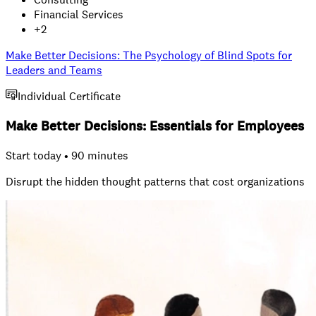
Financial Services
+
2
Make Better Decisions: The Psychology of Blind Spots for
Leaders and Teams
Individual Certificate
Make Better Decisions: Essentials for Employees
Start today • 90 minutes
Disrupt the hidden thought patterns that cost organizations