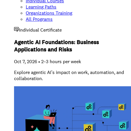
Individual Courses
Learning Paths
Organizations Training
All Programs
Individual Certificate
Agentic AI Foundations: Business
Applications and Risks
Oct 7, 2026 • 2–3 hours per week
Explore agentic AI’s impact on work, automation, and
collaboration.