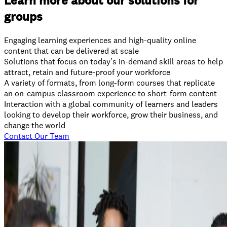
Learn more about our solutions for
groups
Engaging learning experiences and high-quality online
content that can be delivered at scale
Solutions that focus on today’s in-demand skill areas to help
attract, retain and future-proof your workforce
A variety of formats, from long-form courses that replicate
an on-campus classroom experience to short-form content
Interaction with a global community of learners and leaders
looking to develop their workforce, grow their business, and
change the world
Contact Our Team