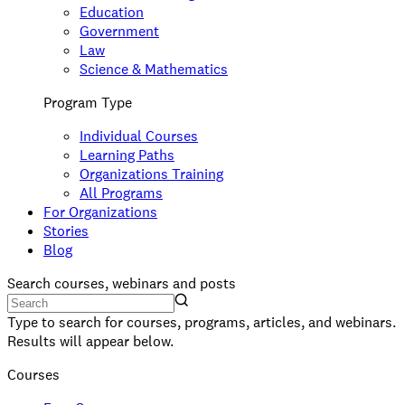
Education
Government
Law
Science & Mathematics
Program Type
Individual Courses
Learning Paths
Organizations Training
All Programs
For Organizations
Stories
Blog
Search courses, webinars and posts
Type to search for courses, programs, articles, and webinars.
Results will appear below.
Courses