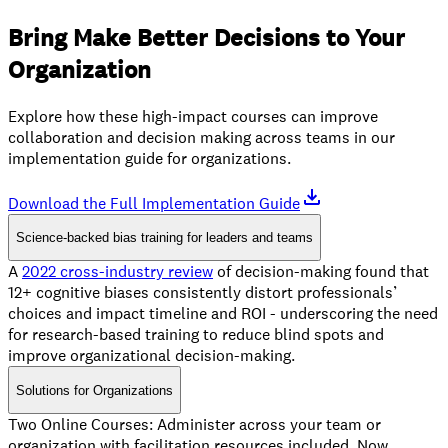
Bring Make Better Decisions to Your
Organization
Explore how these high-impact courses can improve
collaboration and decision making across teams in our
implementation guide for organizations.
Download the Full Implementation Guide
Science-backed bias training for leaders and teams
A
2022 cross-industry review
of decision-making found that
12+ cognitive biases consistently distort professionals’
choices and impact timeline and ROI - underscoring the need
for research-based training to reduce blind spots and
improve organizational decision-making.
Solutions for Organizations
Two Online Courses: Administer across your team or
organization with facilitation resources included. Now