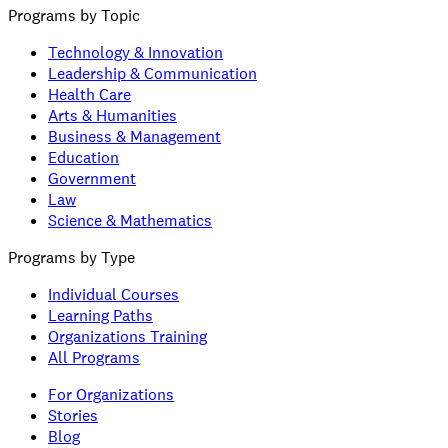
Programs by Topic
Technology & Innovation
Leadership & Communication
Health Care
Arts & Humanities
Business & Management
Education
Government
Law
Science & Mathematics
Programs by Type
Individual Courses
Learning Paths
Organizations Training
All Programs
For Organizations
Stories
Blog