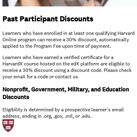
Past Participant Discounts
Learners who have enrolled in at least one qualifying Harvard
Online program can receive a 30% discount, automatically
applied to the Program Fee upon time of payment.
Learners who have earned a verified certificate for a
HarvardX course hosted on the edX platform are eligible to
receive a 30% discount using a discount code. Please check
your email for a code or contact us.
Nonprofit, Government, Military, and Education
Discounts
Eligibility is determined by a prospective learner’s email
address, ending in .org, .gov, .mil, or .edu.