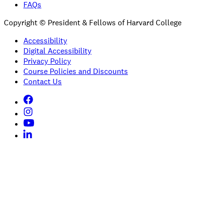
FAQs
Copyright © President & Fellows of Harvard College
Accessibility
Digital Accessibility
Privacy Policy
Course Policies and Discounts
Contact Us