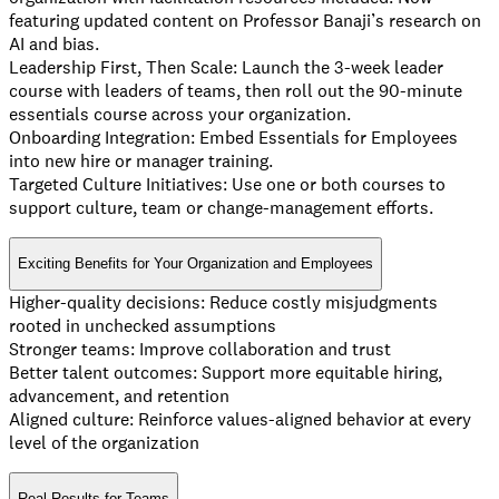
featuring updated content on Professor Banaji’s research on
AI and bias.
Leadership First, Then Scale: Launch the 3-week leader
course with leaders of teams, then roll out the 90-minute
essentials course across your organization.
Onboarding Integration: Embed Essentials for Employees
into new hire or manager training.
Targeted Culture Initiatives: Use one or both courses to
support culture, team or change-management efforts.
Exciting Benefits for Your Organization and Employees
Higher-quality decisions: Reduce costly misjudgments
rooted in unchecked assumptions
Stronger teams: Improve collaboration and trust
Better talent outcomes: Support more equitable hiring,
advancement, and retention
Aligned culture: Reinforce values-aligned behavior at every
level of the organization
Real Results for Teams