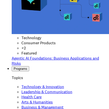
Technology
Consumer Products
+
2
Featured
Agentic AI Foundations: Business Applications and
Risks
Programs
Topics
Technology & Innovation
Leadership & Communication
Health Care
Arts & Humanities
Business & Management