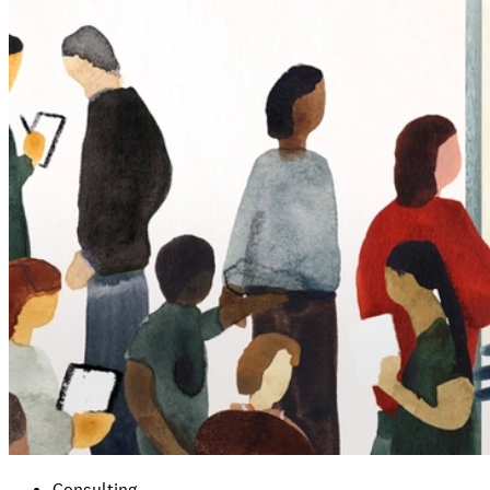
Consulting