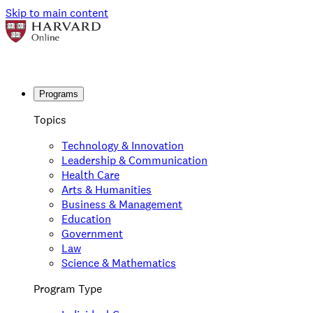
Skip to main content
Programs
Topics
Technology & Innovation
Leadership & Communication
Health Care
Arts & Humanities
Business & Management
Education
Government
Law
Science & Mathematics
Program Type