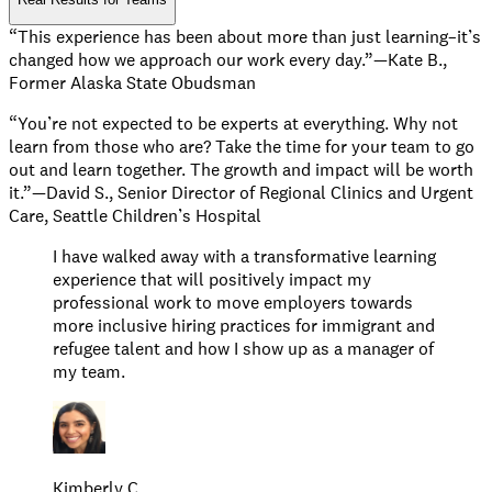
“This experience has been about more than just learning–it’s
changed how we approach our work every day.”—Kate B.,
Former Alaska State Obudsman
“You’re not expected to be experts at everything. Why not
learn from those who are? Take the time for your team to go
out and learn together. The growth and impact will be worth
it.”—David S., Senior Director of Regional Clinics and Urgent
Care, Seattle Children’s Hospital
I have walked away with a transformative learning
experience that will positively impact my
professional work to move employers towards
more inclusive hiring practices for immigrant and
refugee talent and how I show up as a manager of
my team.
Kimberly C.