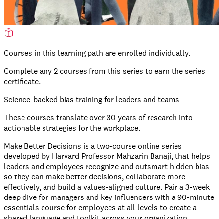
Courses in this learning path are enrolled individually.
Complete any
2
courses from this series to earn the series
certificate.
Science-backed bias training for leaders and teams
These courses translate over 30 years of research into
actionable strategies for the workplace.
Make Better Decisions is a two-course online series
developed by Harvard Professor Mahzarin Banaji, that helps
leaders and employees recognize and outsmart hidden bias
so they can make better decisions, collaborate more
effectively, and build a values-aligned culture. Pair a 3-week
deep dive for managers and key influencers with a 90-minute
essentials course for employees at all levels to create a
shared language and toolkit across your organization.