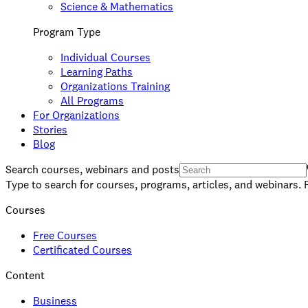
Science & Mathematics
Program Type
Individual Courses
Learning Paths
Organizations Training
All Programs
For Organizations
Stories
Blog
Search courses, webinars and posts
Type to search for courses, programs, articles, and webinars. 
Courses
Free Courses
Certificated Courses
Content
Business