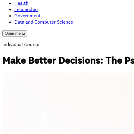
Health
Leadership
Government
Data and Computer Science
Open menu
Individual Course
Make Better Decisions: The P