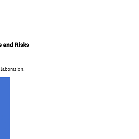
s and Risks
llaboration.