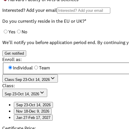
Interested? Add your email
Do you currently reside in the EU or UK?*
Yes
No
We'll notify you before application period end. By continuing 
Get notified
Enroll as:
Individual
Team
Class
:
Sep 23-Oct 14, 2026
Class:
Sep 23-Oct 14, 2026
Sep 23-Oct 14, 2026
Nov 18-Dec 9, 2026
Sep 23-Oct 14, 2026
Jan 27-Feb 17, 2027
Nov 18-Dec 9, 2026
Jan 27-Feb 17, 2027
Certificate Price
: