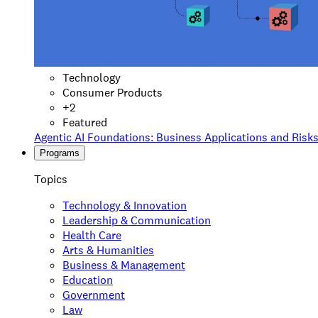
Technology
Consumer Products
+
2
Featured
Agentic AI Foundations: Business Applications and Risk
Programs
Topics
Technology & Innovation
Leadership & Communication
Health Care
Arts & Humanities
Business & Management
Education
Government
Law