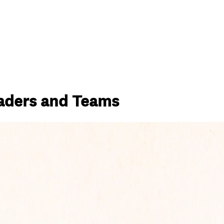
eaders and Teams