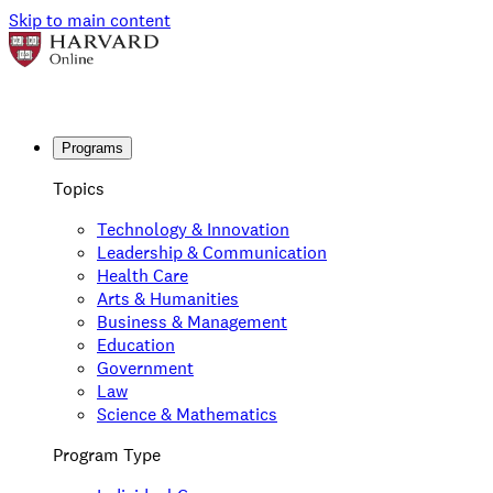
Skip to main content
Programs
Topics
Technology & Innovation
Leadership & Communication
Health Care
Arts & Humanities
Business & Management
Education
Government
Law
Science & Mathematics
Program Type