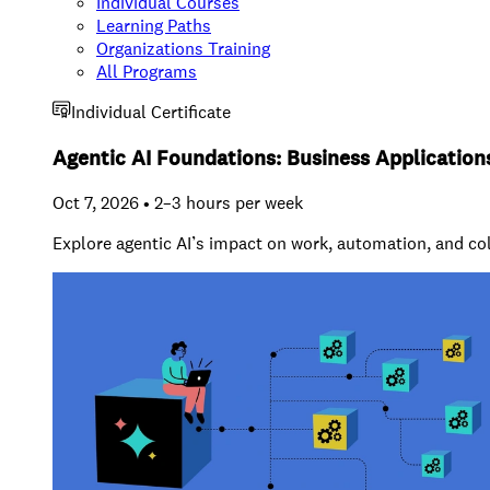
Individual Courses
Learning Paths
Organizations Training
All Programs
Individual Certificate
Agentic AI Foundations: Business Application
Oct 7, 2026 • 2–3 hours per week
Explore agentic AI’s impact on work, automation, and co