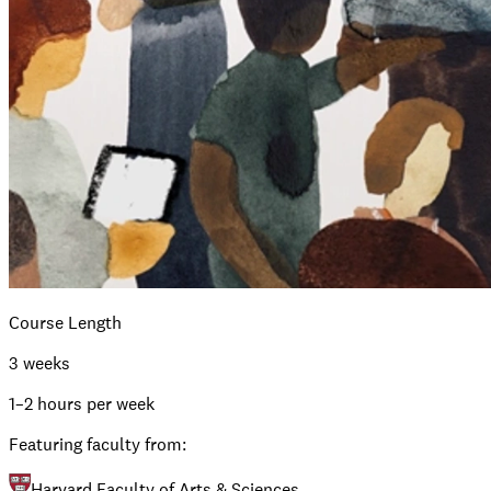
Course Length
3 weeks
1–2 hours per week
Featuring faculty from:
Harvard Faculty of Arts & Sciences