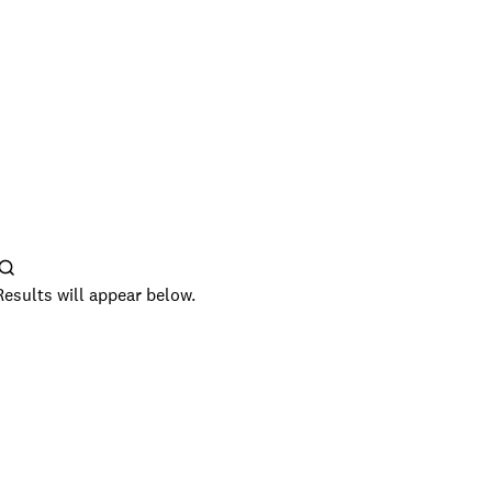
Results will appear below.