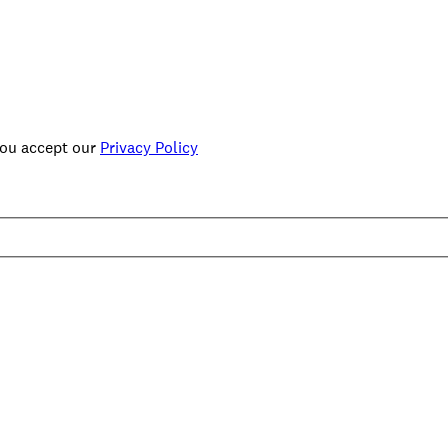
you accept our
Privacy Policy