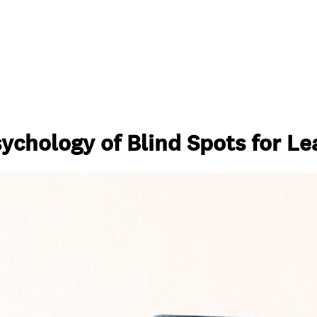
sychology of Blind Spots for L