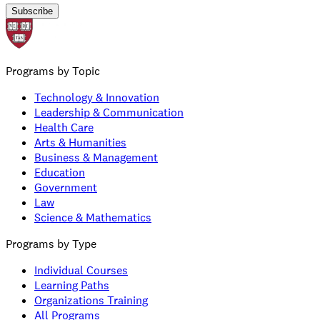
Subscribe
Programs by Topic
Technology & Innovation
Leadership & Communication
Health Care
Arts & Humanities
Business & Management
Education
Government
Law
Science & Mathematics
Programs by Type
Individual Courses
Learning Paths
Organizations Training
All Programs