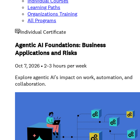
Individual Courses
Learning Paths
Organizations Training
All Programs
Individual Certificate
Agentic AI Foundations: Business
Applications and Risks
Oct 7, 2026 • 2–3 hours per week
Explore agentic AI’s impact on work, automation, and
collaboration.