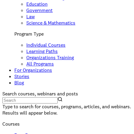
Education
Government
Law
Science & Mathematics
Program Type
Individual Courses
Learning Paths
Organizations Training
All Programs
For Organizations
Stories
Blog
Search courses, webinars and posts
Type to search for courses, programs, articles, and webinars.
Results will appear below.
Courses