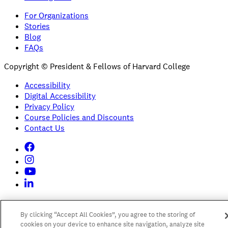
For Organizations
Stories
Blog
FAQs
Copyright © President & Fellows of Harvard College
Accessibility
Digital Accessibility
Privacy Policy
Course Policies and Discounts
Contact Us
By clicking “Accept All Cookies”, you agree to the storing of
cookies on your device to enhance site navigation, analyze site