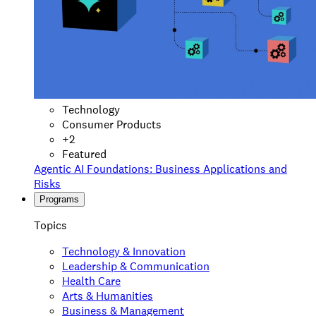
Technology
Consumer Products
+
2
Featured
Agentic AI Foundations: Business Applications and
Risks
Programs
Topics
Technology & Innovation
Leadership & Communication
Health Care
Arts & Humanities
Business & Management