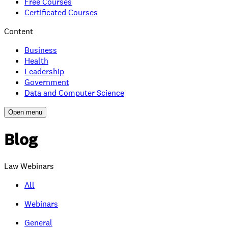
Free Courses
Certificated Courses
Content
Business
Health
Leadership
Government
Data and Computer Science
Open menu
Blog
Law Webinars
All
Webinars
General