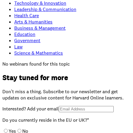
Technology & Innovation
Leadership & Communication
Health Care
Arts & Humanities
Business & Management
Education
Government
Law
Science & Mathematics
No webinars found for this topic
Stay tuned for more
Don’t miss a thing. Subscribe to our newsletter and get
updates on exclusive content for Harvard Online learners.
Interested? Add your email
Do you currently reside in the EU or UK?*
Yes
No