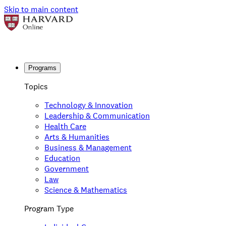
Skip to main content
Programs
Topics
Technology & Innovation
Leadership & Communication
Health Care
Arts & Humanities
Business & Management
Education
Government
Law
Science & Mathematics
Program Type