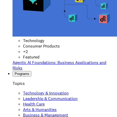
Technology
Consumer Products
+
2
Featured
Agentic AI Foundations: Business Applications and
Risks
Programs
Topics
Technology & Innovation
Leadership & Communication
Health Care
Arts & Humanities
Business & Management