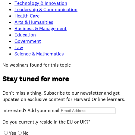
Technology & Innovation
Leadership & Communication
Health Care
Arts & Humanities
Business & Management
Education
Government
Law
Science & Mathematics
No webinars found for this topic
Stay tuned for more
Don’t miss a thing. Subscribe to our newsletter and get
updates on exclusive content for Harvard Online learners.
Interested? Add your email
Do you currently reside in the EU or UK?*
Yes
No