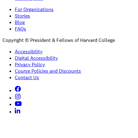
For Organizations
Stories
Blog
FAQs
Copyright © President & Fellows of Harvard College
Accessibility
Digital Accessibility
Privacy Policy
Course Policies and Discounts
Contact Us