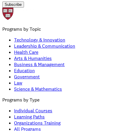
Subscribe
Programs by Topic
Technology & Innovation
Leadership & Communication
Health Care
Arts & Humanities
Business & Management
Education
Government
Law
Science & Mathematics
Programs by Type
Individual Courses
Learning Paths
Organizations Training
All Programs