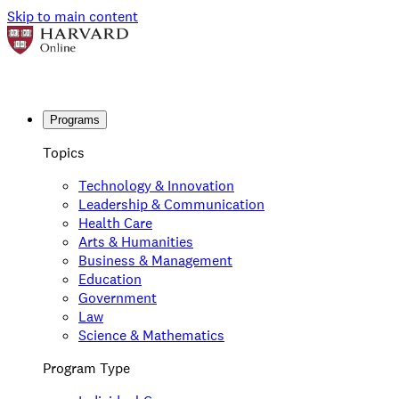
Skip to main content
Programs
Topics
Technology & Innovation
Leadership & Communication
Health Care
Arts & Humanities
Business & Management
Education
Government
Law
Science & Mathematics
Program Type