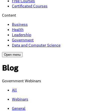
Free Courses
Certificated Courses
Content
Business
Health
Leadership
Government
Data and Computer Science
Open menu
Blog
Government Webinars
All
Webinars
General