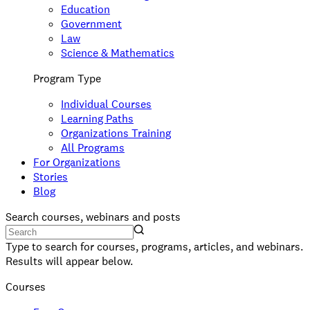
Education
Government
Law
Science & Mathematics
Program Type
Individual Courses
Learning Paths
Organizations Training
All Programs
For Organizations
Stories
Blog
Search courses, webinars and posts
Type to search for courses, programs, articles, and webinars.
Results will appear below.
Courses