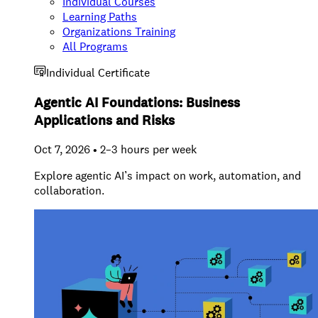
Individual Courses
Learning Paths
Organizations Training
All Programs
Individual Certificate
Agentic AI Foundations: Business
Applications and Risks
Oct 7, 2026 • 2–3 hours per week
Explore agentic AI’s impact on work, automation, and
collaboration.