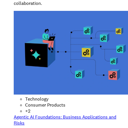
collaboration.
Technology
Consumer Products
+
2
Agentic AI Foundations: Business Applications and
Risks