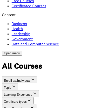
Free Courses
Certificated Courses
Content
Business
Health
Leadership
Government
Data and Computer Science
Open menu
All Courses
Enroll as
:
Individual
Topic
Individual
Learning Experience
Team
Certificate types