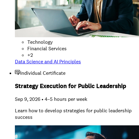
Technology
Financial Services
+
2
Data Science and AI Principles
Individual Certificate
Strategy Execution for Public Leadership
Sep 9, 2026 • 4–5 hours per week
Learn how to develop strategies for public leadership
success