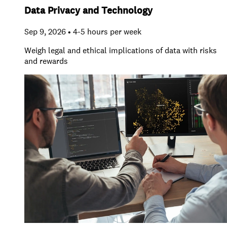
Data Privacy and Technology
Sep 9, 2026 • 4-5 hours per week
Weigh legal and ethical implications of data with risks
and rewards