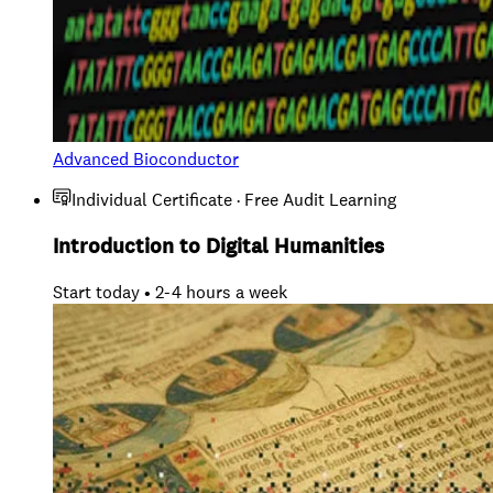
Advanced Bioconductor
Individual Certificate · Free Audit Learning
Introduction to Digital Humanities
Start today • 2-4 hours a week