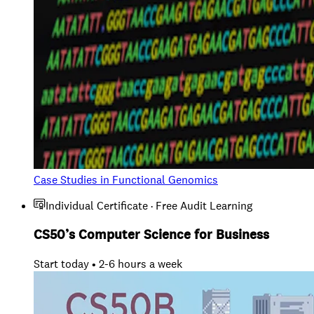
Case Studies in Functional Genomics
Individual Certificate · Free Audit Learning
CS50’s Computer Science for Business
Start today • 2-6 hours a week