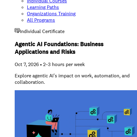
Individual Courses
Learning Paths
Organizations Training
All Programs
Individual Certificate
Agentic AI Foundations: Business
Applications and Risks
Oct 7, 2026 • 2–3 hours per week
Explore agentic AI’s impact on work, automation, and
collaboration.