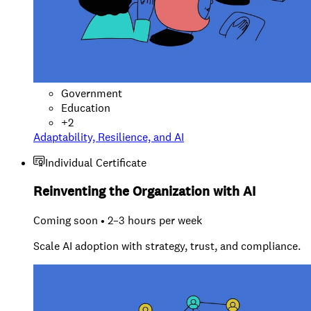
Government
Education
+
2
Adaptability, Resilience, and AI
Individual Certificate
Reinventing the Organization with AI
Coming soon • 2–3 hours per week
Scale AI adoption with strategy, trust, and compliance.