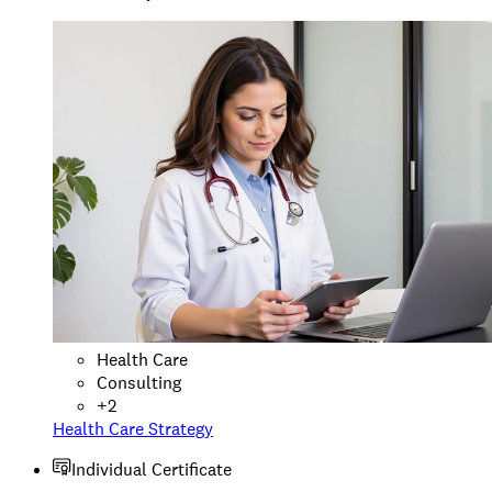
Health Care
Consulting
+
2
Health Care Strategy
Individual Certificate