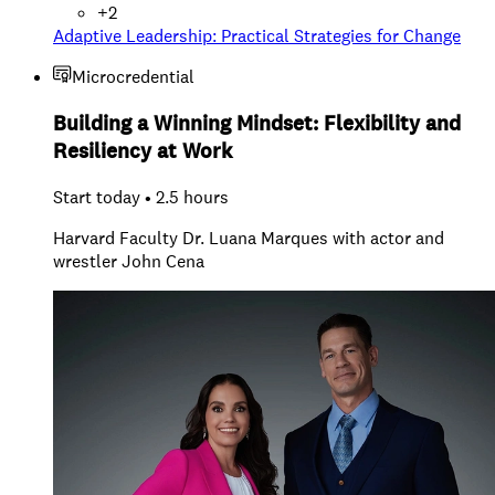
+
2
Adaptive Leadership: Practical Strategies for Change
Microcredential
Building a Winning Mindset: Flexibility and
Resiliency at Work
Start today • 2.5 hours
Harvard Faculty Dr. Luana Marques with actor and
wrestler John Cena