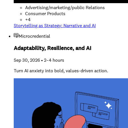
Advertising/marketing/public Relations
Consumer Products
+
4
Storytelling as Strategy: Narrative and AI
Microcredential
Adaptability, Resilience, and AI
Sep 30, 2026 • 2–4 hours
Turn AI anxiety into bold, values-driven action.