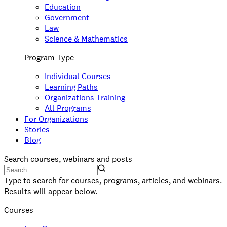
Education
Government
Law
Science & Mathematics
Program Type
Individual Courses
Learning Paths
Organizations Training
All Programs
For Organizations
Stories
Blog
Search courses, webinars and posts
Type to search for courses, programs, articles, and webinars.
Results will appear below.
Courses