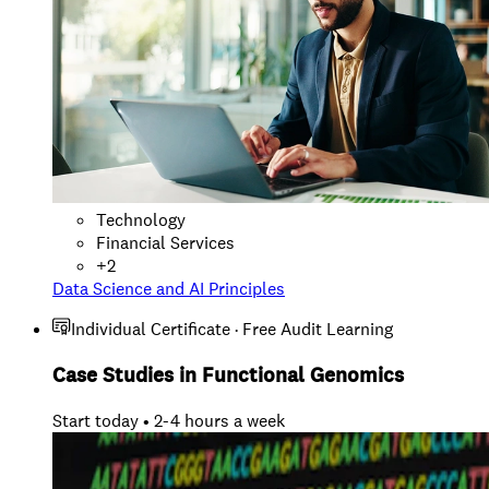
Technology
Financial Services
+
2
Data Science and AI Principles
Individual Certificate · Free Audit Learning
Case Studies in Functional Genomics
Start today • 2-4 hours a week