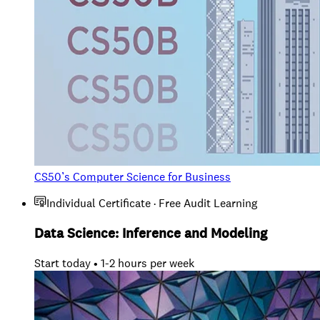
CS50’s Computer Science for Business
Individual Certificate · Free Audit Learning
Data Science: Inference and Modeling
Start today • 1-2 hours per week