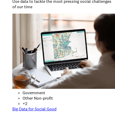
Use data to tackle the most pressing social challenges
of our time
Government
Other Non-profit
+
2
Big Data for Social Good