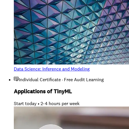
Data Science: Inference and Modeling
Individual Certificate · Free Audit Learning
Applications of TinyML
Start today • 2-4 hours per week