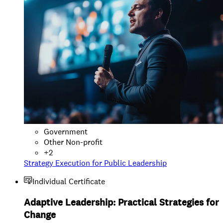
Government
Other Non-profit
+
2
Strategy Execution for Public Leadership
Individual Certificate
Adaptive Leadership: Practical Strategies for
Change