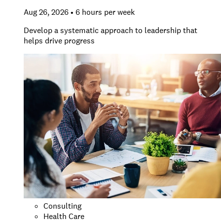
Aug 26, 2026 • 6 hours per week
Develop a systematic approach to leadership that
helps drive progress
Consulting
Health Care