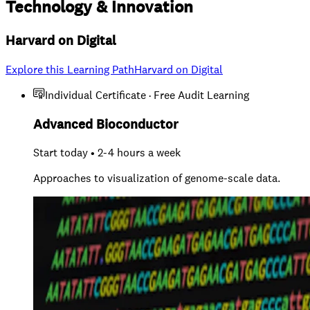
Technology
&
Innovation
Harvard on Digital
Explore this Learning Path
Harvard on Digital
Individual Certificate · Free Audit Learning
Advanced Bioconductor
Start today • 2-4 hours a week
Approaches to visualization of genome-scale data.