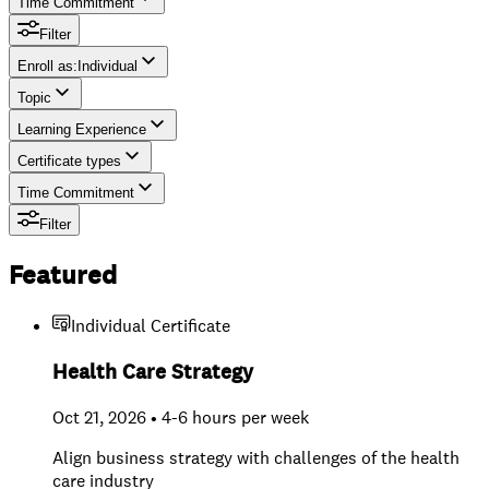
Time Commitment
Filter
Enroll as
:
Individual
Topic
Individual
Learning Experience
Team
Certificate types
Time Commitment
Filter
Featured
Individual Certificate
Health Care Strategy
Oct 21, 2026 • 4-6 hours per week
Align business strategy with challenges of the health
care industry