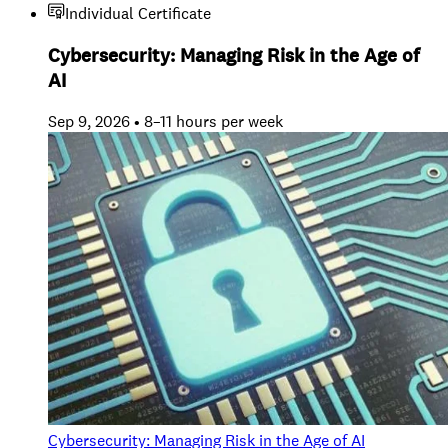
Individual Certificate
Cybersecurity: Managing Risk in the Age of
AI
Sep 9, 2026 • 8–11 hours per week
Cybersecurity: Managing Risk in the Age of AI