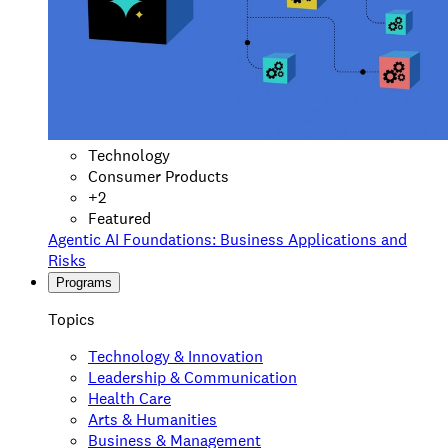
Technology
Consumer Products
+
2
Featured
Agentic AI Foundations: Business Applications and
Risks
Programs
Topics
Technology & Innovation
Leadership & Communication
Health Care
Arts & Humanities
Business & Management