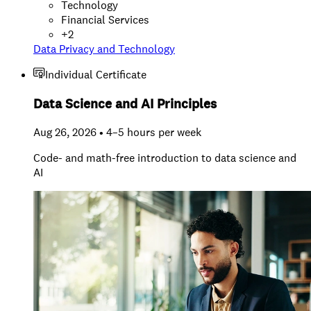
Technology
Financial Services
+
2
Data Privacy and Technology
Individual Certificate
Data Science and AI Principles
Aug 26, 2026 • 4–5 hours per week
Code- and math-free introduction to data science and
AI