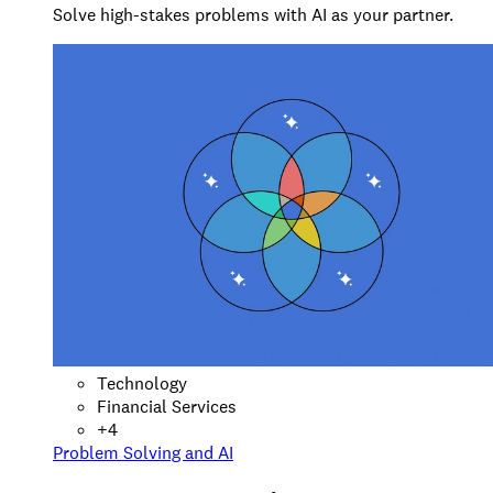
Solve high-stakes problems with AI as your partner.
Technology
Financial Services
+
4
Problem Solving and AI