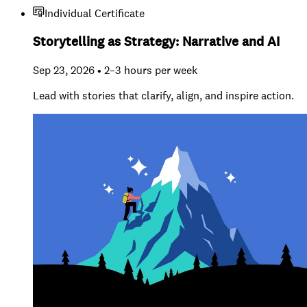
Individual Certificate
Storytelling as Strategy: Narrative and AI
Sep 23, 2026 • 2–3 hours per week
Lead with stories that clarify, align, and inspire action.