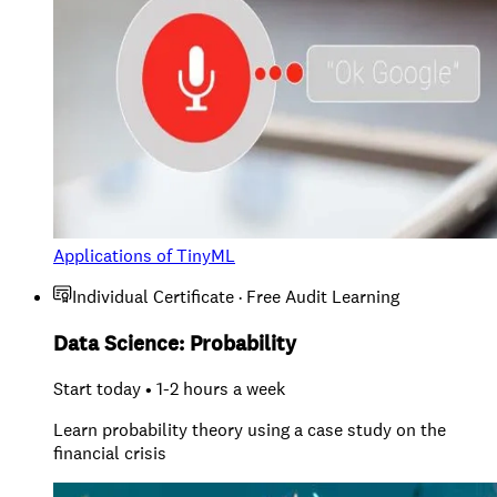
Applications of TinyML
Individual Certificate · Free Audit Learning
Data Science: Probability
Start today • 1-2 hours a week
Learn probability theory using a case study on the
financial crisis