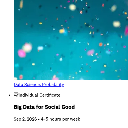
Data Science: Probability
Individual Certificate
Big Data for Social Good
Sep 2, 2026 • 4–5 hours per week