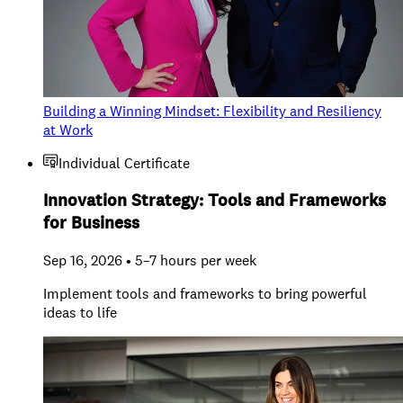
Building a Winning Mindset: Flexibility and Resiliency
at Work
Individual Certificate
Innovation Strategy: Tools and Frameworks
for Business
Sep 16, 2026 • 5–7 hours per week
Implement tools and frameworks to bring powerful
ideas to life