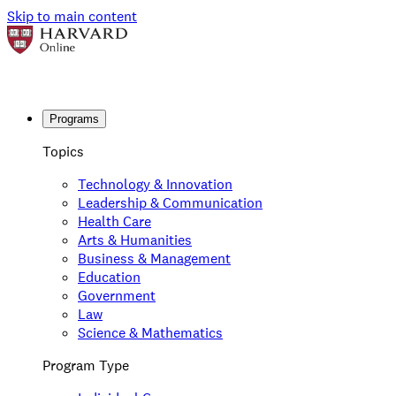
Skip to main content
Programs
Topics
Technology & Innovation
Leadership & Communication
Health Care
Arts & Humanities
Business & Management
Education
Government
Law
Science & Mathematics
Program Type