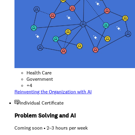
Health Care
Government
+
4
Reinventing the Organization with AI
Individual Certificate
Problem Solving and AI
Coming soon • 2–3 hours per week