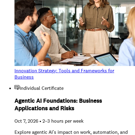
Innovation Strategy: Tools and Frameworks for
Business
Individual Certificate
Agentic AI Foundations: Business
Applications and Risks
Oct 7, 2026 • 2–3 hours per week
Explore agentic AI’s impact on work, automation, and