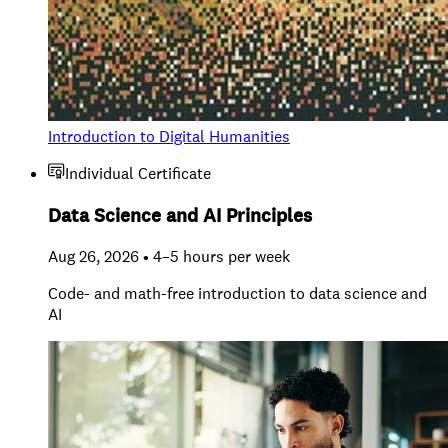
Introduction to Digital Humanities
Individual Certificate
Data Science and AI Principles
Aug 26, 2026 • 4–5 hours per week
Code- and math-free introduction to data science and
AI