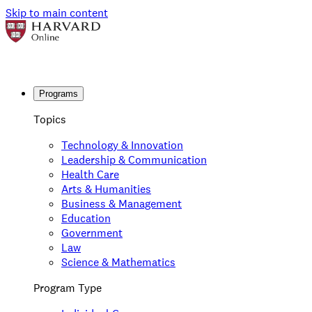
Skip to main content
Programs
Topics
Technology & Innovation
Leadership & Communication
Health Care
Arts & Humanities
Business & Management
Education
Government
Law
Science & Mathematics
Program Type