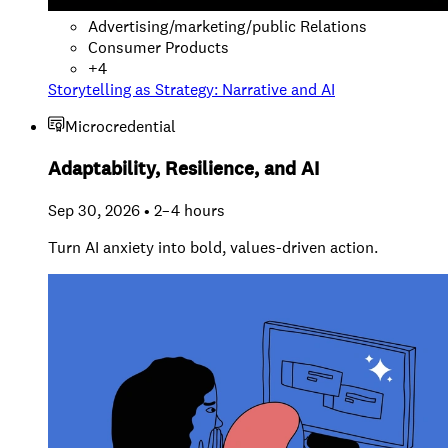
Advertising/marketing/public Relations
Consumer Products
+
4
Storytelling as Strategy: Narrative and AI
Microcredential
Adaptability, Resilience, and AI
Sep 30, 2026 • 2–4 hours
Turn AI anxiety into bold, values-driven action.