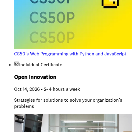
CS50’s Web Programming with Python and JavaScript
Individual Certificate
Open Innovation
Oct 14, 2026 • 2–4 hours a week
Strategies for solutions to solve your organization’s
problems