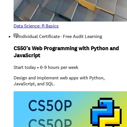
Data Science: R Basics
Individual Certificate · Free Audit Learning
CS50’s Web Programming with Python and
JavaScript
Start today • 6-9 hours per week
Design and implement web apps with Python,
JavaScript, and SQL.