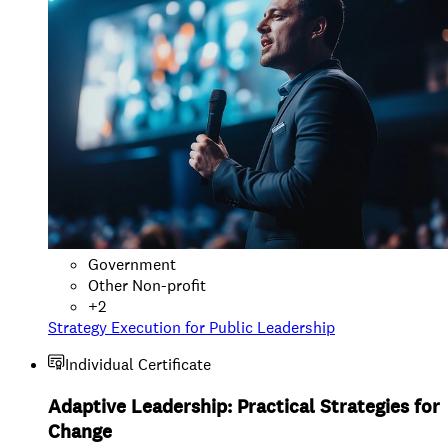
Government
Other Non-profit
+
2
Strategy Execution for Public Leadership
Individual Certificate
Adaptive Leadership: Practical Strategies for
Change