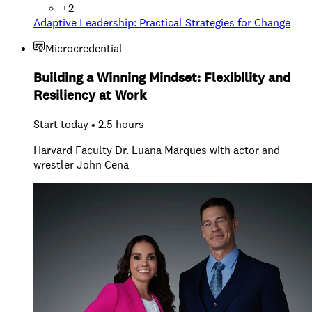
+
2
Adaptive Leadership: Practical Strategies for Change
Microcredential
Building a Winning Mindset: Flexibility and
Resiliency at Work
Start today • 2.5 hours
Harvard Faculty Dr. Luana Marques with actor and
wrestler John Cena