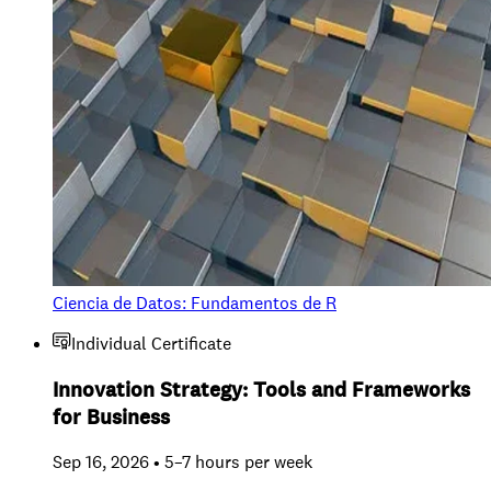
Ciencia de Datos: Fundamentos de R
Individual Certificate
Innovation Strategy: Tools and Frameworks
for Business
Sep 16, 2026 • 5–7 hours per week