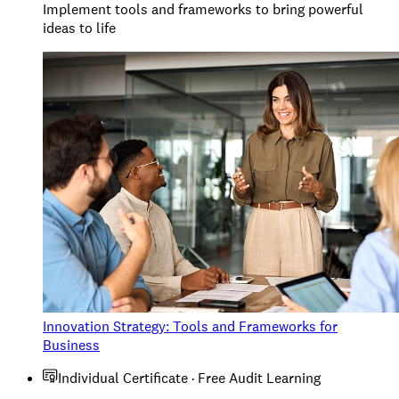
Implement tools and frameworks to bring powerful
ideas to life
Innovation Strategy: Tools and Frameworks for
Business
Individual Certificate · Free Audit Learning