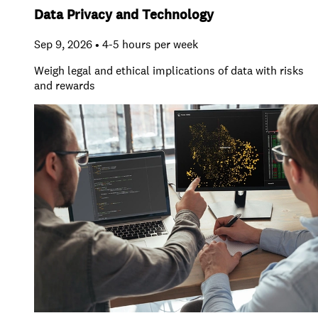
Data Privacy and Technology
Sep 9, 2026 • 4-5 hours per week
Weigh legal and ethical implications of data with risks
and rewards