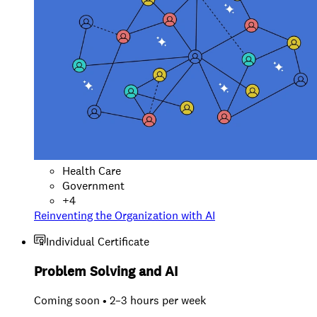
Health Care
Government
+
4
Reinventing the Organization with AI
Individual Certificate
Problem Solving and AI
Coming soon • 2–3 hours per week