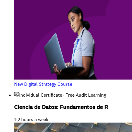
New Digital Strategy Course
Individual Certificate · Free Audit Learning
Ciencia de Datos: Fundamentos de R
1-2 hours a week