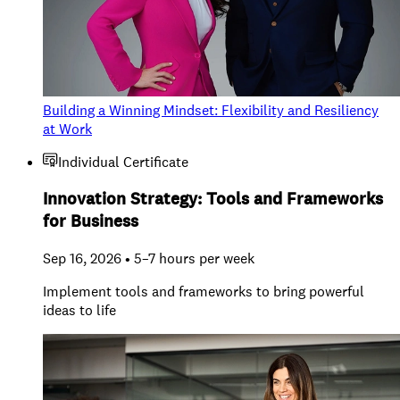
Building a Winning Mindset: Flexibility and Resiliency
at Work
Individual Certificate
Innovation Strategy: Tools and Frameworks
for Business
Sep 16, 2026 • 5–7 hours per week
Implement tools and frameworks to bring powerful
ideas to life