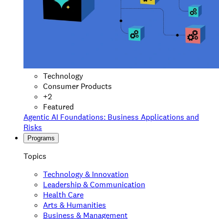
Technology
Consumer Products
+
2
Featured
Agentic AI Foundations: Business Applications and
Risks
Programs
Topics
Technology & Innovation
Leadership & Communication
Health Care
Arts & Humanities
Business & Management