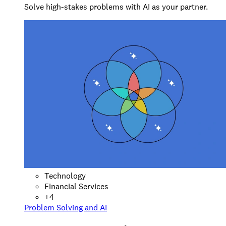
Solve high-stakes problems with AI as your partner.
Technology
Financial Services
+
4
Problem Solving and AI