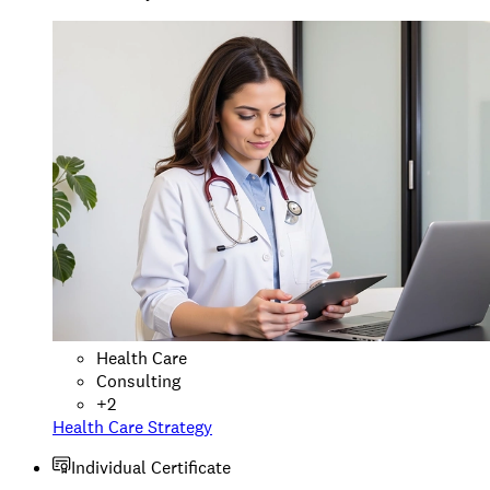
Health Care
Consulting
+
2
Health Care Strategy
Individual Certificate