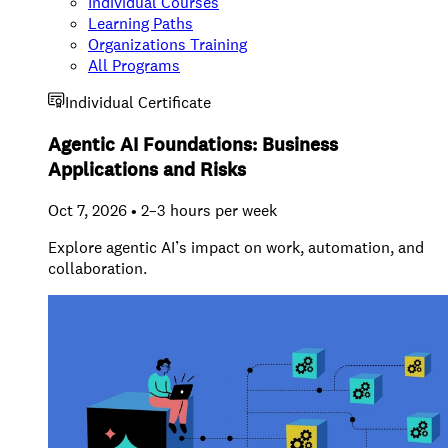
Individual Courses
Learning Paths
Organizations Training
All Programs
Individual Certificate
Agentic AI Foundations: Business
Applications and Risks
Oct 7, 2026 • 2–3 hours per week
Explore agentic AI’s impact on work, automation, and
collaboration.