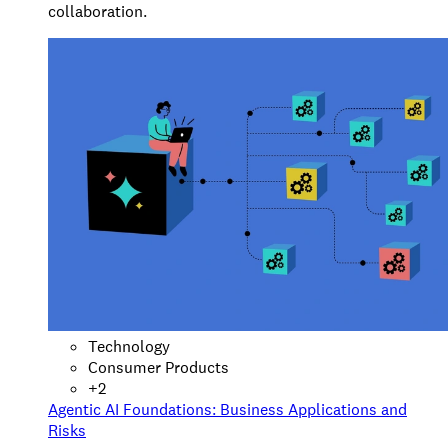
collaboration.
Technology
Consumer Products
+
2
Agentic AI Foundations: Business Applications and
Risks