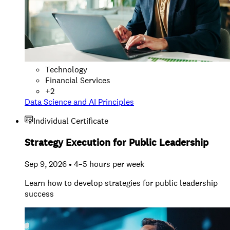
Technology
Financial Services
+
2
Data Science and AI Principles
Individual Certificate
Strategy Execution for Public Leadership
Sep 9, 2026 • 4–5 hours per week
Learn how to develop strategies for public leadership
success