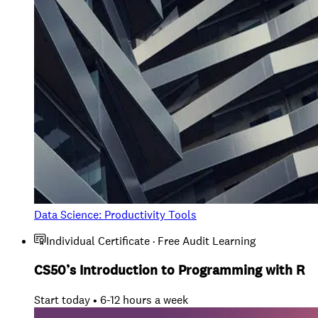
Data Science: Productivity Tools
Individual Certificate · Free Audit Learning
CS50’s Introduction to Programming with R
Start today • 6-12 hours a week