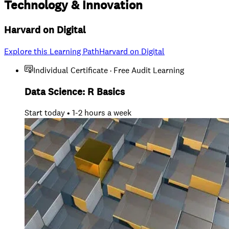
Technology
&
Innovation
Harvard on Digital
Explore this Learning Path
Harvard on Digital
Individual Certificate · Free Audit Learning
Data Science: R Basics
Start today • 1-2 hours a week