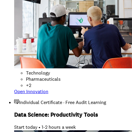
Technology
Pharmaceuticals
+
2
Open Innovation
Individual Certificate · Free Audit Learning
Data Science: Productivity Tools
Start today • 1-2 hours a week