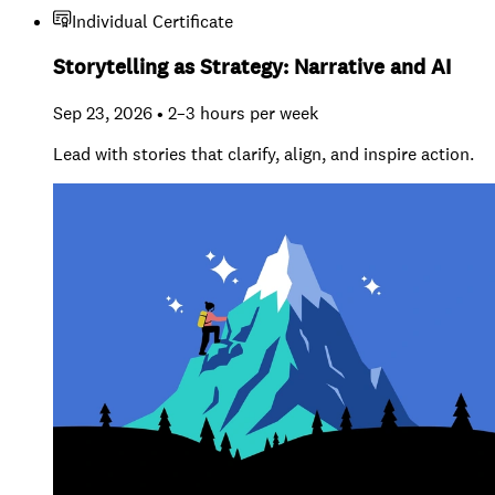
Individual Certificate
Storytelling as Strategy: Narrative and AI
Sep 23, 2026 • 2–3 hours per week
Lead with stories that clarify, align, and inspire action.