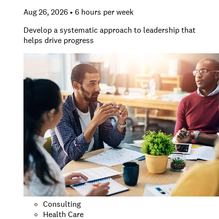
Aug 26, 2026 • 6 hours per week
Develop a systematic approach to leadership that
helps drive progress
Consulting
Health Care