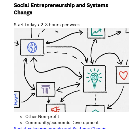
Social Entrepreneurship and Systems
Change
Start today • 2–3 hours per week
Other Non-profit
Community/economic Development
Social Entrepreneurship and Systems Change