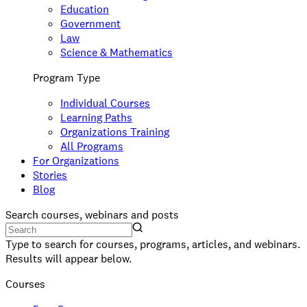
Education
Government
Law
Science & Mathematics
Program Type
Individual Courses
Learning Paths
Organizations Training
All Programs
For Organizations
Stories
Blog
Search courses, webinars and posts
Type to search for courses, programs, articles, and webinars.
Results will appear below.
Courses