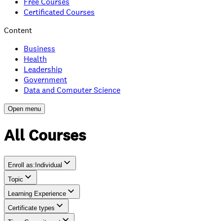
Free Courses
Certificated Courses
Content
Business
Health
Leadership
Government
Data and Computer Science
Open menu
All Courses
Enroll as
:
Individual
Topic
Individual
Learning Experience
Team
Certificate types