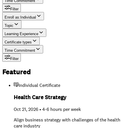
Time Commitment
Filter
Enroll as
:
Individual
Topic
Individual
Learning Experience
Team
Certificate types
Time Commitment
Filter
Featured
Individual Certificate
Health Care Strategy
Oct 21, 2026 • 4-6 hours per week
Align business strategy with challenges of the health
care industry