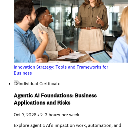
Innovation Strategy: Tools and Frameworks for
Business
Individual Certificate
Agentic AI Foundations: Business
Applications and Risks
Oct 7, 2026 • 2–3 hours per week
Explore agentic AI’s impact on work, automation, and