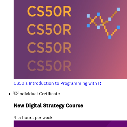
CS50’s Introduction to Programming with R
Individual Certificate
New Digital Strategy Course
4–5 hours per week