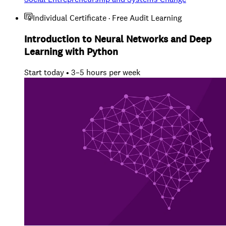
Individual Certificate · Free Audit Learning
Introduction to Neural Networks and Deep
Learning with Python
Start today • 3–5 hours per week