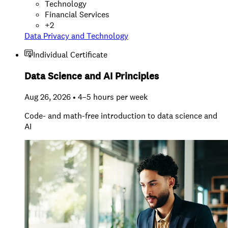
Technology
Financial Services
+
2
Data Privacy and Technology
Individual Certificate
Data Science and AI Principles
Aug 26, 2026 • 4–5 hours per week
Code- and math-free introduction to data science and
AI