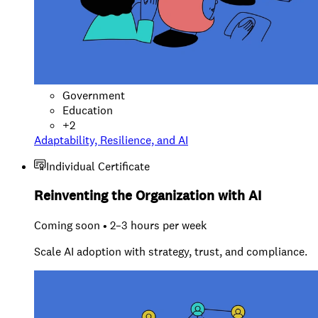
Government
Education
+
2
Adaptability, Resilience, and AI
Individual Certificate
Reinventing the Organization with AI
Coming soon • 2–3 hours per week
Scale AI adoption with strategy, trust, and compliance.