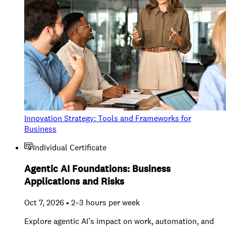
Innovation Strategy: Tools and Frameworks for
Business
Individual Certificate
Agentic AI Foundations: Business
Applications and Risks
Oct 7, 2026 • 2–3 hours per week
Explore agentic AI’s impact on work, automation, and