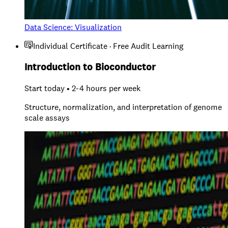
Data Science: Visualization
Individual Certificate · Free Audit Learning
Introduction to Bioconductor
Start today • 2-4 hours per week
Structure, normalization, and interpretation of genome
scale assays