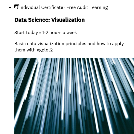
Individual Certificate · Free Audit Learning
Data Science: Visualization
Start today • 1-2 hours a week
Basic data visualization principles and how to apply
them with ggplot2