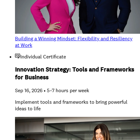
Building a Winning Mindset: Flexibility and Resiliency
at Work
Individual Certificate
Innovation Strategy: Tools and Frameworks
for Business
Sep 16, 2026 • 5–7 hours per week
Implement tools and frameworks to bring powerful
ideas to life