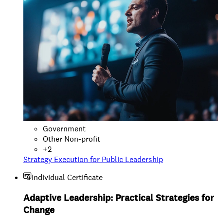
Government
Other Non-profit
+
2
Strategy Execution for Public Leadership
Individual Certificate
Adaptive Leadership: Practical Strategies for
Change