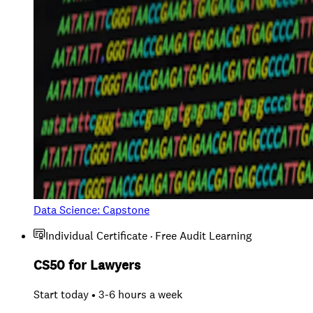
Data Science: Capstone
Individual Certificate · Free Audit Learning
CS50 for Lawyers
Start today • 3-6 hours a week