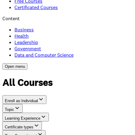
Free Courses
Certificated Courses
Content
Business
Health
Leadership
Government
Data and Computer Science
Open menu
All Courses
Enroll as
:
Individual
Topic
Individual
Learning Experience
Team
Certificate types