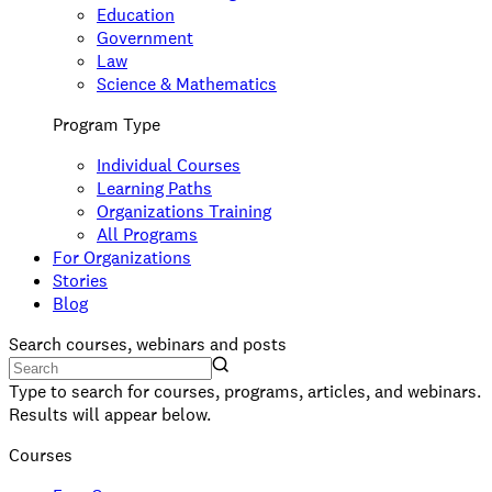
Education
Government
Law
Science & Mathematics
Program Type
Individual Courses
Learning Paths
Organizations Training
All Programs
For Organizations
Stories
Blog
Search courses, webinars and posts
Type to search for courses, programs, articles, and webinars.
Results will appear below.
Courses