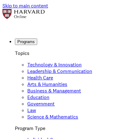
Skip to main content
Programs
Topics
Technology & Innovation
Leadership & Communication
Health Care
Arts & Humanities
Business & Management
Education
Government
Law
Science & Mathematics
Program Type