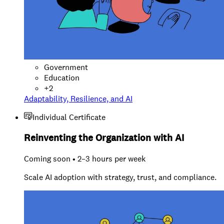
Government
Education
+
2
Adaptability, Resilience, and AI
Individual Certificate
Reinventing the Organization with AI
Coming soon • 2–3 hours per week
Scale AI adoption with strategy, trust, and compliance.