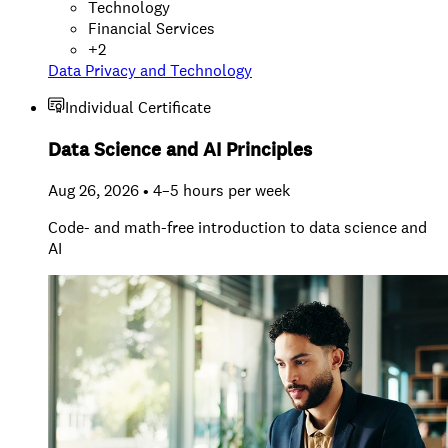
Technology
Financial Services
+
2
Data Privacy and Technology
Individual Certificate
Data Science and AI Principles
Aug 26, 2026 • 4–5 hours per week
Code- and math-free introduction to data science and
AI