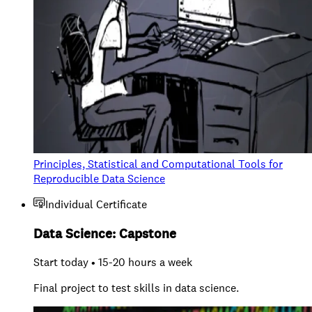
Principles, Statistical and Computational Tools for
Reproducible Data Science
Individual Certificate
Data Science: Capstone
Start today • 15-20 hours a week
Final project to test skills in data science.