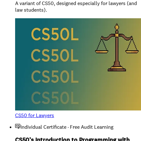
A variant of CS50, designed especially for lawyers (and
law students).
CS50 for Lawyers
Individual Certificate · Free Audit Learning
CS50’s Introduction to Programming with