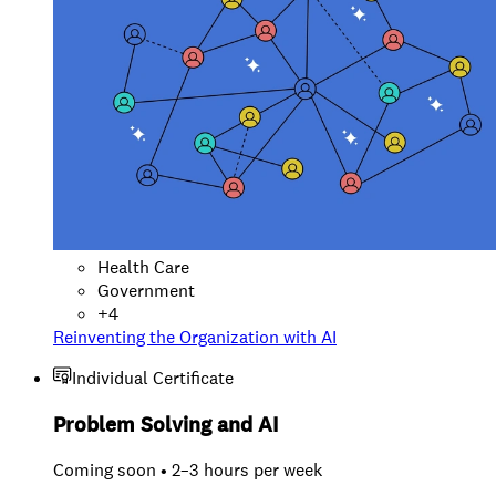
Health Care
Government
+
4
Reinventing the Organization with AI
Individual Certificate
Problem Solving and AI
Coming soon • 2–3 hours per week