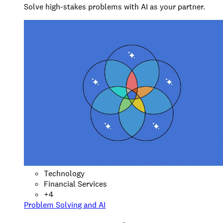
Solve high-stakes problems with AI as your partner.
Technology
Financial Services
+
4
Problem Solving and AI