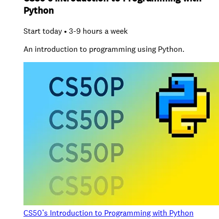
Python
Start today • 3-9 hours a week
An introduction to programming using Python.
CS50’s Introduction to Programming with Python