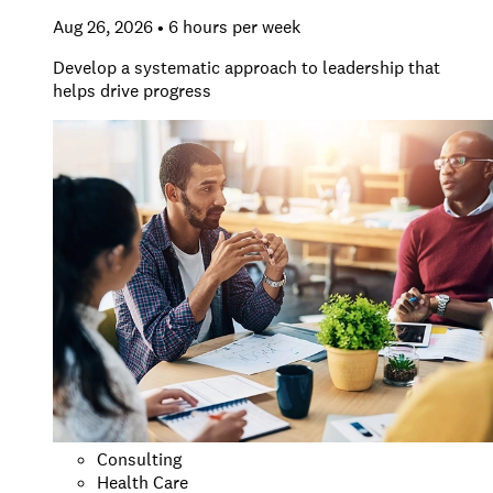
Aug 26, 2026 • 6 hours per week
Develop a systematic approach to leadership that
helps drive progress
Consulting
Health Care