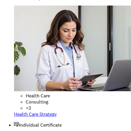
Health Care
Consulting
+
2
Health Care Strategy
Individual Certificate