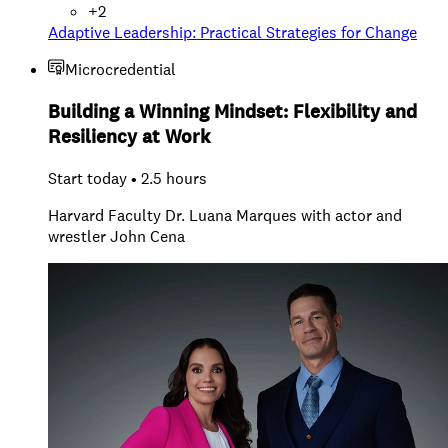
+
2
Adaptive Leadership: Practical Strategies for Change
Microcredential
Building a Winning Mindset: Flexibility and
Resiliency at Work
Start today • 2.5 hours
Harvard Faculty Dr. Luana Marques with actor and
wrestler John Cena