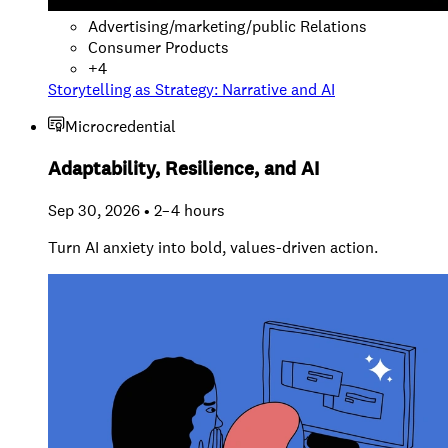
Advertising/marketing/public Relations
Consumer Products
+
4
Storytelling as Strategy: Narrative and AI
Microcredential
Adaptability, Resilience, and AI
Sep 30, 2026 • 2–4 hours
Turn AI anxiety into bold, values-driven action.