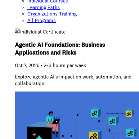
Individual Courses
Learning Paths
Organizations Training
All Programs
Individual Certificate
Agentic AI Foundations: Business
Applications and Risks
Oct 7, 2026 • 2–3 hours per week
Explore agentic AI’s impact on work, automation, and
collaboration.