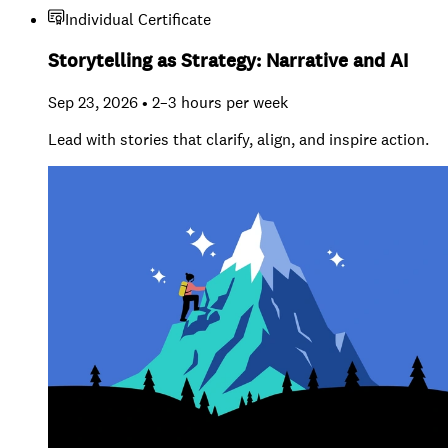
Individual Certificate
Storytelling as Strategy: Narrative and AI
Sep 23, 2026 • 2–3 hours per week
Lead with stories that clarify, align, and inspire action.