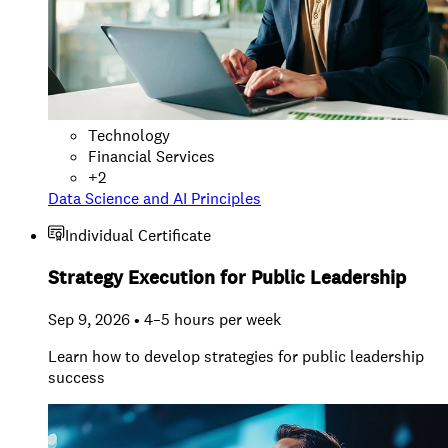
Technology
Financial Services
+
2
Data Science and AI Principles
Individual Certificate
Strategy Execution for Public Leadership
Sep 9, 2026 • 4–5 hours per week
Learn how to develop strategies for public leadership
success