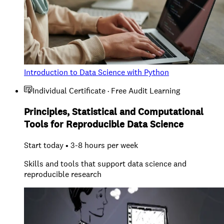
Introduction to Data Science with Python
Individual Certificate · Free Audit Learning
Principles, Statistical and Computational
Tools for Reproducible Data Science
Start today • 3-8 hours per week
Skills and tools that support data science and
reproducible research