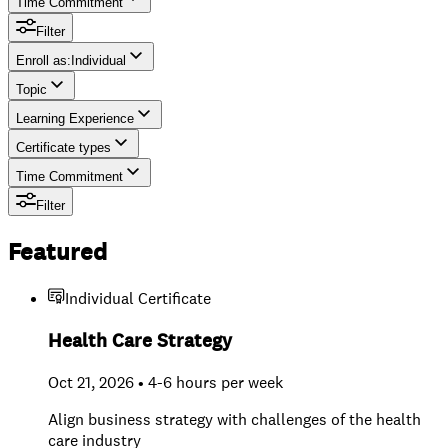
Time Commitment
Filter
Enroll as
:
Individual
Topic
Individual
Learning Experience
Team
Certificate types
Time Commitment
Filter
Featured
Individual Certificate
Health Care Strategy
Oct 21, 2026 • 4-6 hours per week
Align business strategy with challenges of the health
care industry