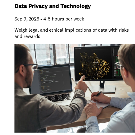
Data Privacy and Technology
Sep 9, 2026 • 4-5 hours per week
Weigh legal and ethical implications of data with risks
and rewards