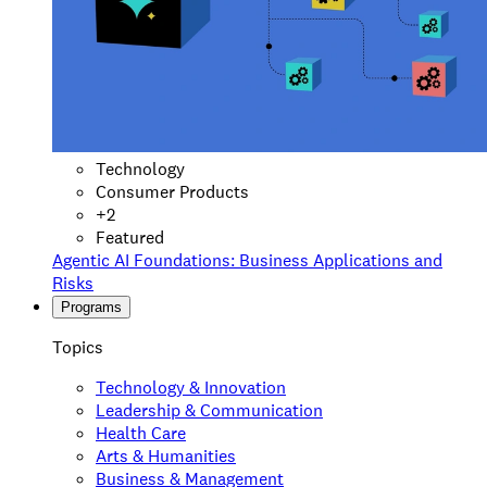
Technology
Consumer Products
+
2
Featured
Agentic AI Foundations: Business Applications and
Risks
Programs
Topics
Technology & Innovation
Leadership & Communication
Health Care
Arts & Humanities
Business & Management