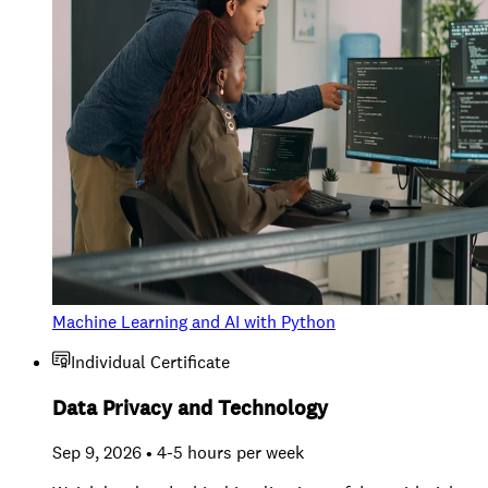
Machine Learning and AI with Python
Individual Certificate
Data Privacy and Technology
Sep 9, 2026 • 4-5 hours per week