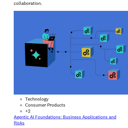
collaboration.
Technology
Consumer Products
+
2
Agentic AI Foundations: Business Applications and
Risks