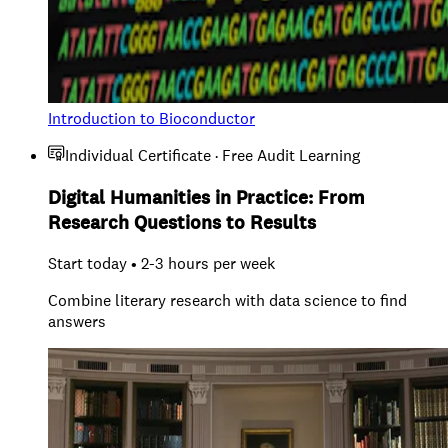
Introduction to Bioconductor
Individual Certificate · Free Audit Learning
Digital Humanities in Practice: From
Research Questions to Results
Start today • 2-3 hours per week
Combine literary research with data science to find
answers