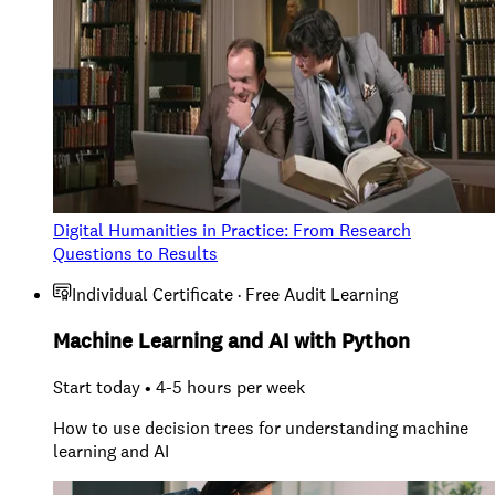
Digital Humanities in Practice: From Research
Questions to Results
Individual Certificate · Free Audit Learning
Machine Learning and AI with Python
Start today • 4-5 hours per week
How to use decision trees for understanding machine
learning and AI