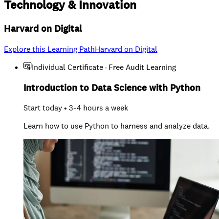
Technology
&
Innovation
Harvard on Digital
Explore this Learning Path
Harvard on Digital
Individual Certificate · Free Audit Learning
Introduction to Data Science with Python
Start today • 3-4 hours a week
Learn how to use Python to harness and analyze data.