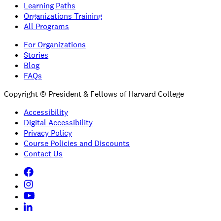
Learning Paths
Organizations Training
All Programs
For Organizations
Stories
Blog
FAQs
Copyright © President & Fellows of Harvard College
Accessibility
Digital Accessibility
Privacy Policy
Course Policies and Discounts
Contact Us