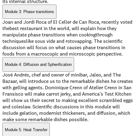
its internal structure.
Module 3: Phase transitions
Joan and Jordi Roca of El Celler de Can Roca, recently voted
thebest restaurant in the world, will explain how they
manipulate phase transitions when cookingthrough
techniqueslike sous vide and rotovapping. The scientific
discussion will focus on what causes phase transitions in
foods from a macroscopic and microscopic perspective.
Module 4: Diffusion and Spherification
José Andrés, chef and owner of minibar, Jaleo, and The
Bazaar, will introduce us to the remarkable dishes he creates
with gelling agents. Dominique Crenn of Atelier Crenn in San
Fransisco will make carrot jerky, and America's Test Kitchen
will show us their secret to making excellent scrambled eggs
and coleslaw. Scientific discussions in this module will
include gelation, modernist thickeners, and diffusion, which
make some remarkable dishes possible.
Module 5: Heat Transfer