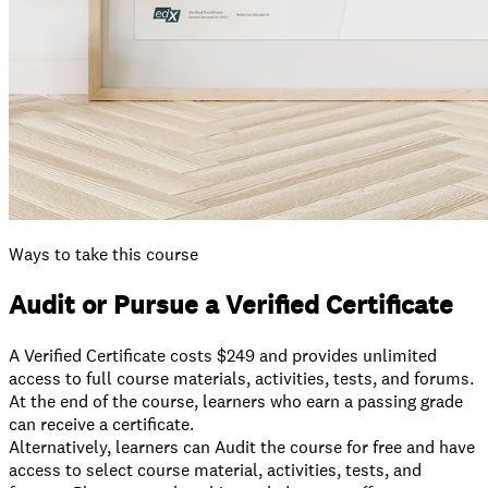
Ways to take this course
Audit or Pursue a Verified Certificate
A Verified Certificate costs $249 and provides unlimited
access to full course materials, activities, tests, and forums.
At the end of the course, learners who earn a passing grade
can receive a certificate.
⁠Alternatively, learners can Audit the course for free and have
access to select course material, activities, tests, and