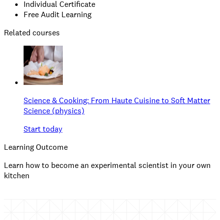
Individual Certificate
Free Audit Learning
Related courses
Science & Cooking: From Haute Cuisine to Soft Matter
Science (physics)
Start today
Learning Outcome
Learn how to become an experimental scientist in your own
kitchen