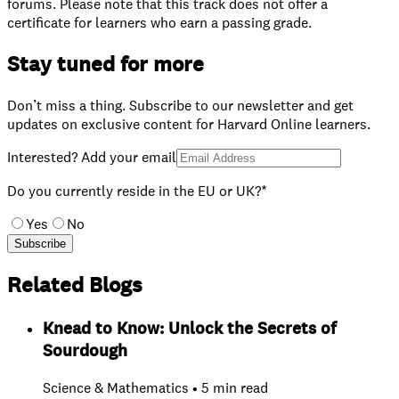
forums. Please note that this track does not offer a
certificate for learners who earn a passing grade.
Stay tuned for more
Don’t miss a thing. Subscribe to our newsletter and get
updates on exclusive content for Harvard Online learners.
Interested? Add your email
Do you currently reside in the EU or UK?*
Yes
No
Subscribe
Related Blogs
Knead to Know: Unlock the Secrets of
Sourdough
Science & Mathematics • 5 min read