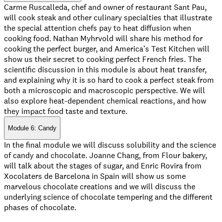
Carme Ruscalleda, chef and owner of restaurant Sant Pau,
will cook steak and other culinary specialties that illustrate
the special attention chefs pay to heat diffusion when
cooking food. Nathan Myhrvold will share his method for
cooking the perfect burger, and America’s Test Kitchen will
show us their secret to cooking perfect French fries. The
scientific discussion in this module is about heat transfer,
and explaining why it is so hard to cook a perfect steak from
both a microscopic and macroscopic perspective. We will
also explore heat-dependent chemical reactions, and how
they impact food taste and texture.
Module 6: Candy
In the final module we will discuss solubility and the science
of candy and chocolate. Joanne Chang, from Flour bakery,
will talk about the stages of sugar, and Enric Rovira from
Xocolaters de Barcelona in Spain will show us some
marvelous chocolate creations and we will discuss the
underlying science of chocolate tempering and the different
phases of chocolate.