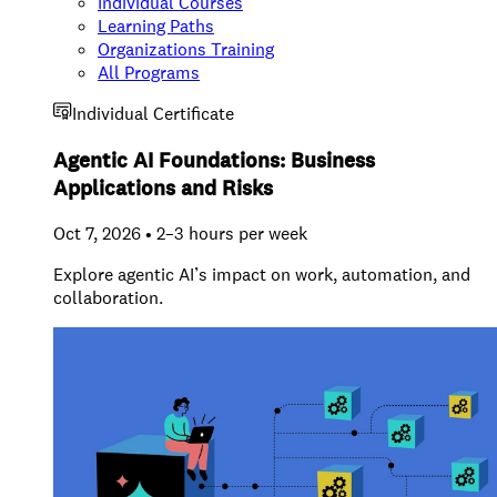
Individual Courses
Learning Paths
Organizations Training
All Programs
Individual Certificate
Agentic AI Foundations: Business
Applications and Risks
Oct 7, 2026 • 2–3 hours per week
Explore agentic AI’s impact on work, automation, and
collaboration.