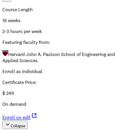
Course Length
16 weeks
2-3 hours per week
Featuring faculty from:
Harvard John A. Paulson School of Engineering and
Applied Sciences
Enroll as Individual
Certificate Price
:
$
249
On demand
Enroll on edX
Collapse