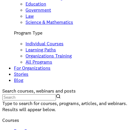
Education
Government
Law
Science & Mathematics
Program Type
Individual Courses
Learning Paths
Organizations Training
All Programs
For Organizations
Stories
Blog
Search courses, webinars and posts
Type to search for courses, programs, articles, and webinars.
Results will appear below.
Courses