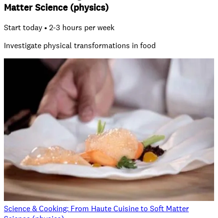
Matter Science (physics)
Start today • 2-3 hours per week
Investigate physical transformations in food
Science & Cooking: From Haute Cuisine to Soft Matter