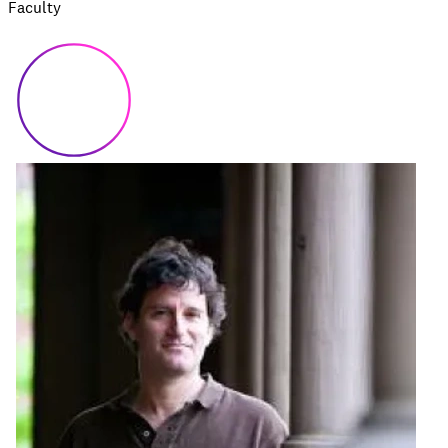
Faculty