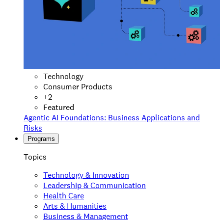
Technology
Consumer Products
+
2
Featured
Agentic AI Foundations: Business Applications and
Risks
Programs
Topics
Technology & Innovation
Leadership & Communication
Health Care
Arts & Humanities
Business & Management