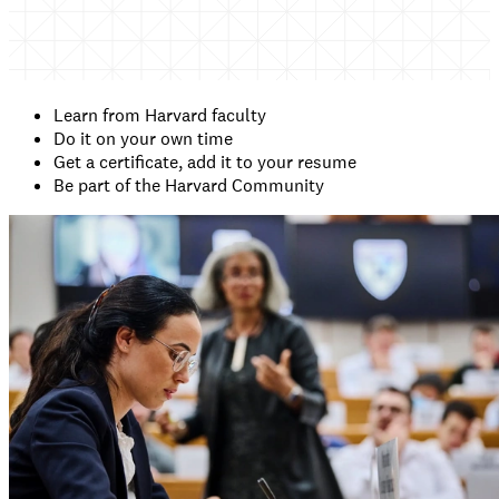
Learn from Harvard faculty
Do it on your own time
Get a certificate, add it to your resume
Be part of the Harvard Community