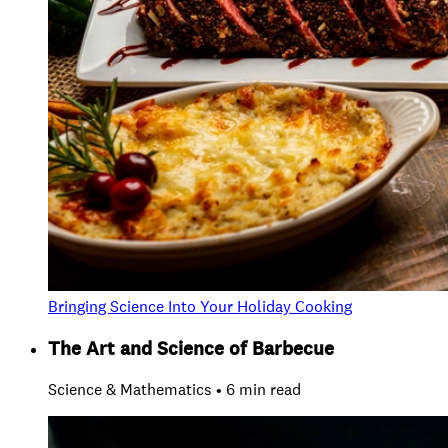
Bringing Science Into Your Holiday Cooking
The Art and Science of Barbecue
Science & Mathematics • 6 min read