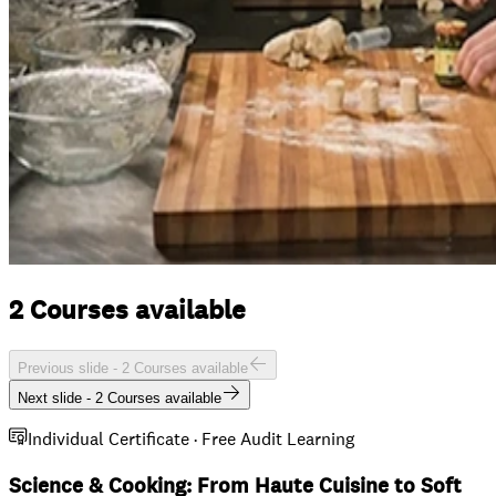
2 Courses available
Previous slide -
2 Courses available
Next slide -
2 Courses available
Individual Certificate · Free Audit Learning
Science & Cooking: From Haute Cuisine to Soft