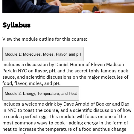
Syllabus
View the module outline for this course:
Module 1: Molecules, Moles, Flavor, and pH
Includes a discussion by Daniel Humm of Eleven Madison
Park in NYC on flavor, pH, and the secret tohis famous duck
sauce, and scientific discussions on the major molecules of
food, flavor, moles, and pH.
Module 2: Energy, Temperature, and Heat
Includes a welcome drink by Dave Arnold of Booker and Dax
in NYC to toast the course, and a scientific discussion of how
to cook a perfect egg. This module will focus on one of the
most commons ways to cook - adding energy in the form of
heat to increase the temperature of a food andthus change