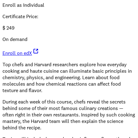
Enroll as Individual
Certificate Price
:
$
249
On demand
Enroll on edX
Top chefs and Harvard researchers explore how everyday
cooking and haute cuisine can illuminate basic principles in
chemistry, physics, and engineering. Learn about food
molecules and how chemical reactions can affect food
texture and flavor.
During each week of this course, chefs reveal the secrets
behind some of their most famous culinary creations —
often right in their own restaurants. Inspired by such cooking
mastery, the Harvard team will then explain the science
behind the recipe.