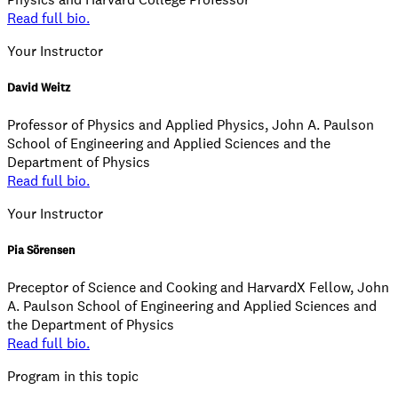
Read full bio.
Your Instructor
David Weitz
Professor of Physics and Applied Physics, John A. Paulson
School of Engineering and Applied Sciences and the
Department of Physics
Read full bio.
Your Instructor
Pia Sörensen
Preceptor of Science and Cooking and HarvardX Fellow, John
A. Paulson School of Engineering and Applied Sciences and
the Department of Physics
Read full bio.
Program in this topic