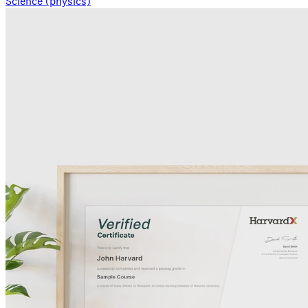
Science (physics)