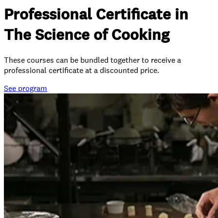
Professional Certificate in
The Science of Cooking
These courses can be bundled together to receive a
professional certificate at a discounted price.
See
program