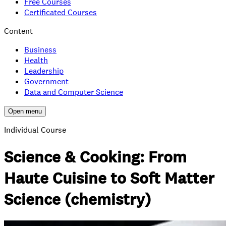
Free Courses
Certificated Courses
Content
Business
Health
Leadership
Government
Data and Computer Science
Open menu
Individual Course
Science & Cooking: From
Haute Cuisine to Soft Matter
Science (chemistry)