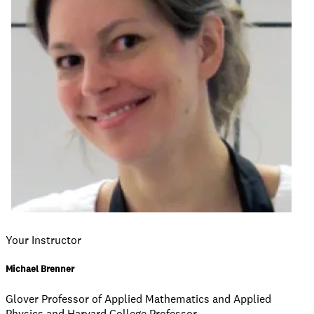
Your Instructor
Michael Brenner
Glover Professor of Applied Mathematics and Applied
Physics and Harvard College Professor