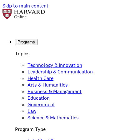
Skip to main content
Programs
Topics
Technology & Innovation
Leadership & Communication
Health Care
Arts & Humanities
Business & Management
Education
Government
Law
Science & Mathematics
Program Type