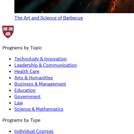
The Art and Science of Barbecue
Programs by Topic
Technology & Innovation
Leadership & Communication
Health Care
Arts & Humanities
Business & Management
Education
Government
Law
Science & Mathematics
Programs by Type
Individual Courses