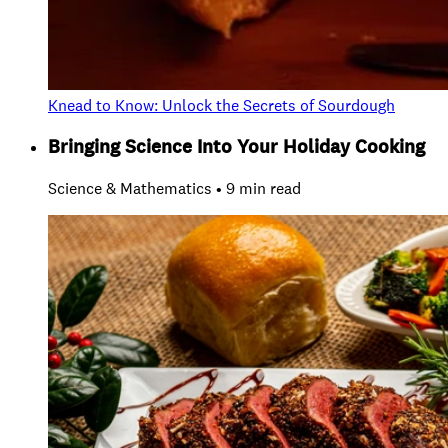
Knead to Know: Unlock the Secrets of Sourdough
Bringing Science Into Your Holiday Cooking
Science & Mathematics • 9 min read