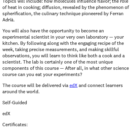
Topics will include: how molecules influence flavor; the role
of heat in cooking; diffusion, revealed by the phenomenon of
spherification, the culinary technique pioneered by Ferran
Adrià.
You will also have the opportunity to become an
experimental scientist in your very own laboratory — your
kitchen. By following along with the engaging recipe of the
week, taking precise measurements, and making skillful
observations, you will learn to think like both a cook and a
scientist. The lab is certainly one of the most unique
components of this course — After all, in what other science
course can you eat your experiments?
The course will be delivered via
edX
and connect learners
around the world.
Self-Guided
edX
Certificates: