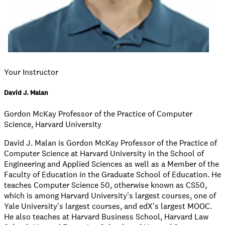
Your Instructor
David J. Malan
Gordon McKay Professor of the Practice of Computer
Science, Harvard University
David J. Malan is Gordon McKay Professor of the Practice of
Computer Science at Harvard University in the School of
Engineering and Applied Sciences as well as a Member of the
Faculty of Education in the Graduate School of Education. He
teaches Computer Science 50, otherwise known as CS50,
which is among Harvard University's largest courses, one of
Yale University's largest courses, and edX's largest MOOC.
He also teaches at Harvard Business School, Harvard Law