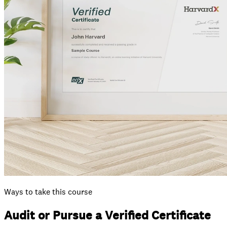
Ways to take this course
Audit or Pursue a Verified Certificate