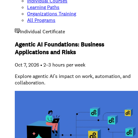
Individual Courses
Learning Paths
Organizations Training
All Programs
Individual Certificate
Agentic AI Foundations: Business
Applications and Risks
Oct 7, 2026 • 2–3 hours per week
Explore agentic AI’s impact on work, automation, and
collaboration.