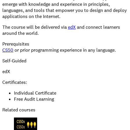
emerge with knowledge and experience in principles,
languages, and tools that empower you to design and deploy
applications on the Internet.
The course will be delivered via
edX
and connect learners
around the world.
Prerequisites
CS50
or prior programming experience in any language.
Self-Guided
edX
Certificates:
Individual Certificate
Free Audit Learning
Related courses