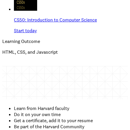
CS50: Introduction to Computer Science
Start today
Learning Outcome
HTML, CSS, and Javascript
Learn from Harvard faculty
Do it on your own time
Get a certificate, add it to your resume
Be part of the Harvard Community