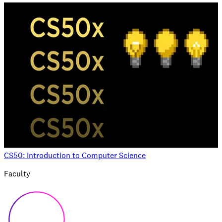
CS50: Introduction to Computer Science
Faculty