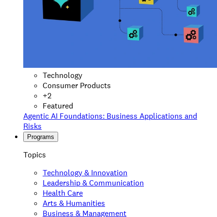
Technology
Consumer Products
+
2
Featured
Agentic AI Foundations: Business Applications and
Risks
Programs
Topics
Technology & Innovation
Leadership & Communication
Health Care
Arts & Humanities
Business & Management