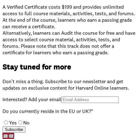
A Verified Certificate costs $199 and provides unlimited
access to full course materials, activities, tests, and forums.
At the end of the course, learners who earn a passing grade
can receive a certificate.
⁠Alternatively, learners can Audit the course for free and have
access to select course material, activities, tests, and
forums. Please note that this track does not offer a
certificate for learners who earn a passing grade.
Stay tuned for more
Don’t miss a thing. Subscribe to our newsletter and get
updates on exclusive content for Harvard Online learners.
Interested? Add your email
Do you currently reside in the EU or UK?*
Yes
No
Subscribe