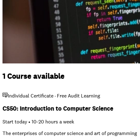
1 Course available
Individual Certificate · Free Audit Learning
CS50: Introduction to Computer Science
Start today • 10-20 hours a week
The enterprises of computer science and art of programming