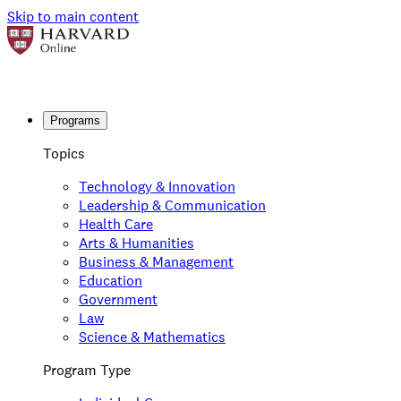
Skip to main content
Programs
Topics
Technology & Innovation
Leadership & Communication
Health Care
Arts & Humanities
Business & Management
Education
Government
Law
Science & Mathematics
Program Type