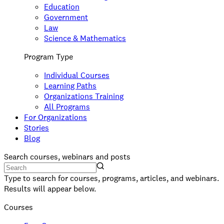
Education
Government
Law
Science & Mathematics
Program Type
Individual Courses
Learning Paths
Organizations Training
All Programs
For Organizations
Stories
Blog
Search courses, webinars and posts
Type to search for courses, programs, articles, and webinars.
Results will appear below.
Courses