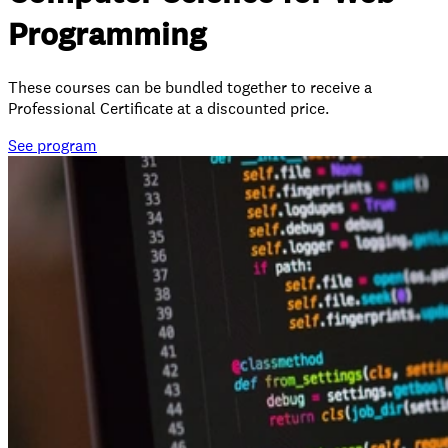
Programming
These courses can be bundled together to receive a
Professional Certificate at a discounted price.
See
program