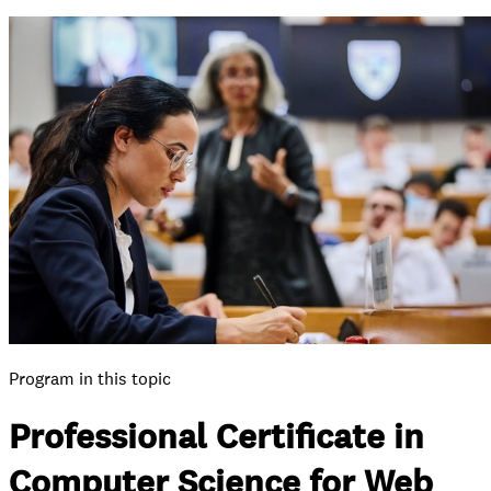
Program in this topic
Professional Certificate in
Computer Science for Web