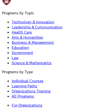
Programs by Topic
Technology & Innovation
Leadership & Communication
Health Care
Arts & Humanities
Business & Management
Education
Government
Law
Science & Mathematics
Programs by Type
Individual Courses
Learning Paths
Organizations Training
All Programs
For Organizations