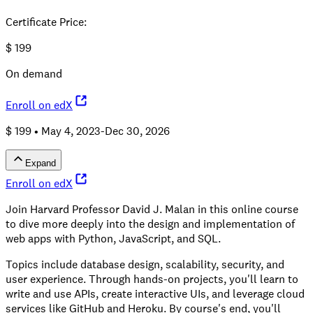
Certificate Price
:
$
199
On demand
Enroll on edX
$ 199 •
May 4, 2023-Dec 30, 2026
Expand
Enroll on edX
Join Harvard Professor David J. Malan in this online course
to dive more deeply into the design and implementation of
web apps with Python, JavaScript, and SQL.
Topics include database design, scalability, security, and
user experience. Through hands-on projects, you'll learn to
write and use APIs, create interactive UIs, and leverage cloud
services like GitHub and Heroku. By course's end, you'll