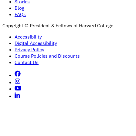
Stories
Blog
FAQs
Copyright © President & Fellows of Harvard College
Accessibility
Digital Accessibility
Privacy Policy
Course Policies and Discounts
Contact Us