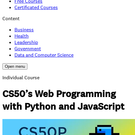
Free Courses
Certificated Courses
Content
Business
Health
Leadership
Government
Data and Computer Science
Open menu
Individual Course
CS50’s Web Programming
with Python and JavaScript