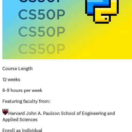
Course Length
12 weeks
6-9 hours per week
Featuring faculty from:
Harvard John A. Paulson School of Engineering and
Applied Sciences
Enroll as Individual