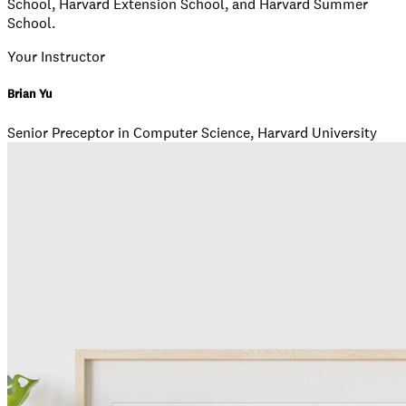
School, Harvard Extension School, and Harvard Summer
School.
Your Instructor
Brian Yu
Senior Preceptor in Computer Science, Harvard University