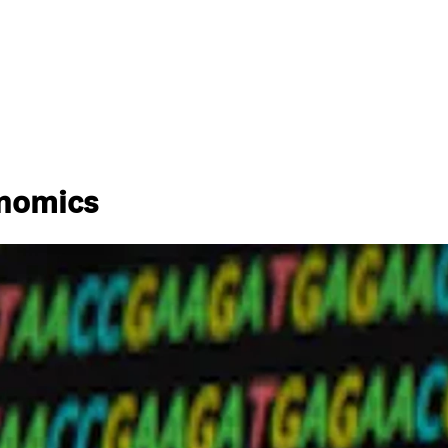
enomics