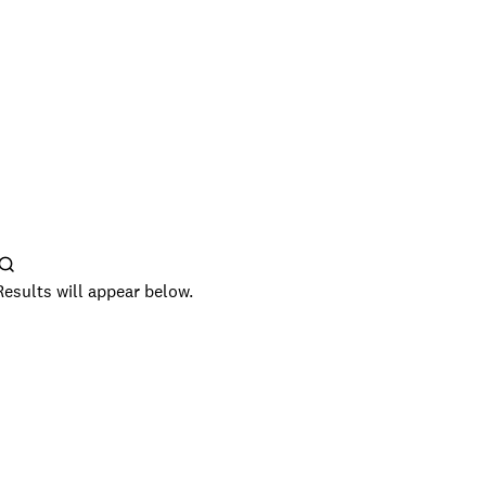
Results will appear below.