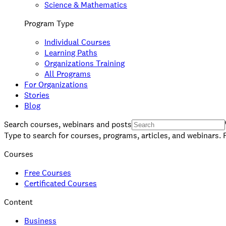
Science & Mathematics
Program Type
Individual Courses
Learning Paths
Organizations Training
All Programs
For Organizations
Stories
Blog
Search courses, webinars and posts
Type to search for courses, programs, articles, and webinars. 
Courses
Free Courses
Certificated Courses
Content
Business