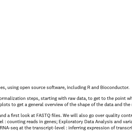
s, using open source software, including R and Bioconductor.
malization steps, starting with raw data, to get to the point wh
lots to get a general overview of the shape of the data and the 
 a first look at FASTQ files. We will also go over quality contr
: counting reads in genes; Exploratory Data Analysis and varian
NA-seq at the transcript-level : inferring expression of transcrip