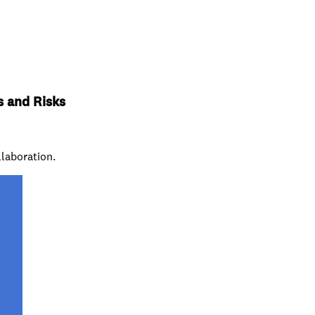
s and Risks
llaboration.