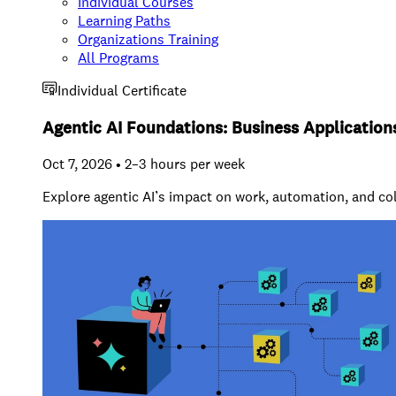
Individual Courses
Learning Paths
Organizations Training
All Programs
Individual Certificate
Agentic AI Foundations: Business Application
Oct 7, 2026 • 2–3 hours per week
Explore agentic AI’s impact on work, automation, and co