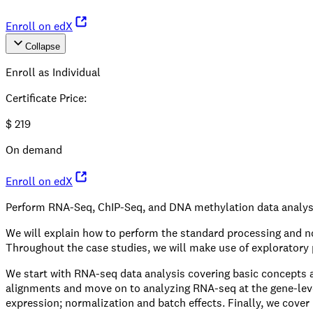
Enroll on edX
Collapse
Enroll as Individual
Certificate Price
:
$
219
On demand
Enroll on edX
Perform RNA-Seq, ChIP-Seq, and DNA methylation data analyse
We will explain how to perform the standard processing and nor
Throughout the case studies, we will make use of exploratory p
We start with RNA-seq data analysis covering basic concepts and
alignments and move on to analyzing RNA-seq at the gene-level 
expression; normalization and batch effects. Finally, we cover R