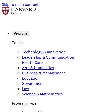
Skip to main content
Programs
Topics
Technology & Innovation
Leadership & Communication
Health Care
Arts & Humanities
Business & Management
Education
Government
Law
Science & Mathematics
Program Type