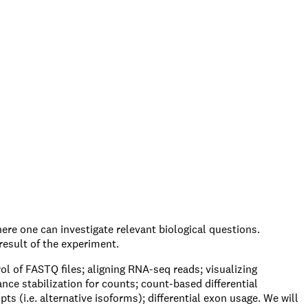
ere one can investigate relevant biological questions.
result of the experiment.
ol of FASTQ files; aligning RNA-seq reads; visualizing
ce stabilization for counts; count-based differential
ts (i.e. alternative isoforms); differential exon usage. We will