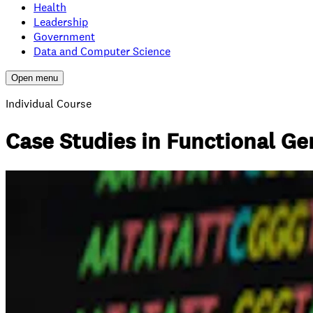
Health
Leadership
Government
Data and Computer Science
Open menu
Individual Course
Case Studies in Functional G