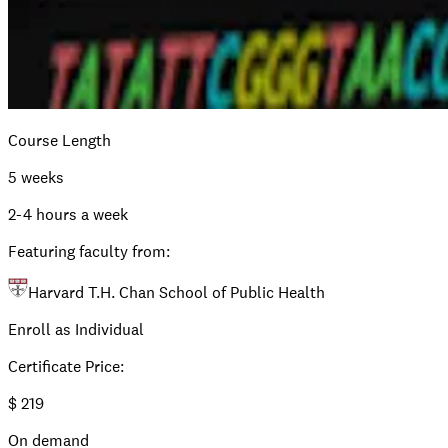
Course Length
5 weeks
2-4 hours a week
Featuring faculty from:
Harvard T.H. Chan School of Public Health
Enroll as Individual
Certificate Price
:
$
219
On demand