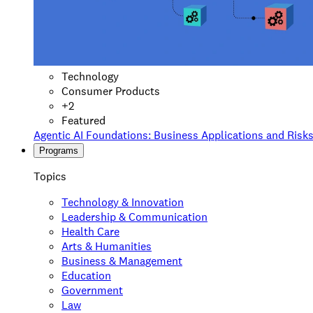
Technology
Consumer Products
+
2
Featured
Agentic AI Foundations: Business Applications and Risk
Programs
Topics
Technology & Innovation
Leadership & Communication
Health Care
Arts & Humanities
Business & Management
Education
Government
Law