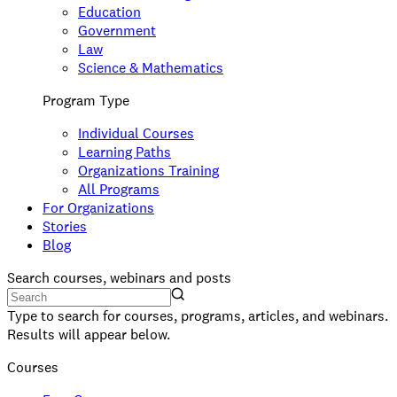
Education
Government
Law
Science & Mathematics
Program Type
Individual Courses
Learning Paths
Organizations Training
All Programs
For Organizations
Stories
Blog
Search courses, webinars and posts
Type to search for courses, programs, articles, and webinars.
Results will appear below.
Courses