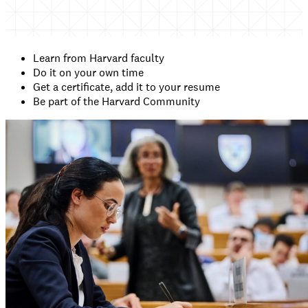
Learn from Harvard faculty
Do it on your own time
Get a certificate, add it to your resume
Be part of the Harvard Community