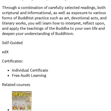
Through a combination of carefully selected readings, both
scriptural and informational, as well as exposure to various
forms of Buddhist practice such as art, devotional acts, and
literary works, you will learn how to interpret, reflect upon,
and apply the teachings of the Buddha to your own life and
deepen your understanding of Buddhism.
Self-Guided
edX
Certificates:
Individual Certificate
Free Audit Learning
Related courses