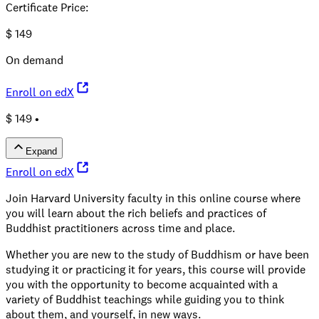
Certificate Price
:
$
149
On demand
Enroll on edX
$ 149 •
Expand
Enroll on edX
Join Harvard University faculty in this online course where
you will learn about the rich beliefs and practices of
Buddhist practitioners across time and place.
Whether you are new to the study of Buddhism or have been
studying it or practicing it for years, this course will provide
you with the opportunity to become acquainted with a
variety of Buddhist teachings while guiding you to think
about them, and yourself, in new ways.