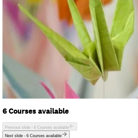
6 Courses available
Previous slide -
6 Courses available
Next slide -
6 Courses available