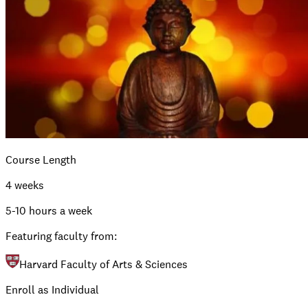
Course Length
4 weeks
5-10 hours a week
Featuring faculty from:
Harvard Faculty of Arts & Sciences
Enroll as Individual