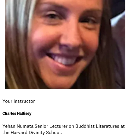
Your Instructor
Charles Hallisey
Yehan Numata Senior Lecturer on Buddhist Literatures at
the Harvard Divinity School.