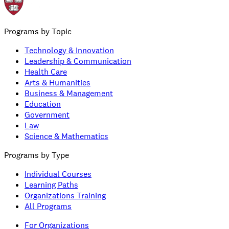
Programs by Topic
Technology & Innovation
Leadership & Communication
Health Care
Arts & Humanities
Business & Management
Education
Government
Law
Science & Mathematics
Programs by Type
Individual Courses
Learning Paths
Organizations Training
All Programs
For Organizations