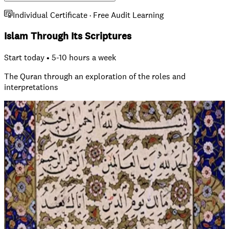
Individual Certificate · Free Audit Learning
Islam Through Its Scriptures
Start today • 5-10 hours a week
The Quran through an exploration of the roles and
interpretations