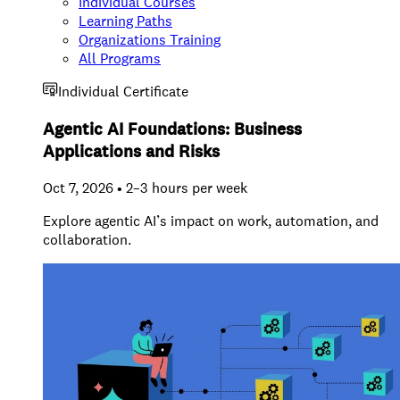
Individual Courses
Learning Paths
Organizations Training
All Programs
Individual Certificate
Agentic AI Foundations: Business
Applications and Risks
Oct 7, 2026 • 2–3 hours per week
Explore agentic AI’s impact on work, automation, and
collaboration.