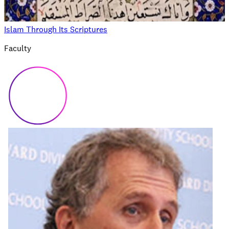
Islam Through Its Scriptures
Faculty