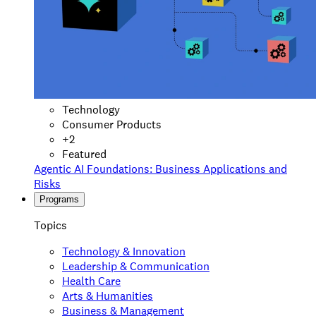
Technology
Consumer Products
+
2
Featured
Agentic AI Foundations: Business Applications and
Risks
Programs
Topics
Technology & Innovation
Leadership & Communication
Health Care
Arts & Humanities
Business & Management