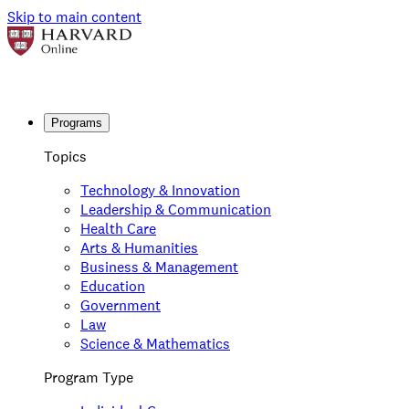
Skip to main content
Programs
Topics
Technology & Innovation
Leadership & Communication
Health Care
Arts & Humanities
Business & Management
Education
Government
Law
Science & Mathematics
Program Type