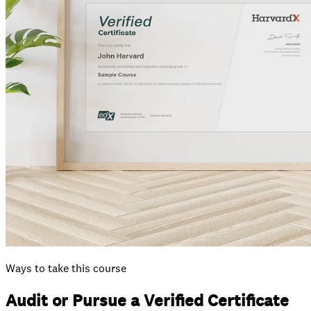
Ways to take this course
Audit or Pursue a Verified Certificate