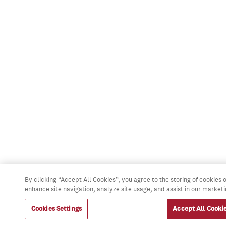
By clicking “Accept All Cookies”, you agree to the storing of cookies 
enhance site navigation, analyze site usage, and assist in our marketi
Cookies Settings
Accept All Cooki