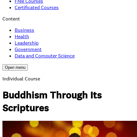
Free Courses
Certificated Courses
Content
Business
Health
Leadership
Government
Data and Computer Science
Open menu
Individual Course
Buddhism Through Its
Scriptures