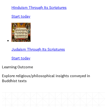
Hinduism Through Its Scriptures
Start today
Judaism Through Its Scriptures
Start today
Learning Outcome
Explore religious/philosophical insights conveyed in
Buddhist texts