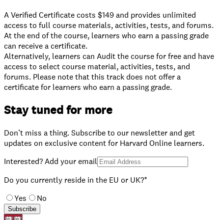
A Verified Certificate costs $149 and provides unlimited
access to full course materials, activities, tests, and forums.
At the end of the course, learners who earn a passing grade
can receive a certificate.
⁠Alternatively, learners can Audit the course for free and have
access to select course material, activities, tests, and
forums. Please note that this track does not offer a
certificate for learners who earn a passing grade.
Stay tuned for more
Don’t miss a thing. Subscribe to our newsletter and get
updates on exclusive content for Harvard Online learners.
Interested? Add your email
Do you currently reside in the EU or UK?*
Yes
No
Subscribe