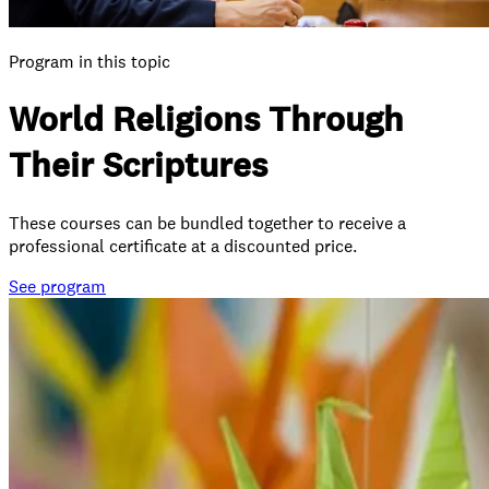
Program in this topic
World Religions Through
Their Scriptures
These courses can be bundled together to receive a
professional certificate at a discounted price.
See
program