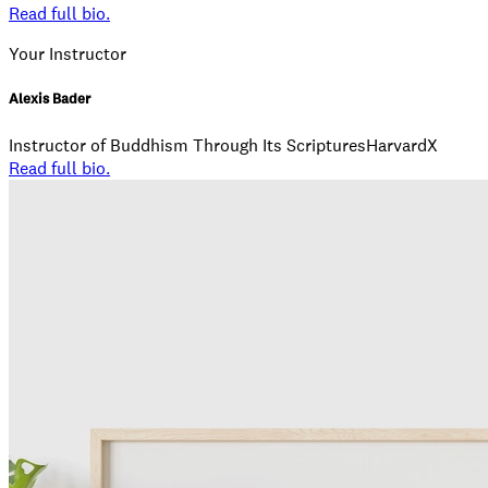
Read full bio.
Your Instructor
Alexis Bader
Instructor of Buddhism Through Its ScripturesHarvardX
Read full bio.