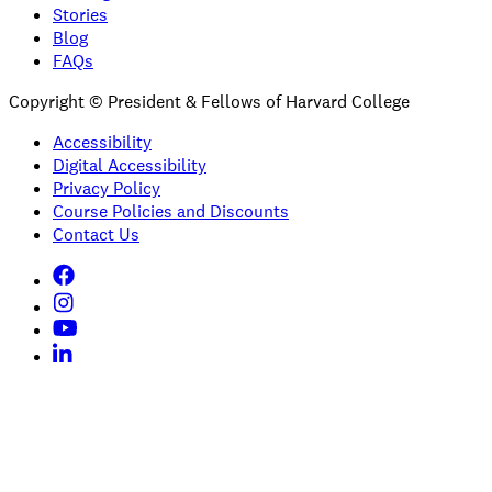
Stories
Blog
FAQs
Copyright © President & Fellows of Harvard College
Accessibility
Digital Accessibility
Privacy Policy
Course Policies and Discounts
Contact Us