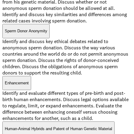
from his genetic material. Discuss whether or not
anonymous sperm donation should be allowed at all.
Identify and discuss key similarities and differences among
related cases involving sperm donation.
Sperm Donor Anonymity
Identify and discuss key ethical debates related to
anonymous sperm donation. Discuss the way various
countries around the world do or do not permit anonymous
sperm donation. Discuss the rights of donor-conceived
children. Discuss the obligations of anonymous sperm
donors to support the resulting child.
Enhancement
Identify and evaluate different types of pre-birth and post-
birth human enhancements. Discuss legal options available
to regulate, limit, or expand enhancements. Evaluate the
difference between enhancing oneself versus choosing
enhancements for another, such as a child.
Human-Animal Hybrids and Patent of Human Genetic Material