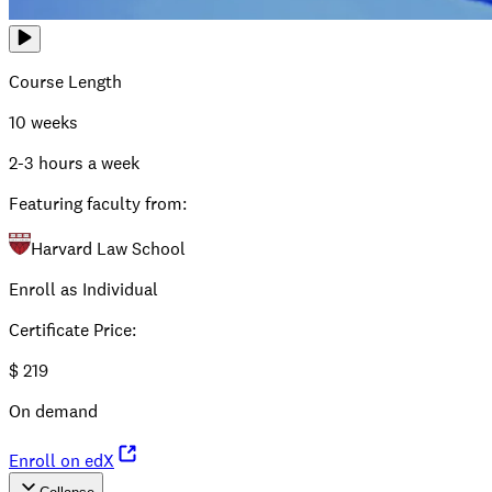
Course Length
10 weeks
2-3 hours a week
Featuring faculty from:
Harvard Law School
Enroll as Individual
Certificate Price
:
$
219
On demand
Enroll on edX