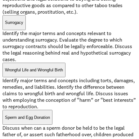
reproductive goods as compared to other taboo trades
(selling organs, prostitution, etc.).
Surrogacy
Identify the major terms and concepts relevant to
understanding surrogacy. Evaluate the degree to which
surrogacy contracts should be legally enforceable. Discuss
the legal reasoning behind real and hypothetical surrogacy
cases.
Wrongful Life and Wrongful Birth
Identify major terms and concepts including torts, damages,
remedies, and liabilities. Identify the difference between
claims to wrongful birth and wrongful life. Discuss issues
with employing the conception of “harm” or “best interests”
to reproduction.
Sperm and Egg Donation
Discuss when can a sperm donor be held to be the legal
father of, or assert such fatherhood over, children produced