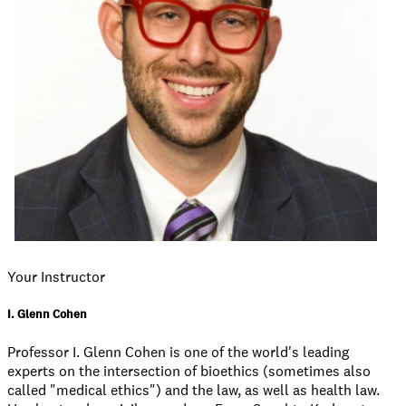
Your Instructor
I. Glenn Cohen
Professor I. Glenn Cohen is one of the world's leading
experts on the intersection of bioethics (sometimes also
called "medical ethics") and the law, as well as health law.