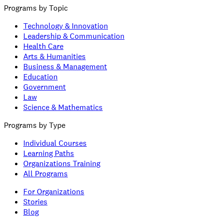
Programs by Topic
Technology & Innovation
Leadership & Communication
Health Care
Arts & Humanities
Business & Management
Education
Government
Law
Science & Mathematics
Programs by Type
Individual Courses
Learning Paths
Organizations Training
All Programs
For Organizations
Stories
Blog