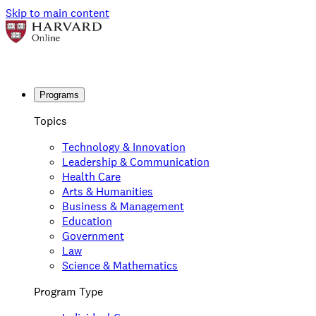
Skip to main content
Programs
Topics
Technology & Innovation
Leadership & Communication
Health Care
Arts & Humanities
Business & Management
Education
Government
Law
Science & Mathematics
Program Type