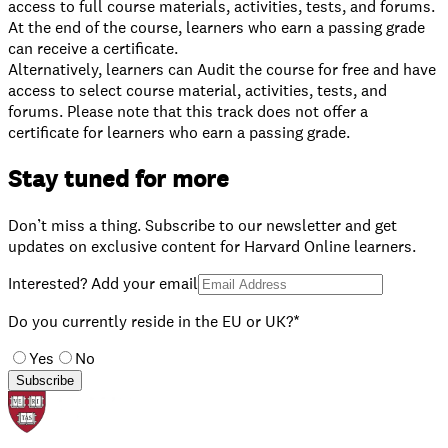
access to full course materials, activities, tests, and forums.
At the end of the course, learners who earn a passing grade
can receive a certificate.
⁠Alternatively, learners can Audit the course for free and have
access to select course material, activities, tests, and
forums. Please note that this track does not offer a
certificate for learners who earn a passing grade.
Stay tuned for more
Don’t miss a thing. Subscribe to our newsletter and get
updates on exclusive content for Harvard Online learners.
Interested? Add your email
Do you currently reside in the EU or UK?*
Yes
No
Subscribe