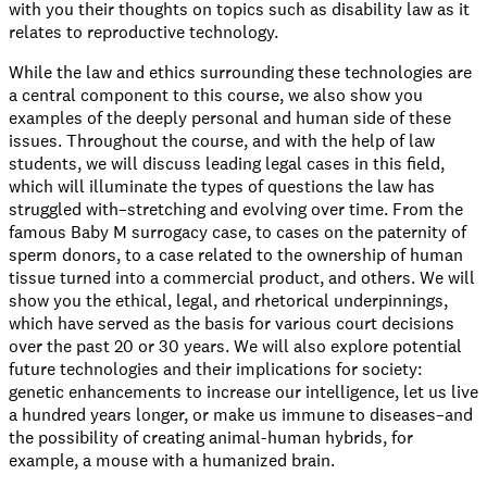
with you their thoughts on topics such as disability law as it
relates to reproductive technology.
While the law and ethics surrounding these technologies are
a central component to this course, we also show you
examples of the deeply personal and human side of these
issues. Throughout the course, and with the help of law
students, we will discuss leading legal cases in this field,
which will illuminate the types of questions the law has
struggled with–stretching and evolving over time. From the
famous Baby M surrogacy case, to cases on the paternity of
sperm donors, to a case related to the ownership of human
tissue turned into a commercial product, and others. We will
show you the ethical, legal, and rhetorical underpinnings,
which have served as the basis for various court decisions
over the past 20 or 30 years. We will also explore potential
future technologies and their implications for society:
genetic enhancements to increase our intelligence, let us live
a hundred years longer, or make us immune to diseases–and
the possibility of creating animal-human hybrids, for
example, a mouse with a humanized brain.