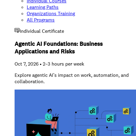
Individual Courses
Learning Paths
Organizations Training
All Programs
Individual Certificate
Agentic AI Foundations: Business
Applications and Risks
Oct 7, 2026 • 2–3 hours per week
Explore agentic AI’s impact on work, automation, and
collaboration.