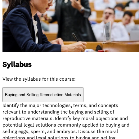
Syllabus
View the syllabus for this course:
Buying and Selling Reproductive Materials
Identify the major technologies, terms, and concepts
relevant to understanding the buying and selling of
reproductive materials. Identify key moral objections and
potential legal solutions commonly applied to buying and
selling eggs, sperm, and embryos. Discuss the moral
objections and legal solutions to buying and selling