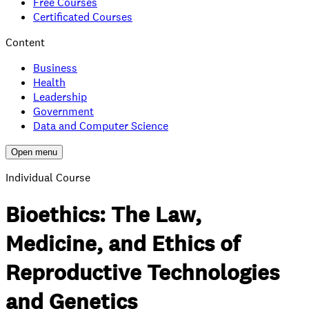
Free Courses
Certificated Courses
Content
Business
Health
Leadership
Government
Data and Computer Science
Open menu
Individual Course
Bioethics: The Law,
Medicine, and Ethics of
Reproductive Technologies
and Genetics