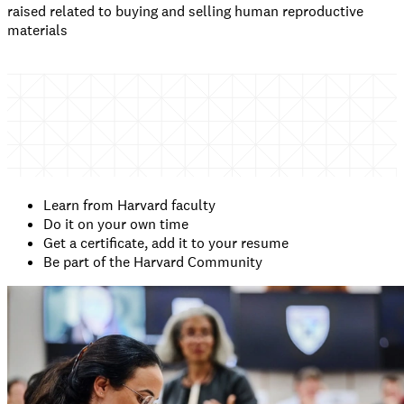
raised related to buying and selling human reproductive
materials
Learn from Harvard faculty
Do it on your own time
Get a certificate, add it to your resume
Be part of the Harvard Community