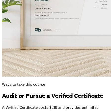
Ways to take this course
Audit or Pursue a Verified Certificate
A Verified Certificate costs $219 and provides unlimited