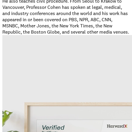
He also teaches civil procedure. From Seoul to Krakow to
Vancouver, Professor Cohen has spoken at legal, medical,
and industry conferences around the world and his work has
appeared in or been covered on PBS, NPR, ABC, CNN,
MSNBC, Mother Jones, the New York Times, the New
Republic, the Boston Globe, and several other media venues.