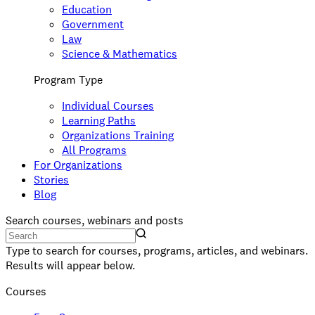
Education
Government
Law
Science & Mathematics
Program Type
Individual Courses
Learning Paths
Organizations Training
All Programs
For Organizations
Stories
Blog
Search courses, webinars and posts
Type to search for courses, programs, articles, and webinars.
Results will appear below.
Courses