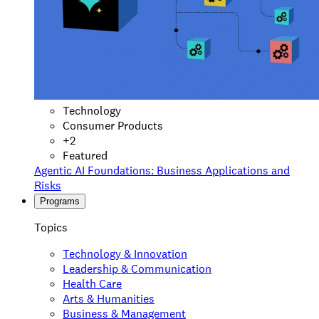
Technology
Consumer Products
+
2
Featured
Agentic AI Foundations: Business Applications and
Risks
Programs
Topics
Technology & Innovation
Leadership & Communication
Health Care
Arts & Humanities
Business & Management