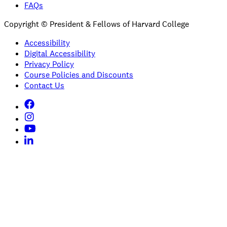
FAQs
Copyright © President & Fellows of Harvard College
Accessibility
Digital Accessibility
Privacy Policy
Course Policies and Discounts
Contact Us