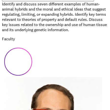
Identify and discuss seven different examples of human-
animal hybrids and the moral and ethical ideas that suggest
regulating, limiting, or expanding hybrids. Identify key terms
relevant to theories of property and default rules. Discuss
key issues related to the ownership and use of human tissue
and its underlying genetic information.
Faculty