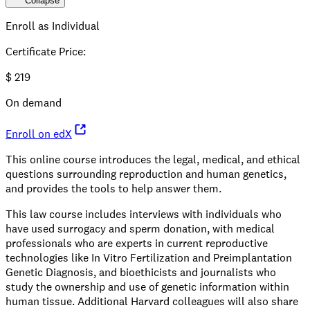
Collapse
Enroll as Individual
Certificate Price
:
$
219
On demand
Enroll on edX
This online course introduces the legal, medical, and ethical
questions surrounding reproduction and human genetics,
and provides the tools to help answer them.
This law course includes interviews with individuals who
have used surrogacy and sperm donation, with medical
professionals who are experts in current reproductive
technologies like In Vitro Fertilization and Preimplantation
Genetic Diagnosis, and bioethicists and journalists who
study the ownership and use of genetic information within
human tissue. Additional Harvard colleagues will also share