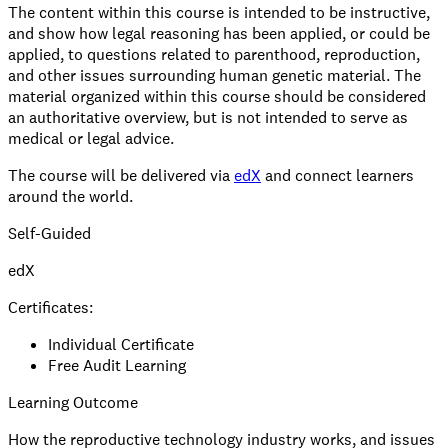
The content within this course is intended to be instructive,
and show how legal reasoning has been applied, or could be
applied, to questions related to parenthood, reproduction,
and other issues surrounding human genetic material. The
material organized within this course should be considered
an authoritative overview, but is not intended to serve as
medical or legal advice.
The course will be delivered via
edX
and connect learners
around the world.
Self-Guided
edX
Certificates:
Individual Certificate
Free Audit Learning
Learning Outcome
How the reproductive technology industry works, and issues