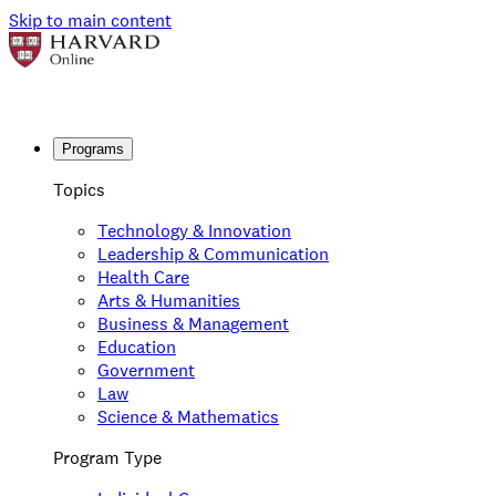
Skip to main content
Programs
Topics
Technology & Innovation
Leadership & Communication
Health Care
Arts & Humanities
Business & Management
Education
Government
Law
Science & Mathematics
Program Type