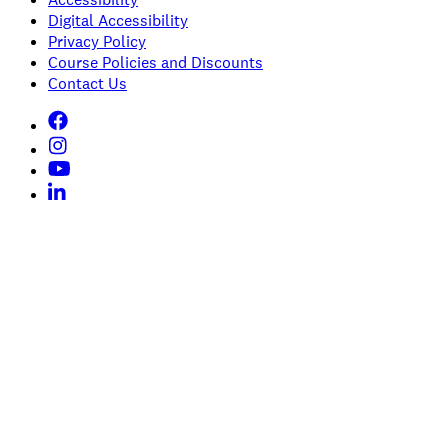
Digital Accessibility
Privacy Policy
Course Policies and Discounts
Contact Us