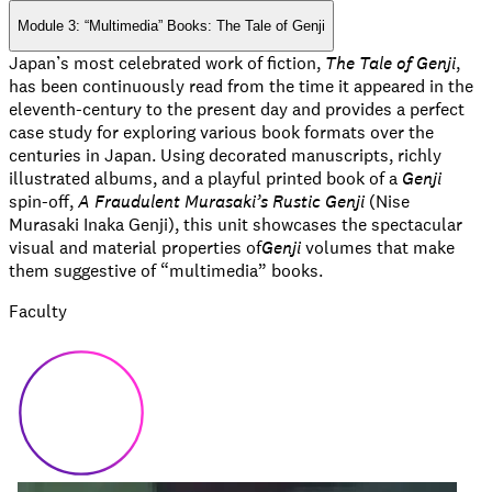
Module 3: “Multimedia” Books: The Tale of Genji
Japan’s most celebrated work of fiction,
The Tale of Genji
,
has been continuously read from the time it appeared in the
eleventh-century to the present day and provides a perfect
case study for exploring various book formats over the
centuries in Japan. Using decorated manuscripts, richly
illustrated albums, and a playful printed book of a
Genji
spin-off,
A Fraudulent Murasaki’s Rustic Genji
(Nise
Murasaki Inaka Genji), this unit showcases the spectacular
visual and material properties of
Genji
volumes that make
them suggestive of “multimedia” books.
Faculty