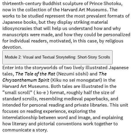
thirteenth-century Buddhist sculpture of Prince Shotoku,
now in the collection of the Harvard Art Museums. The
works to be studied represent the most prevalent formats of
Japanese books, but they display striking material
idiosyncrasies that will help us understand how and why
manuscripts were made, and how they could be personalized
for individual readers, motivated, in this case, by religious
devotion.
Module 2: Visual and Textual Storytelling: Short-Story Scrolls
Enter into the storyworlds of two lively illustrated Japanese
tales,
The Tale of the Rat
(Nezumi sôshi) and
The
Chrysanthemum Spirit
(Kiku no sei monogatari) in the
Harvard Art Museums. Both tales are illustrated in the
“small scroll” ( ko-e ) format, roughly half the size of
standard scrolls, resembling medieval paperbacks, and
intended for personal reading and private libraries. This unit
focuses on reading experience, exploring the
interrelationship between word and image, and explaining
how literary and pictorial conventions work together to
communicate a story.