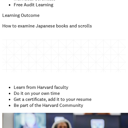
Free Audit Learning
Learning Outcome
How to examine Japanese books and scrolls
Learn from Harvard faculty
Do it on your own time
Get a certificate, add it to your resume
Be part of the Harvard Community