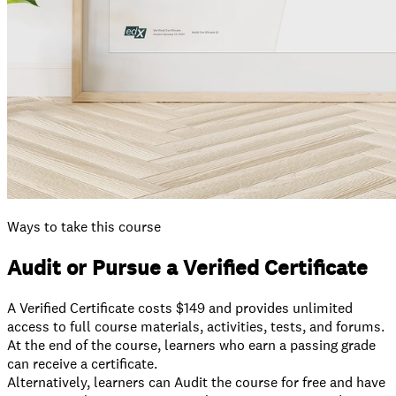
Ways to take this course
Audit or Pursue a Verified Certificate
A Verified Certificate costs $149 and provides unlimited
access to full course materials, activities, tests, and forums.
At the end of the course, learners who earn a passing grade
can receive a certificate.
⁠Alternatively, learners can Audit the course for free and have