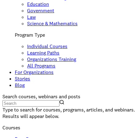
Education
Government
Law
Science & Mathematics
Program Type
Individual Courses
Learning Paths
Organizations Training
All Programs
For Organizations
Stories
Blog
Search courses, webinars and posts
Type to search for courses, programs, articles, and webinars.
Results will appear below.
Courses