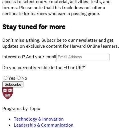
access to select course material, activities, tests, and
forums. Please note that this track does not offer a
certificate for learners who earn a passing grade.
Stay tuned for more
Don’t miss a thing. Subscribe to our newsletter and get
updates on exclusive content for Harvard Online learners.
Interested? Add your email
Do you currently reside in the EU or UK?*
Yes
No
Subscribe
Programs by Topic
Technology & Innovation
Leadership & Communication