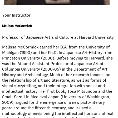
Your Instructor
Melissa McCormick
Professor of Japanese Art and Culture at Harvard University
Melissa McCormick earned her B.A. from the University of
Michigan (1990) and her Ph.D. in Japanese Art History from
Princeton University (2000). Before moving to Harvard, she
was the Atsumi Assistant Professor of Japanese Art at
Columbia University (2000-05) in the Department of Art
History and Archaeology. Much of her research focuses on
the relationship of art and literature, as well as forms of
visual storytelling, and their integration with social and
intellectual history. Her first book, Tosa Mitsunobu and the
Small Scroll in Medieval Japan (University of Washington,
2009), argued for the emergence of a new picto-literary
genre around the fifteenth century, and it used a
methodology of envisioning the intellectual horizons of real