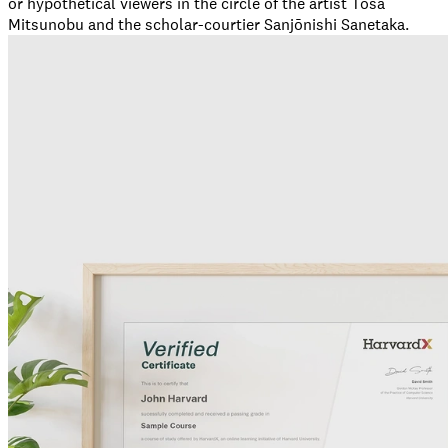
or hypothetical viewers in the circle of the artist Tosa
Mitsunobu and the scholar-courtier Sanjōnishi Sanetaka.