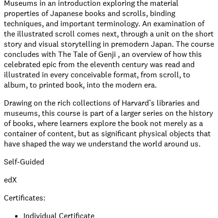
Museums in an introduction exploring the material
properties of Japanese books and scrolls, binding
techniques, and important terminology. An examination of
the illustrated scroll comes next, through a unit on the short
story and visual storytelling in premodern Japan. The course
concludes with The Tale of Genji , an overview of how this
celebrated epic from the eleventh century was read and
illustrated in every conceivable format, from scroll, to
album, to printed book, into the modern era.
Drawing on the rich collections of Harvard’s libraries and
museums, this course is part of a larger series on the history
of books, where learners explore the book not merely as a
container of content, but as significant physical objects that
have shaped the way we understand the world around us.
Self-Guided
edX
Certificates:
Individual Certificate