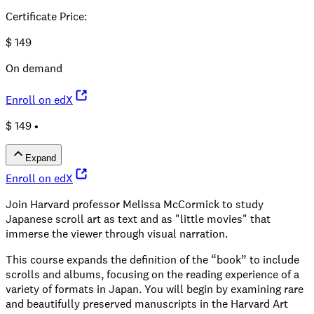
Certificate Price
:
$
149
On demand
Enroll on edX
$ 149 •
Expand
Enroll on edX
Join Harvard professor Melissa McCormick to study
Japanese scroll art as text and as "little movies" that
immerse the viewer through visual narration.
This course expands the definition of the “book” to include
scrolls and albums, focusing on the reading experience of a
variety of formats in Japan. You will begin by examining rare
and beautifully preserved manuscripts in the Harvard Art