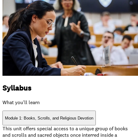
Syllabus
What you'll learn
Module 1: Books, Scrolls, and Religious Devotion
This unit offers special access to a unique group of books
and scrolls and sacred objects once interred inside a