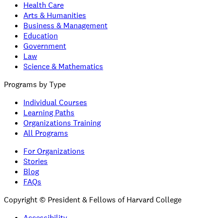
Health Care
Arts & Humanities
Business & Management
Education
Government
Law
Science & Mathematics
Programs by Type
Individual Courses
Learning Paths
Organizations Training
All Programs
For Organizations
Stories
Blog
FAQs
Copyright © President & Fellows of Harvard College
Accessibility