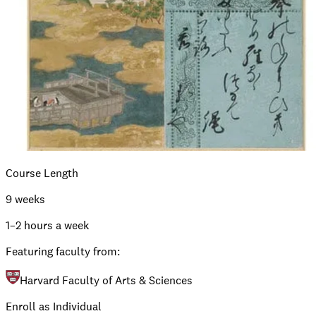
Course Length
9 weeks
1–2 hours a week
Featuring faculty from:
Harvard Faculty of Arts & Sciences
Enroll as Individual