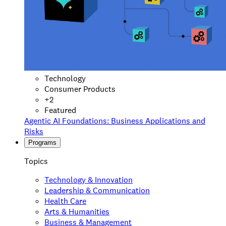
Technology
Consumer Products
+
2
Featured
Agentic AI Foundations: Business Applications and
Risks
Programs
Topics
Technology & Innovation
Leadership & Communication
Health Care
Arts & Humanities
Business & Management