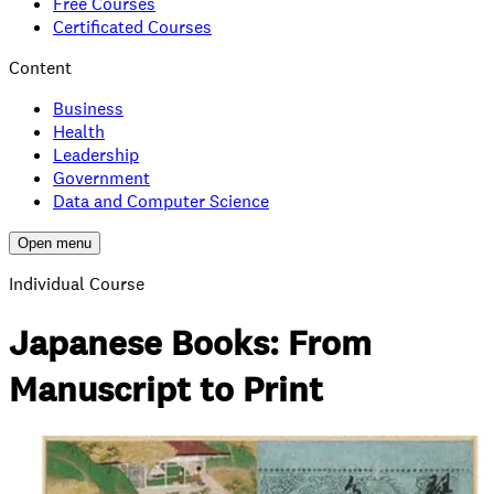
Free Courses
Certificated Courses
Content
Business
Health
Leadership
Government
Data and Computer Science
Open menu
Individual Course
Japanese Books: From
Manuscript to Print