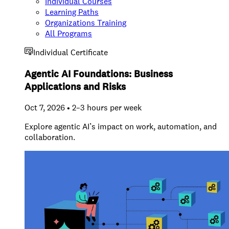
Individual Courses
Learning Paths
Organizations Training
All Programs
Individual Certificate
Agentic AI Foundations: Business
Applications and Risks
Oct 7, 2026 • 2–3 hours per week
Explore agentic AI’s impact on work, automation, and
collaboration.