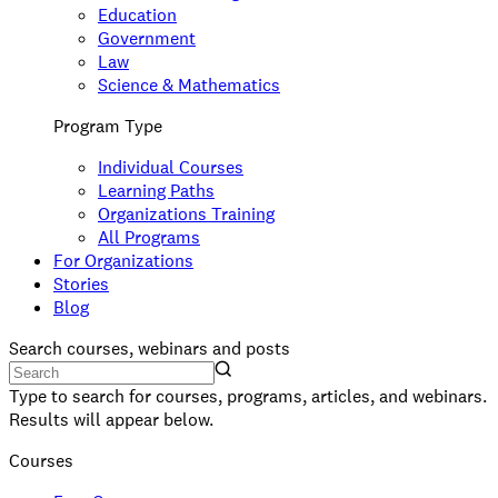
Education
Government
Law
Science & Mathematics
Program Type
Individual Courses
Learning Paths
Organizations Training
All Programs
For Organizations
Stories
Blog
Search courses, webinars and posts
Type to search for courses, programs, articles, and webinars.
Results will appear below.
Courses