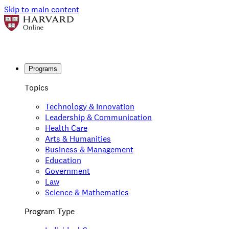
Skip to main content
Programs
Topics
Technology & Innovation
Leadership & Communication
Health Care
Arts & Humanities
Business & Management
Education
Government
Law
Science & Mathematics
Program Type