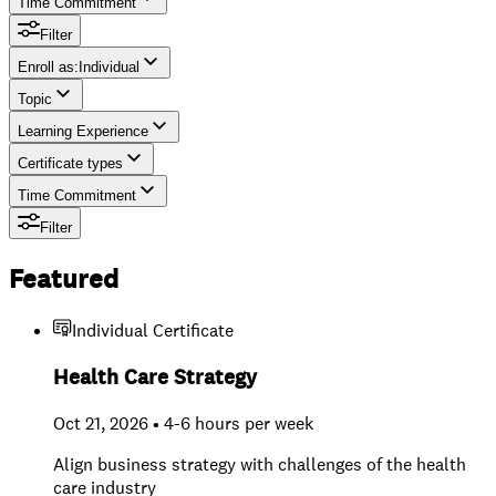
Time Commitment
Filter
Enroll as
:
Individual
Topic
Individual
Learning Experience
Team
Certificate types
Time Commitment
Filter
Featured
Individual Certificate
Health Care Strategy
Oct 21, 2026 • 4-6 hours per week
Align business strategy with challenges of the health
care industry