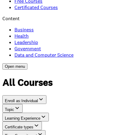
Free Courses
Certificated Courses
Content
Business
Health
Leadership
Government
Data and Computer Science
Open menu
All Courses
Enroll as
:
Individual
Topic
Individual
Learning Experience
Team
Certificate types