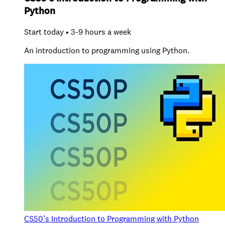
Python
Start today • 3-9 hours a week
An introduction to programming using Python.
CS50’s Introduction to Programming with Python