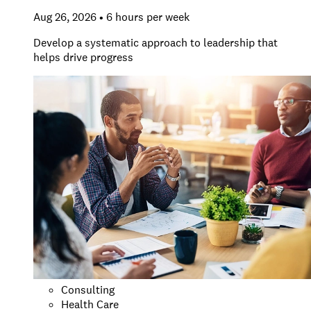
Aug 26, 2026 • 6 hours per week
Develop a systematic approach to leadership that
helps drive progress
Consulting
Health Care