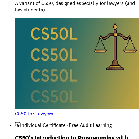
A variant of CS50, designed especially for lawyers (and
law students).
CS50 for Lawyers
Individual Certificate · Free Audit Learning
CS50’s Introduction to Programming with