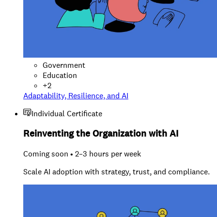
Government
Education
+
2
Adaptability, Resilience, and AI
Individual Certificate
Reinventing the Organization with AI
Coming soon • 2–3 hours per week
Scale AI adoption with strategy, trust, and compliance.