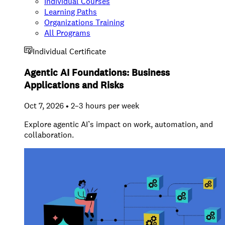
Individual Courses
Learning Paths
Organizations Training
All Programs
Individual Certificate
Agentic AI Foundations: Business
Applications and Risks
Oct 7, 2026 • 2–3 hours per week
Explore agentic AI’s impact on work, automation, and
collaboration.