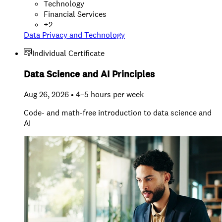
Technology
Financial Services
+
2
Data Privacy and Technology
Individual Certificate
Data Science and AI Principles
Aug 26, 2026 • 4–5 hours per week
Code- and math-free introduction to data science and
AI