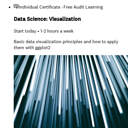
Individual Certificate · Free Audit Learning
Data Science: Visualization
Start today • 1-2 hours a week
Basic data visualization principles and how to apply
them with ggplot2