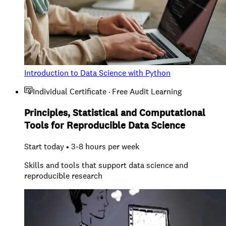
Introduction to Data Science with Python
Individual Certificate · Free Audit Learning
Principles, Statistical and Computational
Tools for Reproducible Data Science
Start today • 3-8 hours per week
Skills and tools that support data science and
reproducible research