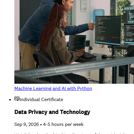
Machine Learning and AI with Python
Individual Certificate
Data Privacy and Technology
Sep 9, 2026 • 4-5 hours per week