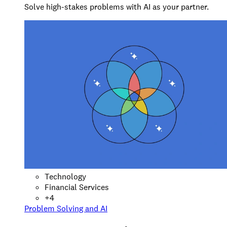
Solve high-stakes problems with AI as your partner.
Technology
Financial Services
+
4
Problem Solving and AI