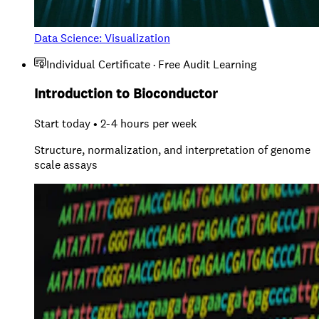
Data Science: Visualization
Individual Certificate · Free Audit Learning
Introduction to Bioconductor
Start today • 2-4 hours per week
Structure, normalization, and interpretation of genome
scale assays