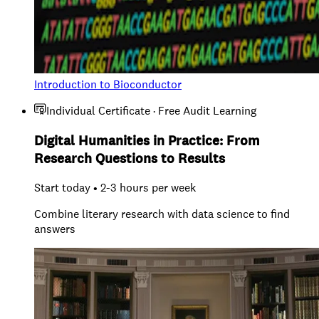
Introduction to Bioconductor
Individual Certificate · Free Audit Learning
Digital Humanities in Practice: From
Research Questions to Results
Start today • 2-3 hours per week
Combine literary research with data science to find
answers