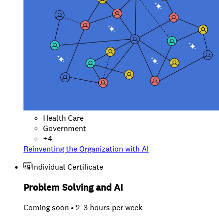
Health Care
Government
+
4
Reinventing the Organization with AI
Individual Certificate
Problem Solving and AI
Coming soon • 2–3 hours per week