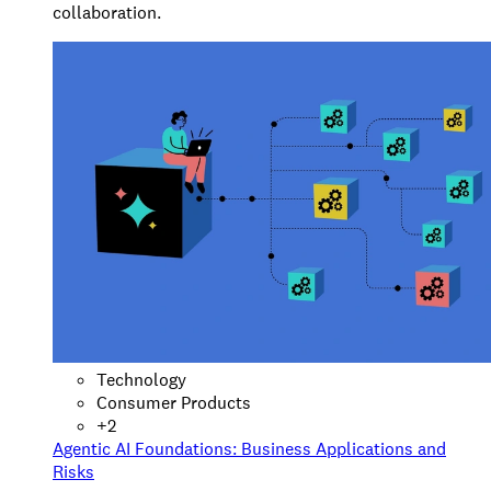
collaboration.
Technology
Consumer Products
+
2
Agentic AI Foundations: Business Applications and
Risks