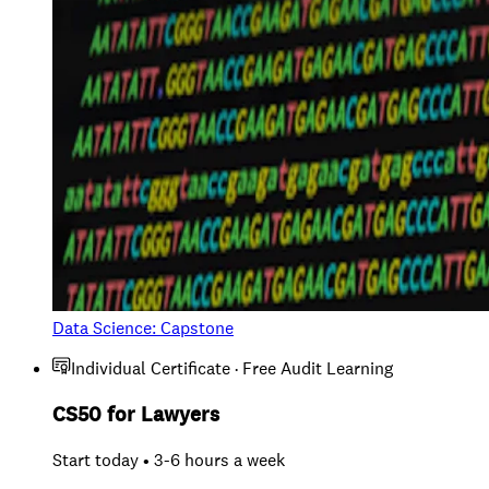
Data Science: Capstone
Individual Certificate · Free Audit Learning
CS50 for Lawyers
Start today • 3-6 hours a week