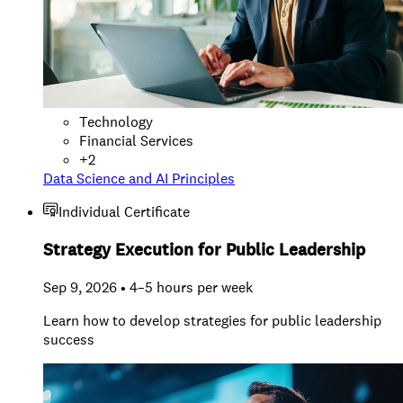
Technology
Financial Services
+
2
Data Science and AI Principles
Individual Certificate
Strategy Execution for Public Leadership
Sep 9, 2026 • 4–5 hours per week
Learn how to develop strategies for public leadership
success