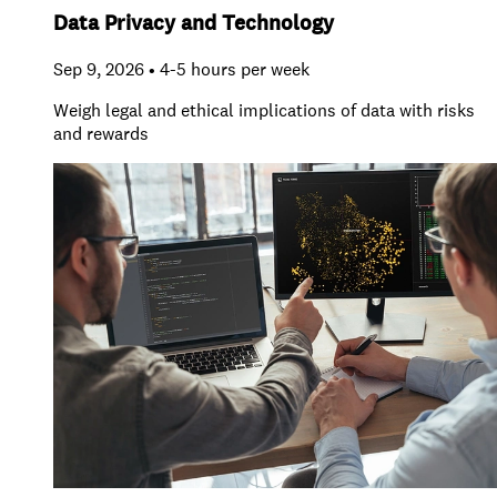
Data Privacy and Technology
Sep 9, 2026 • 4-5 hours per week
Weigh legal and ethical implications of data with risks
and rewards