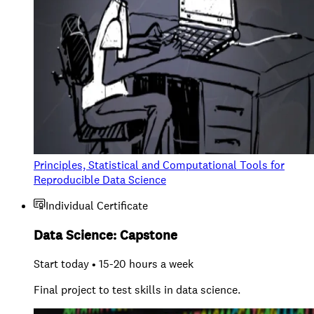
Principles, Statistical and Computational Tools for
Reproducible Data Science
Individual Certificate
Data Science: Capstone
Start today • 15-20 hours a week
Final project to test skills in data science.