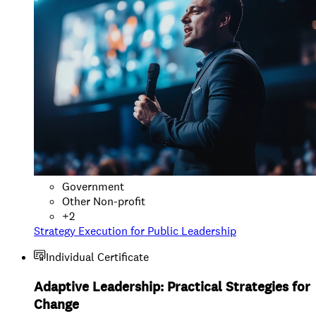
Government
Other Non-profit
+
2
Strategy Execution for Public Leadership
Individual Certificate
Adaptive Leadership: Practical Strategies for
Change