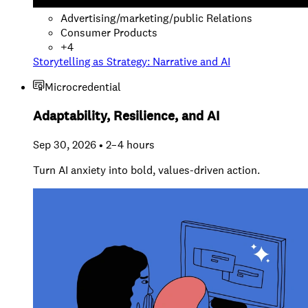
Advertising/marketing/public Relations
Consumer Products
+
4
Storytelling as Strategy: Narrative and AI
Microcredential
Adaptability, Resilience, and AI
Sep 30, 2026 • 2–4 hours
Turn AI anxiety into bold, values-driven action.