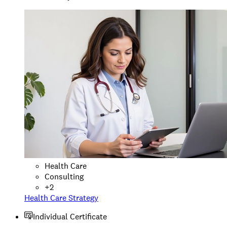
Health Care
Consulting
+
2
Health Care Strategy
Individual Certificate