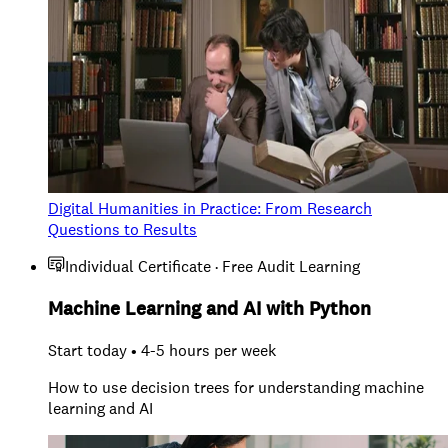
Digital Humanities in Practice: From Research
Questions to Results
Individual Certificate · Free Audit Learning
Machine Learning and AI with Python
Start today • 4-5 hours per week
How to use decision trees for understanding machine
learning and AI