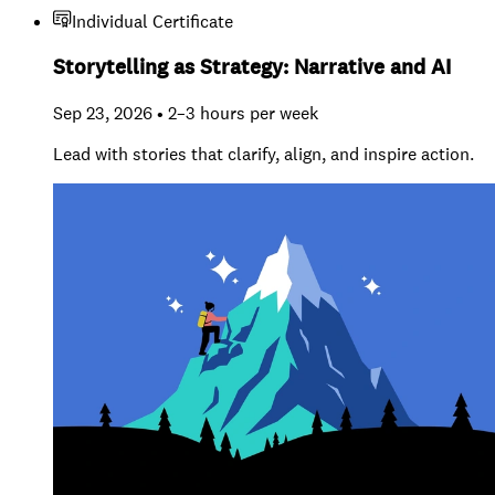
Individual Certificate
Storytelling as Strategy: Narrative and AI
Sep 23, 2026 • 2–3 hours per week
Lead with stories that clarify, align, and inspire action.