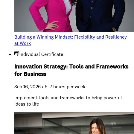
Building a Winning Mindset: Flexibility and Resiliency
at Work
Individual Certificate
Innovation Strategy: Tools and Frameworks
for Business
Sep 16, 2026 • 5–7 hours per week
Implement tools and frameworks to bring powerful
ideas to life