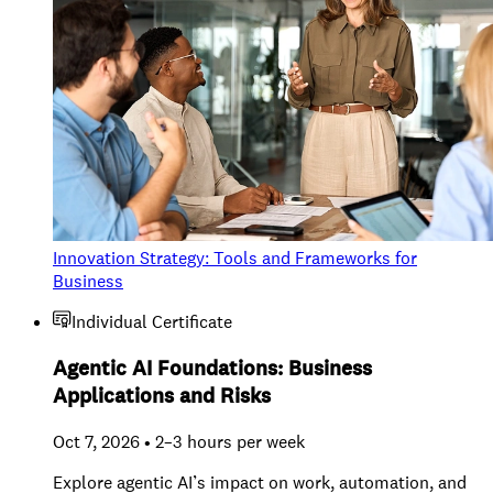
Innovation Strategy: Tools and Frameworks for
Business
Individual Certificate
Agentic AI Foundations: Business
Applications and Risks
Oct 7, 2026 • 2–3 hours per week
Explore agentic AI’s impact on work, automation, and