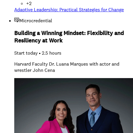
+
2
Adaptive Leadership: Practical Strategies for Change
Microcredential
Building a Winning Mindset: Flexibility and
Resiliency at Work
Start today • 2.5 hours
Harvard Faculty Dr. Luana Marques with actor and
wrestler John Cena