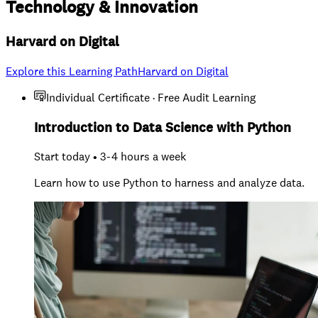
Technology
&
Innovation
Harvard on Digital
Explore this Learning Path
Harvard on Digital
Individual Certificate · Free Audit Learning
Introduction to Data Science with Python
Start today • 3-4 hours a week
Learn how to use Python to harness and analyze data.