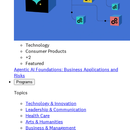
Technology
Consumer Products
+
2
Featured
Agentic AI Foundations: Business Applications and
Risks
Programs
Topics
Technology & Innovation
Leadership & Communication
Health Care
Arts & Humanities
Business & Management