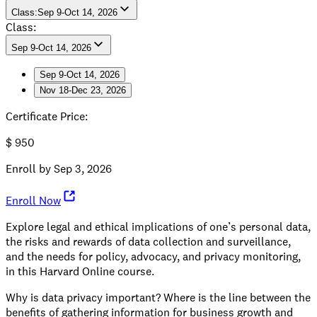
Class
:
Sep 9-Oct 14, 2026
Class:
Sep 9-Oct 14, 2026
Sep 9-Oct 14, 2026
Nov 18-Dec 23, 2026
Sep 9-Oct 14, 2026
Nov 18-Dec 23, 2026
Certificate Price
:
$
950
Enroll by
Sep 3, 2026
Enroll Now
Explore legal and ethical implications of one’s personal data,
the risks and rewards of data collection and surveillance,
and the needs for policy, advocacy, and privacy monitoring,
in this Harvard Online course.
Why is data privacy important? Where is the line between the
benefits of gathering information for business growth and