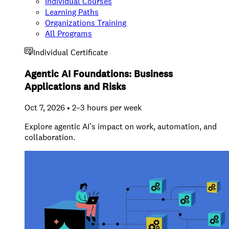
Individual Courses
Learning Paths
Organizations Training
All Programs
Individual Certificate
Agentic AI Foundations: Business
Applications and Risks
Oct 7, 2026 • 2–3 hours per week
Explore agentic AI’s impact on work, automation, and
collaboration.