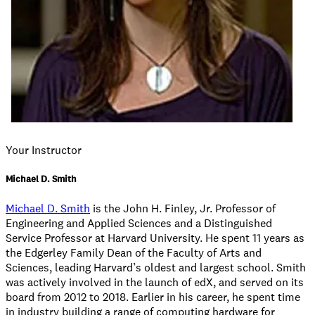
Your Instructor
Michael D. Smith
Michael D. Smith
is the John H. Finley, Jr. Professor of
Engineering and Applied Sciences and a Distinguished
Service Professor at Harvard University. He spent 11 years as
the Edgerley Family Dean of the Faculty of Arts and
Sciences, leading Harvard’s oldest and largest school. Smith
was actively involved in the launch of edX, and served on its
board from 2012 to 2018. Earlier in his career, he spent time
in industry building a range of computing hardware for