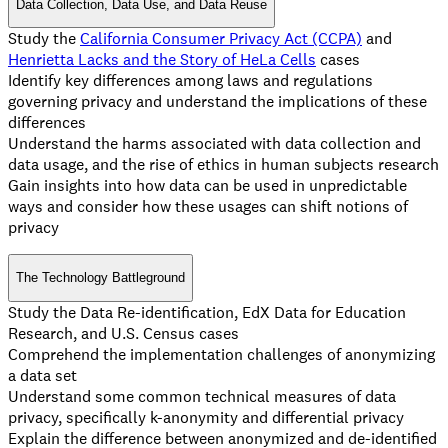
Data Collection, Data Use, and Data Reuse
Study the
California Consumer Privacy Act (CCPA)
and
Henrietta Lacks and the Story of HeLa Cells
cases
Identify key differences among laws and regulations
governing privacy and understand the implications of these
differences
Understand the harms associated with data collection and
data usage, and the rise of ethics in human subjects research
Gain insights into how data can be used in unpredictable
ways and consider how these usages can shift notions of
privacy
The Technology Battleground
Study the Data Re-identification, EdX Data for Education
Research, and U.S. Census cases
Comprehend the implementation challenges of anonymizing
a data set
Understand some common technical measures of data
privacy, specifically k-anonymity and differential privacy
Explain the difference between anonymized and de-identified