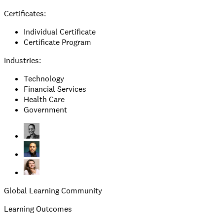
Certificates:
Individual Certificate
Certificate Program
Industries:
Technology
Financial Services
Health Care
Government
Global Learning Community
Learning Outcomes