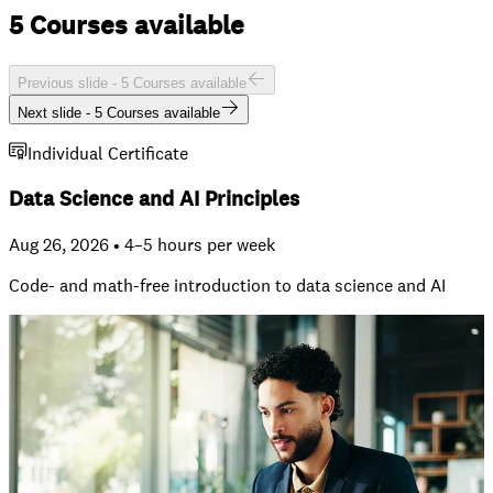
5 Courses available
Previous slide -
5 Courses available
Next slide -
5 Courses available
Individual Certificate
Data Science and AI Principles
Aug 26, 2026 • 4–5 hours per week
Code- and math-free introduction to data science and AI