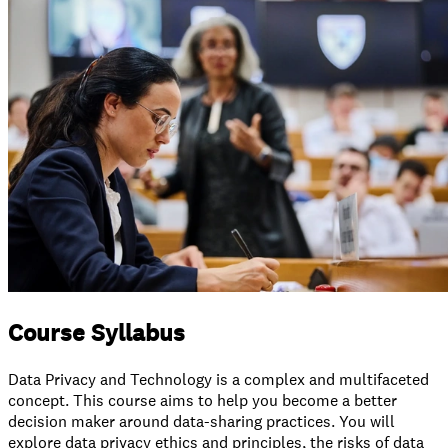
Course Syllabus
Data Privacy and Technology is a complex and multifaceted
concept. This course aims to help you become a better
decision maker around data-sharing practices. You will
explore data privacy ethics and principles, the risks of data