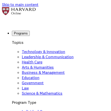
Skip to main content
Programs
Topics
Technology & Innovation
Leadership & Communication
Health Care
Arts & Humanities
Business & Management
Education
Government
Law
Science & Mathematics
Program Type