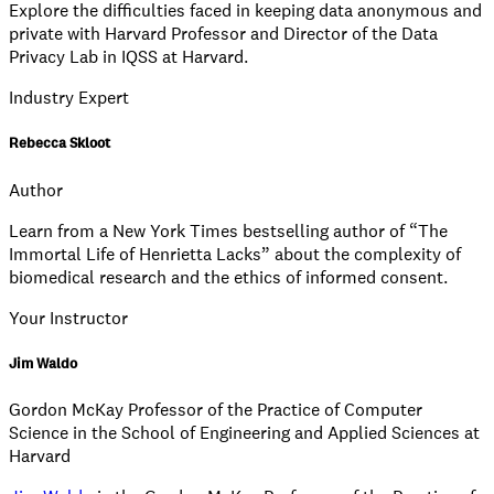
Explore the difficulties faced in keeping data anonymous and
private with Harvard Professor and Director of the Data
Privacy Lab in IQSS at Harvard.
Industry Expert
Rebecca Skloot
Author
Learn from a New York Times bestselling author of “The
Immortal Life of Henrietta Lacks” about the complexity of
biomedical research and the ethics of informed consent.
Your Instructor
Jim Waldo
Gordon McKay Professor of the Practice of Computer
Science in the School of Engineering and Applied Sciences at
Harvard