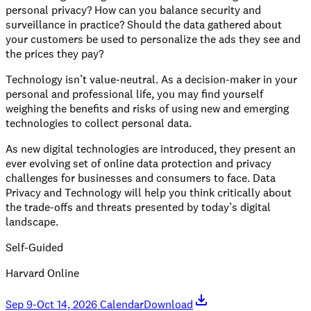
personal privacy? How can you balance security and
surveillance in practice? Should the data gathered about
your customers be used to personalize the ads they see and
the prices they pay?
Technology isn’t value-neutral. As a decision-maker in your
personal and professional life, you may find yourself
weighing the benefits and risks of using new and emerging
technologies to collect personal data.
As new digital technologies are introduced, they present an
ever evolving set of online data protection and privacy
challenges for businesses and consumers to face. Data
Privacy and Technology will help you think critically about
the trade-offs and threats presented by today’s digital
landscape.
Self-Guided
Harvard Online
Sep 9-Oct 14, 2026 Calendar
Download