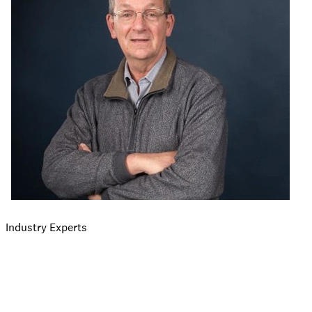
Industry Experts