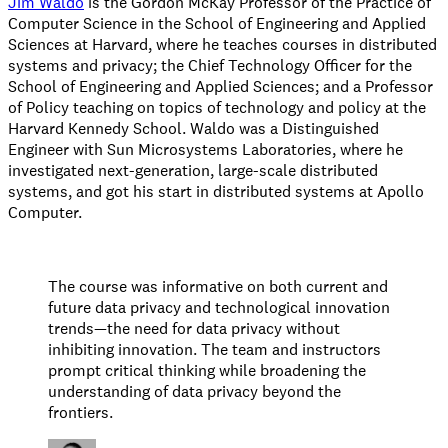
Jim Waldo
is the Gordon McKay Professor of the Practice of
Computer Science in the School of Engineering and Applied
Sciences at Harvard, where he teaches courses in distributed
systems and privacy; the Chief Technology Officer for the
School of Engineering and Applied Sciences; and a Professor
of Policy teaching on topics of technology and policy at the
Harvard Kennedy School. Waldo was a Distinguished
Engineer with Sun Microsystems Laboratories, where he
investigated next-generation, large-scale distributed
systems, and got his start in distributed systems at Apollo
Computer.
The course was informative on both current and
future data privacy and technological innovation
trends—the need for data privacy without
inhibiting innovation. The team and instructors
prompt critical thinking while broadening the
understanding of data privacy beyond the
frontiers.