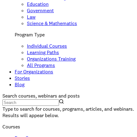
Education
Government
Law
Science & Mathematics
Program Type
Individual Courses
Learning Paths
Organizations Training
All Programs
For Organizations
Stories
Blog
Search courses, webinars and posts
Type to search for courses, programs, articles, and webinars.
Results will appear below.
Courses