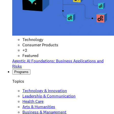
Technology
Consumer Products
+
2
Featured
Agentic AI Foundations: Business Applications and
Risks
Programs
Topics
Technology & Innovation
Leadership & Communication
Health Care
Arts & Humanities
Business & Management