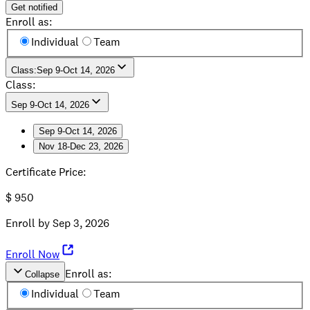
Get notified
Enroll as:
Individual
Team
Class
:
Sep 9-Oct 14, 2026
Class:
Sep 9-Oct 14, 2026
Sep 9-Oct 14, 2026
Nov 18-Dec 23, 2026
Sep 9-Oct 14, 2026
Nov 18-Dec 23, 2026
Certificate Price
:
$
950
Enroll by
Sep 3, 2026
Enroll Now
Enroll as:
Collapse
Individual
Team