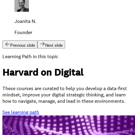
Joanita N.
Founder
Previous slide
Next slide
Learning Path in this topic
Harvard on Digital
These courses are curated to help you develop a data-first
mindset, improve your digital strategic thinking, and learn
how to navigate, manage, and lead in these environments.
See
learning path