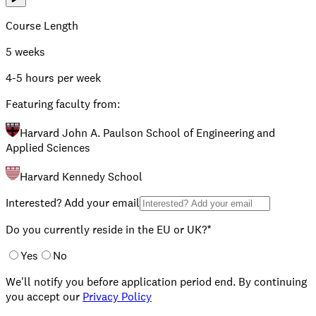
Course Length
5 weeks
4-5 hours per week
Featuring faculty from:
Harvard John A. Paulson School of Engineering and
Applied Sciences
Harvard Kennedy School
Interested? Add your email
Do you currently reside in the EU or UK?*
Yes
No
We'll notify you before application period end. By continuing
you accept our
Privacy Policy