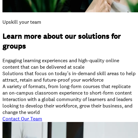
Upskill your team
Learn more about our solutions for
groups
Engaging learning experiences and high-quality online
content that can be delivered at scale
Solutions that focus on today’s in-demand skill areas to help
attract, retain and future-proof your workforce
A variety of formats, from long-form courses that replicate
an on-campus classroom experience to short-form content
Interaction with a global community of learners and leaders
looking to develop their workforce, grow their business, and
change the world
Contact Our Team