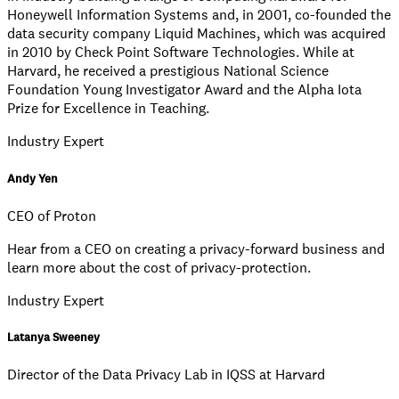
Honeywell Information Systems and, in 2001, co-founded the
data security company Liquid Machines, which was acquired
in 2010 by Check Point Software Technologies. While at
Harvard, he received a prestigious National Science
Foundation Young Investigator Award and the Alpha Iota
Prize for Excellence in Teaching.
Industry Expert
Andy Yen
CEO of Proton
Hear from a CEO on creating a privacy-forward business and
learn more about the cost of privacy-protection.
Industry Expert
Latanya Sweeney
Director of the Data Privacy Lab in IQSS at Harvard