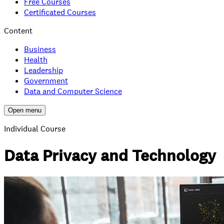
Free Courses
Certificated Courses
Content
Business
Health
Leadership
Government
Data and Computer Science
Open menu
Individual Course
Data Privacy and Technology