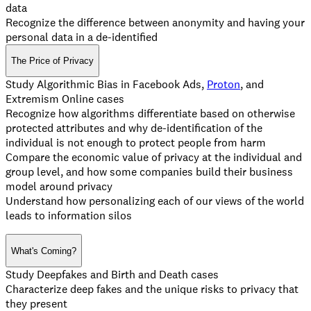
data
Recognize the difference between anonymity and having your
personal data in a de-identified
The Price of Privacy
Study Algorithmic Bias in Facebook Ads,
Proton
, and
Extremism Online cases
Recognize how algorithms differentiate based on otherwise
protected attributes and why de-identification of the
individual is not enough to protect people from harm
Compare the economic value of privacy at the individual and
group level, and how some companies build their business
model around privacy
Understand how personalizing each of our views of the world
leads to information silos
What's Coming?
Study Deepfakes and Birth and Death cases
Characterize deep fakes and the unique risks to privacy that
they present