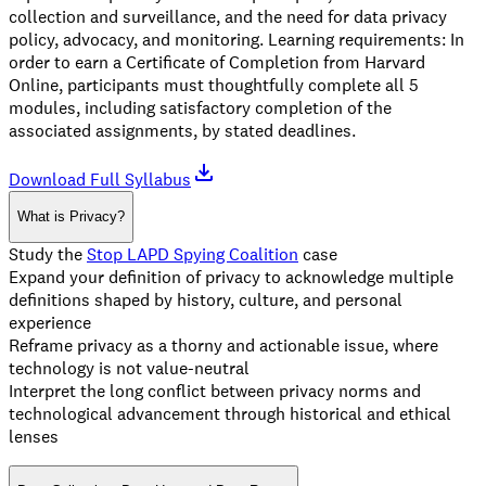
collection and surveillance, and the need for data privacy
policy, advocacy, and monitoring. Learning requirements: In
order to earn a Certificate of Completion from Harvard
Online, participants must thoughtfully complete all 5
modules, including satisfactory completion of the
associated assignments, by stated deadlines.
Download Full Syllabus
What is Privacy?
Study the
Stop LAPD Spying Coalition
case
Expand your definition of privacy to acknowledge multiple
definitions shaped by history, culture, and personal
experience
Reframe privacy as a thorny and actionable issue, where
technology is not value-neutral
Interpret the long conflict between privacy norms and
technological advancement through historical and ethical
lenses