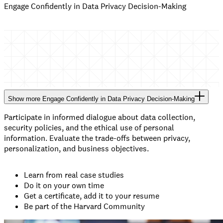
Engage Confidently in Data Privacy Decision-Making
Show
more
Engage Confidently in Data Privacy Decision-Making
Participate in informed dialogue about data collection,
security policies, and the ethical use of personal
information. Evaluate the trade-offs between privacy,
personalization, and business objectives.
Learn from real case studies
Do it on your own time
Get a certificate, add it to your resume
Be part of the Harvard Community