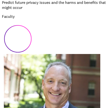
Predict future privacy issues and the harms and benefits that
might occur
Faculty