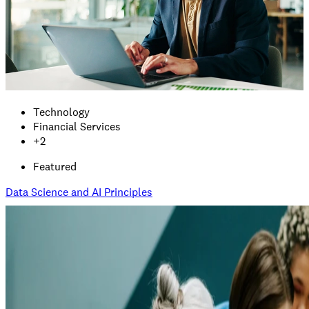
Technology
Financial Services
+
2
Featured
Data Science and AI Principles